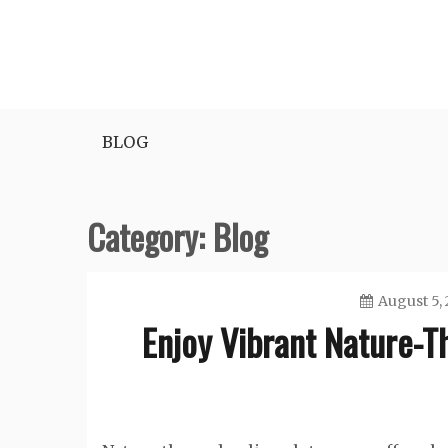
Skip
to
content
BLOG
Category:
Blog
August 5,
Enjoy Vibrant Nature-T