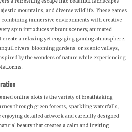
yers a refreshing escape into beautiful landscapes
 majestic mountains, and diverse wildlife. These games
 by combining immersive environments with creative
ery spin introduces vibrant scenery, animated
at create a relaxing yet engaging gaming atmosphere.
anquil rivers, blooming gardens, or scenic valleys,
inspired by the wonders of nature while experiencing
platforms.
ration
hemed online slots is the variety of breathtaking
rney through green forests, sparkling waterfalls,
le enjoying detailed artwork and carefully designed
natural beauty that creates a calm and inviting