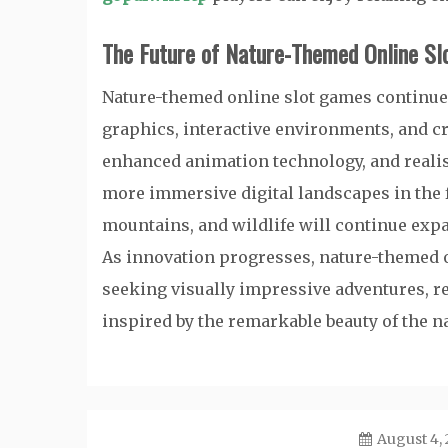
The Future of Nature-Themed Online Sl
Nature-themed online slot games continue
graphics, interactive environments, and cr
enhanced animation technology, and realis
more immersive digital landscapes in the 
mountains, and wildlife will continue expa
As innovation progresses, nature-themed o
seeking visually impressive adventures, 
inspired by the remarkable beauty of the n
August 4,