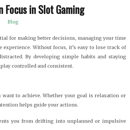
n Focus in Slot Gaming
Blog
tial for making better decisions, managing your time
experience. Without focus, it’s easy to lose track of
distracted. By developing simple habits and staying
lay controlled and consistent.
u want to achieve. Whether your goal is relaxation or
ntention helps guide your actions.
ents you from drifting into unplanned or impulsive