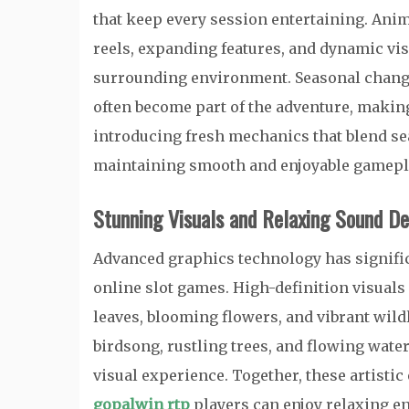
that keep every session entertaining. Ani
reels, expanding features, and dynamic vi
surrounding environment. Seasonal changes
often become part of the adventure, makin
introducing fresh mechanics that blend se
maintaining smooth and enjoyable gamepl
Stunning Visuals and Relaxing Sound De
Advanced graphics technology has signifi
online slot games. High-definition visuals
leaves, blooming flowers, and vibrant wild
birdsong, rustling trees, and flowing wat
visual experience. Together, these artist
gopalwin rtp
players can enjoy relaxing en