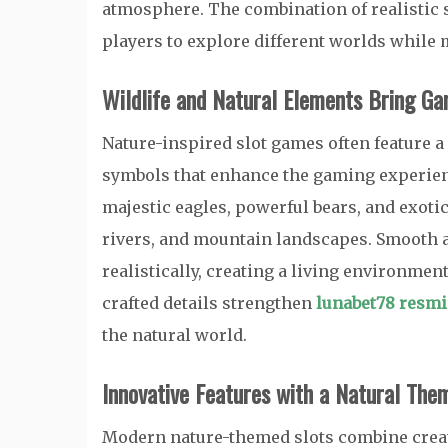
atmosphere. The combination of realistic 
players to explore different worlds while
Wildlife and Natural Elements Bring Ga
Nature-inspired slot games often feature a
symbols that enhance the gaming experience.
majestic eagles, powerful bears, and exotic
rivers, and mountain landscapes. Smooth 
realistically, creating a living environme
crafted details strengthen
lunabet78 resmi
the natural world.
Innovative Features with a Natural The
Modern nature-themed slots combine crea