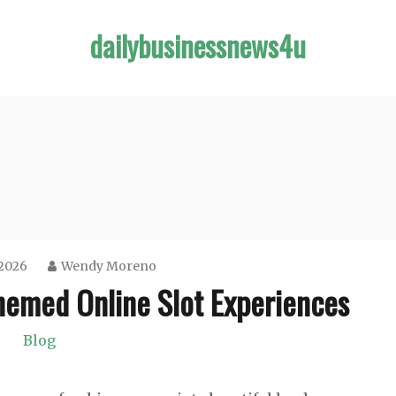
dailybusinessnews4u
 2026
Wendy Moreno
hemed Online Slot Experiences
Blog