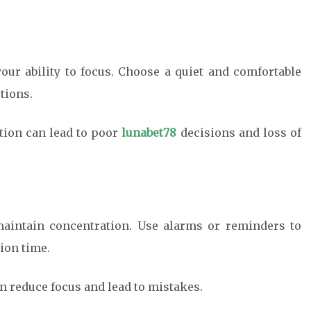
our ability to focus. Choose a quiet and comfortable
tions.
ntion can lead to poor
lunabet78
decisions and loss of
aintain concentration. Use alarms or reminders to
ion time.
n reduce focus and lead to mistakes.