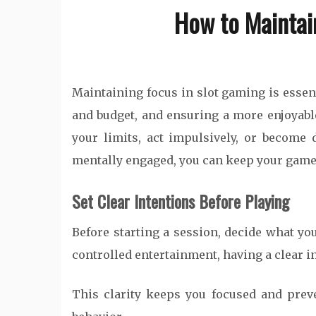
How to Maintai
Maintaining focus in slot gaming is essen
and budget, and ensuring a more enjoyable 
your limits, act impulsively, or become 
mentally engaged, you can keep your gamep
Set Clear Intentions Before Playing
Before starting a session, decide what yo
controlled entertainment, having a clear i
This clarity keeps you focused and prev