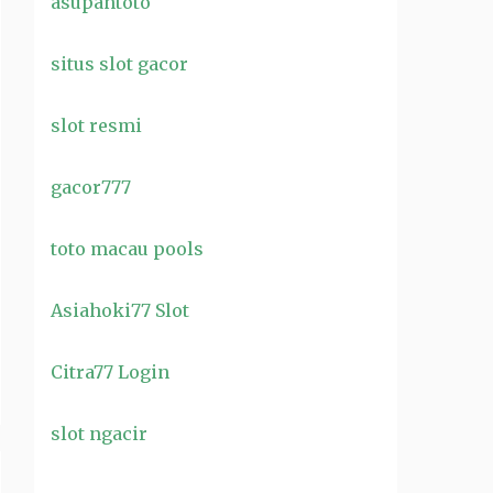
asupantoto
situs slot gacor
slot resmi
gacor777
toto macau pools
Asiahoki77 Slot
Citra77 Login
slot ngacir