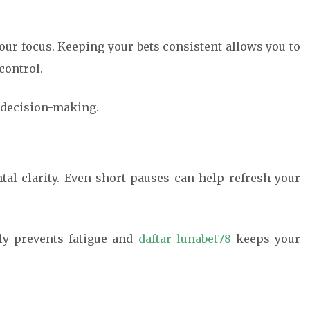
our focus. Keeping your bets consistent allows you to
control.
 decision-making.
tal clarity. Even short pauses can help refresh your
ly prevents fatigue and
daftar lunabet78
keeps your