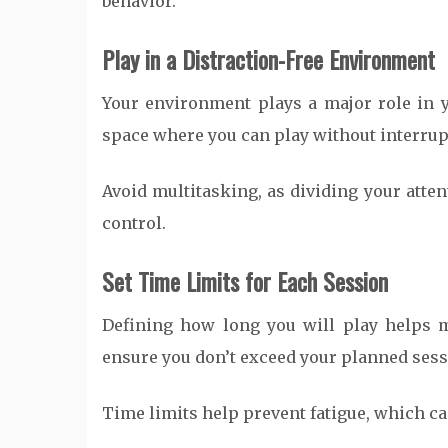
behavior.
Play in a Distraction-Free Environment
Your environment plays a major role in y
space where you can play without interrup
Avoid multitasking, as dividing your atte
control.
Set Time Limits for Each Session
Defining how long you will play helps m
ensure you don’t exceed your planned sess
Time limits help prevent fatigue, which ca