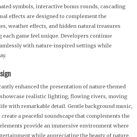
mated symbols, interactive bonus rounds, cascading
sual effects are designed to complement the
, weather effects, and hidden natural treasures
g each game feel unique. Developers continue
amlessly with nature-inspired settings while
ay.
sign
cantly enhanced the presentation of nature-themed
 showcase realistic lighting, flowing rivers, moving
life with remarkable detail. Gentle background music,
er create a peaceful soundscape that complements the
ic elements provide an immersive environment where
tertainment while appreciating the beauty of nature.