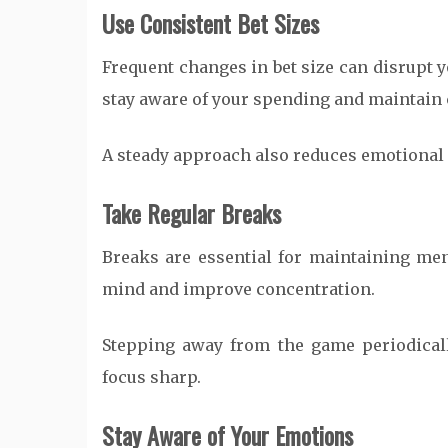
Use Consistent Bet Sizes
Frequent changes in bet size can disrupt y
stay aware of your spending and maintain 
A steady approach also reduces emotional
Take Regular Breaks
Breaks are essential for maintaining men
mind and improve concentration.
Stepping away from the game periodical
focus sharp.
Stay Aware of Your Emotions