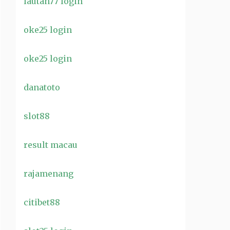
lautan77 login
oke25 login
oke25 login
danatoto
slot88
result macau
rajamenang
citibet88