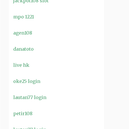
jackpot108 slot
mpo 1221
agen108
danatoto
live hk
oke25 login
lautan77 login
petir108