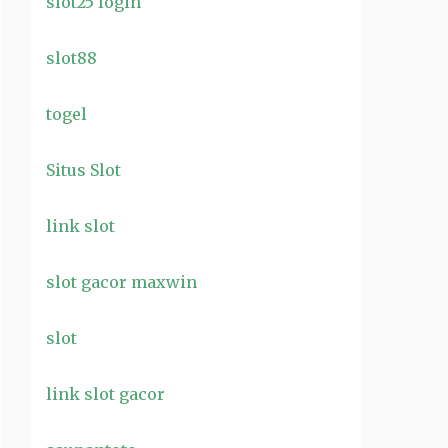
slot25 login
slot88
togel
Situs Slot
link slot
slot gacor maxwin
slot
link slot gacor