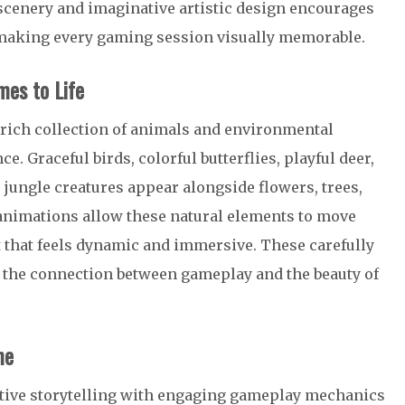
scenery and imaginative artistic design encourages
 making every gaming session visually memorable.
mes to Life
 rich collection of animals and environmental
 Graceful birds, colorful butterflies, playful deer,
 jungle creatures appear alongside flowers, trees,
animations allow these natural elements to move
nt that feels dynamic and immersive. These carefully
the connection between gameplay and the beauty of
me
tive storytelling with engaging gameplay mechanics