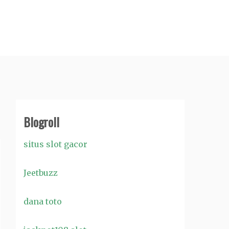
Blogroll
situs slot gacor
Jeetbuzz
dana toto