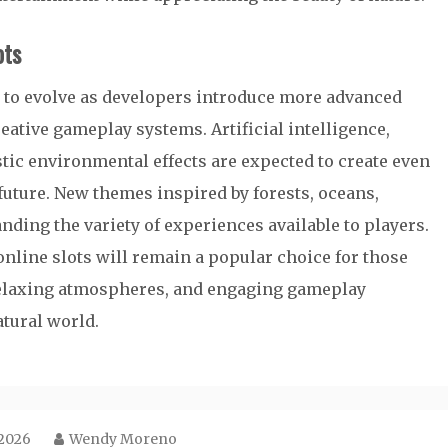
ots
 to evolve as developers introduce more advanced
eative gameplay systems. Artificial intelligence,
tic environmental effects are expected to create even
future. New themes inspired by forests, oceans,
nding the variety of experiences available to players.
nline slots will remain a popular choice for those
relaxing atmospheres, and engaging gameplay
atural world.
 2026
Wendy Moreno