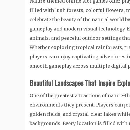
Nature-themed online slot games offer pla
filled with lush forests, colorful flowers,
celebrate the beauty of the natural world
gameplay and modern visual technology. Ev
animals, and peaceful outdoor settings th
Whether exploring tropical rainforests, tr
players can enjoy captivating adventures 
smooth gameplay across multiple digital 
Beautiful Landscapes That Inspire Explo
One of the greatest attractions of nature-t
environments they present. Players can jou
golden fields, and crystal-clear lakes whi
backgrounds. Every location is filled with 