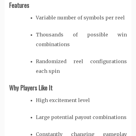
Features
Variable number of symbols per reel
Thousands of possible win
combinations
Randomized reel configurations
each spin
Why Players Like It
High excitement level
Large potential payout combinations
Constantly changing gameplay