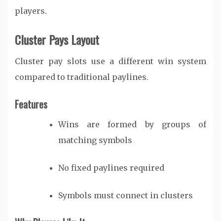
players.
Cluster Pays Layout
Cluster pay slots use a different win system
compared to traditional paylines.
Features
Wins are formed by groups of
matching symbols
No fixed paylines required
Symbols must connect in clusters