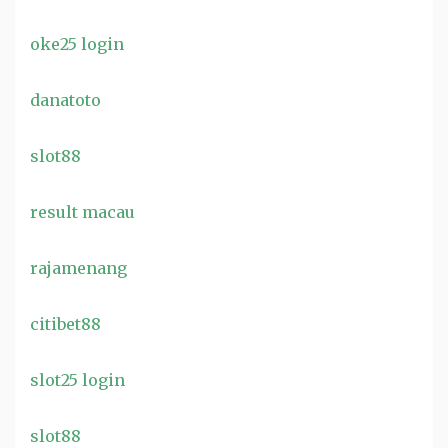
oke25 login
danatoto
slot88
result macau
rajamenang
citibet88
slot25 login
slot88