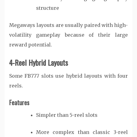
structure
Megaways layouts are usually paired with high-
volatility gameplay because of their large
reward potential.
4-Reel Hybrid Layouts
Some FB777 slots use hybrid layouts with four
reels.
Features
Simpler than 5-reel slots
More complex than classic 3-reel