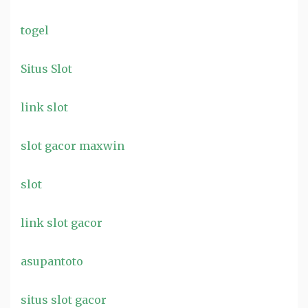
togel
Situs Slot
link slot
slot gacor maxwin
slot
link slot gacor
asupantoto
situs slot gacor