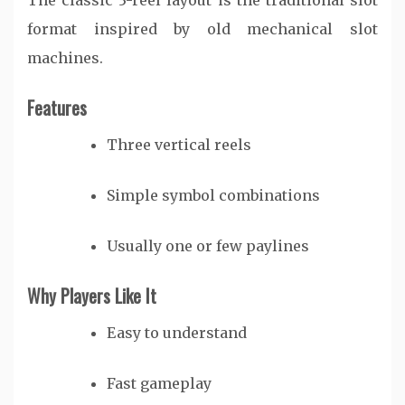
The classic 3-reel layout is the traditional slot
format inspired by old mechanical slot
machines.
Features
Three vertical reels
Simple symbol combinations
Usually one or few paylines
Why Players Like It
Easy to understand
Fast gameplay