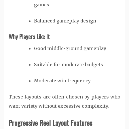
games
Balanced gameplay design
Why Players Like It
Good middle-ground gameplay
Suitable for moderate budgets
Moderate win frequency
These layouts are often chosen by players who
want variety without excessive complexity.
Progressive Reel Layout Features