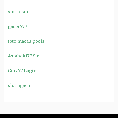
slot resmi
gacor777
toto macau pools
Asiahoki77 Slot
Citra77 Login
slot ngacir