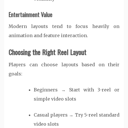
Entertainment Value
Modern layouts tend to focus heavily on
animation and feature interaction.
Choosing the Right Reel Layout
Players can choose layouts based on their
goals:
Beginners → Start with 3-reel or
simple video slots
Casual players → Try 5-reel standard
video slots