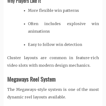
Why Players Like It
More flexible win patterns
Often includes explosive win
animations
Easy to follow win detection
Cluster layouts are common in feature-rich
video slots with modern design mechanics.
Megaways Reel System
The Megaways-style system is one of the most
dynamic reel layouts available.