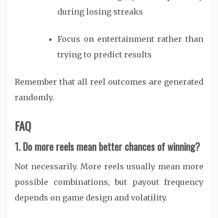
during losing streaks
Focus on entertainment rather than
trying to predict results
Remember that all reel outcomes are generated
randomly.
FAQ
1. Do more reels mean better chances of winning?
Not necessarily. More reels usually mean more
possible combinations, but payout frequency
depends on game design and volatility.