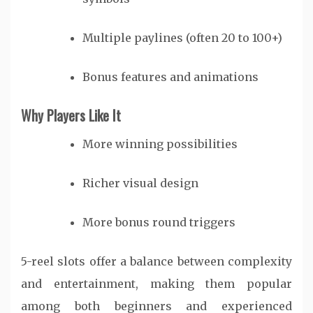
Multiple paylines (often 20 to 100+)
Bonus features and animations
Why Players Like It
More winning possibilities
Richer visual design
More bonus round triggers
5-reel slots offer a balance between complexity
and entertainment, making them popular
among both beginners and experienced