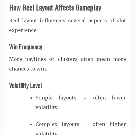
How Reel Layout Affects Gameplay
Reel layout influences several aspects of slot
experience:
Win Frequency
More paylines or clusters often mean more
chances to win.
Volatility Level
Simple layouts → often lower
volatility
Complex layouts → often higher
volatility