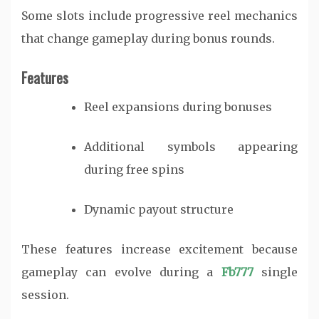
Some slots include progressive reel mechanics
that change gameplay during bonus rounds.
Features
Reel expansions during bonuses
Additional symbols appearing
during free spins
Dynamic payout structure
These features increase excitement because
gameplay can evolve during a
Fb777
single
session.