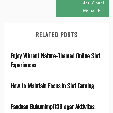
dan Visual
Menarik
RELATED POSTS
Enjoy Vibrant Nature-Themed Online Slot
Experiences
How to Maintain Focus in Slot Gaming
Panduan Bukumimpi138 agar Aktivitas