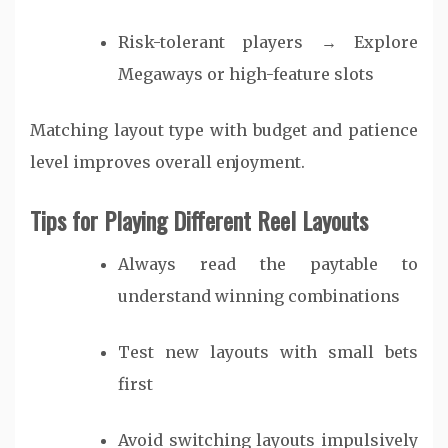
Risk-tolerant players → Explore
Megaways or high-feature slots
Matching layout type with budget and patience
level improves overall enjoyment.
Tips for Playing Different Reel Layouts
Always read the paytable to
understand winning combinations
Test new layouts with small bets
first
Avoid switching layouts impulsively