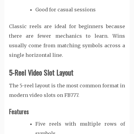
Good for casual sessions
Classic reels are ideal for beginners because
there are fewer mechanics to learn. Wins
usually come from matching symbols across a
single horizontal line.
5-Reel Video Slot Layout
The 5-reel layout is the most common format in
modern video slots on FB777.
Features
Five reels with multiple rows of
symbols