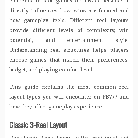
elements in slot games on FB777 because it
directly influences how wins are formed and
how gameplay feels. Different reel layouts
provide different levels of complexity, win
potential, and entertainment style.
Understanding reel structures helps players
choose games that match their preferences,
budget, and playing comfort level.
This guide explains the most common reel
layout types you will encounter on FB777 and
how they affect gameplay experience.
Classic 3-Reel Layout