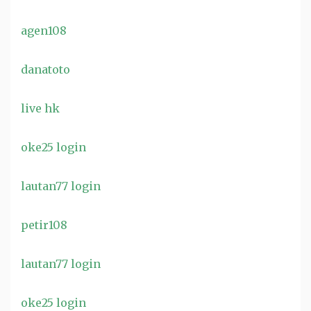
agen108
danatoto
live hk
oke25 login
lautan77 login
petir108
lautan77 login
oke25 login