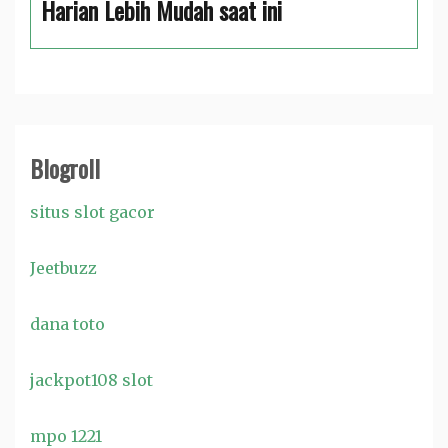
Harian Lebih Mudah saat ini
Blogroll
situs slot gacor
Jeetbuzz
dana toto
jackpot108 slot
mpo 1221