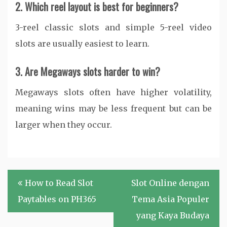
2. Which reel layout is best for beginners?
3-reel classic slots and simple 5-reel video
slots are usually easiest to learn.
3. Are Megaways slots harder to win?
Megaways slots often have higher volatility,
meaning wins may be less frequent but can be
larger when they occur.
Post
How to Read Slot
Slot Online dengan
navigation
Paytables on PH365
Tema Asia Populer
yang Kaya Budaya