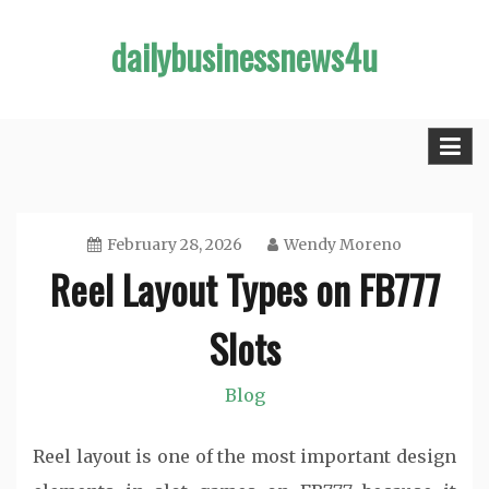
Skip
dailybusinessnews4u
to
content
February 28, 2026
Wendy Moreno
Reel Layout Types on FB777
Slots
Blog
Reel layout is one of the most important design