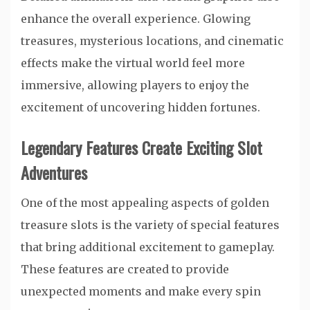
enhance the overall experience. Glowing
treasures, mysterious locations, and cinematic
effects make the virtual world feel more
immersive, allowing players to enjoy the
excitement of uncovering hidden fortunes.
Legendary Features Create Exciting Slot
Adventures
One of the most appealing aspects of golden
treasure slots is the variety of special features
that bring additional excitement to gameplay.
These features are created to provide
unexpected moments and make every spin