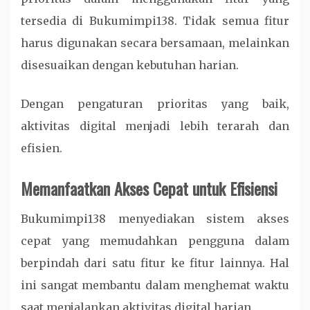
tersedia di Bukumimpi138. Tidak semua fitur
harus digunakan secara bersamaan, melainkan
disesuaikan dengan kebutuhan harian.
Dengan pengaturan prioritas yang baik,
aktivitas digital menjadi lebih terarah dan
efisien.
Memanfaatkan Akses Cepat untuk Efisiensi
Bukumimpi138 menyediakan sistem akses
cepat yang memudahkan pengguna dalam
berpindah dari satu fitur ke fitur lainnya. Hal
ini sangat membantu dalam menghemat waktu
saat menjalankan aktivitas digital harian.