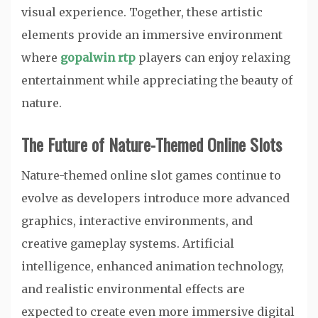
visual experience. Together, these artistic
elements provide an immersive environment
where
gopalwin rtp
players can enjoy relaxing
entertainment while appreciating the beauty of
nature.
The Future of Nature-Themed Online Slots
Nature-themed online slot games continue to
evolve as developers introduce more advanced
graphics, interactive environments, and
creative gameplay systems. Artificial
intelligence, enhanced animation technology,
and realistic environmental effects are
expected to create even more immersive digital