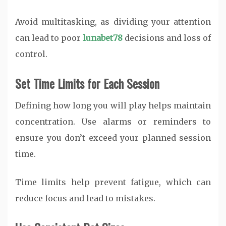
Avoid multitasking, as dividing your attention
can lead to poor
lunabet78
decisions and loss of
control.
Set Time Limits for Each Session
Defining how long you will play helps maintain
concentration. Use alarms or reminders to
ensure you don’t exceed your planned session
time.
Time limits help prevent fatigue, which can
reduce focus and lead to mistakes.