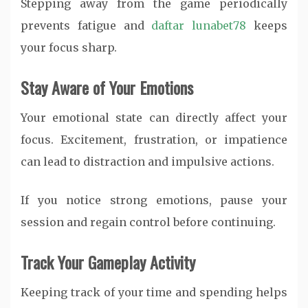
Stepping away from the game periodically
prevents fatigue and
daftar lunabet78
keeps
your focus sharp.
Stay Aware of Your Emotions
Your emotional state can directly affect your
focus. Excitement, frustration, or impatience
can lead to distraction and impulsive actions.
If you notice strong emotions, pause your
session and regain control before continuing.
Track Your Gameplay Activity
Keeping track of your time and spending helps