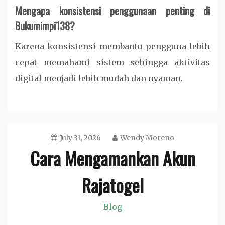
Mengapa konsistensi penggunaan penting di
Bukumimpi138?
Karena konsistensi membantu pengguna lebih
cepat memahami sistem sehingga aktivitas
digital menjadi lebih mudah dan nyaman.
July 31, 2026
Wendy Moreno
Cara Mengamankan Akun
Rajatogel
Blog