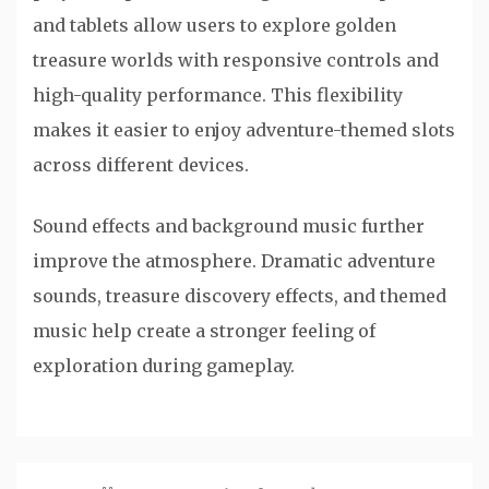
and tablets allow users to explore golden
treasure worlds with responsive controls and
high-quality performance. This flexibility
makes it easier to enjoy adventure-themed slots
across different devices.
Sound effects and background music further
improve the atmosphere. Dramatic adventure
sounds, treasure discovery effects, and themed
music help create a stronger feeling of
exploration during gameplay.