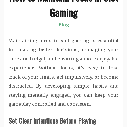
Gaming
Blog
Maintaining focus in slot gaming is essential
for making better decisions, managing your
time and budget, and ensuring a more enjoyable
experience. Without focus, it’s easy to lose
track of your limits, act impulsively, or become
distracted. By developing simple habits and
staying mentally engaged, you can keep your
gameplay controlled and consistent.
Set Clear Intentions Before Playing