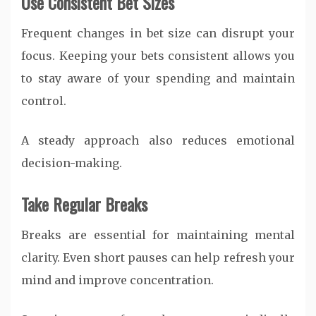
Use Consistent Bet Sizes
Frequent changes in bet size can disrupt your
focus. Keeping your bets consistent allows you
to stay aware of your spending and maintain
control.
A steady approach also reduces emotional
decision-making.
Take Regular Breaks
Breaks are essential for maintaining mental
clarity. Even short pauses can help refresh your
mind and improve concentration.