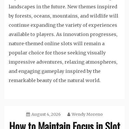
landscapes in the future. New themes inspired
by forests, oceans, mountains, and wildlife will
continue expanding the variety of experiences
available to players. As innovation progresses,
nature-themed online slots will remain a
popular choice for those seeking visually
impressive adventures, relaxing atmospheres,
and engaging gameplay inspired by the
remarkable beauty of the natural world.
August 4, 2026
Wendy Moreno
How to Maintain Focus in Slot