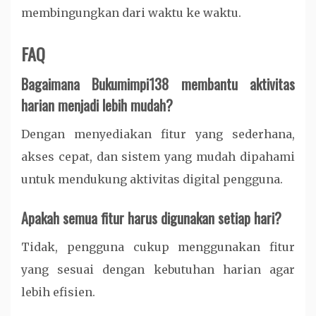
membingungkan dari waktu ke waktu.
FAQ
Bagaimana Bukumimpi138 membantu aktivitas
harian menjadi lebih mudah?
Dengan menyediakan fitur yang sederhana,
akses cepat, dan sistem yang mudah dipahami
untuk mendukung aktivitas digital pengguna.
Apakah semua fitur harus digunakan setiap hari?
Tidak, pengguna cukup menggunakan fitur
yang sesuai dengan kebutuhan harian agar
lebih efisien.