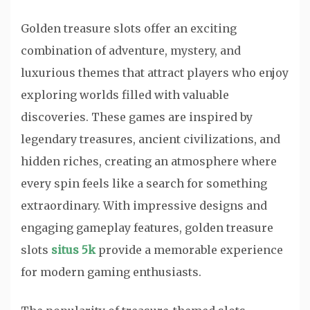
Golden treasure slots offer an exciting
combination of adventure, mystery, and
luxurious themes that attract players who enjoy
exploring worlds filled with valuable
discoveries. These games are inspired by
legendary treasures, ancient civilizations, and
hidden riches, creating an atmosphere where
every spin feels like a search for something
extraordinary. With impressive designs and
engaging gameplay features, golden treasure
slots
situs 5k
provide a memorable experience
for modern gaming enthusiasts.