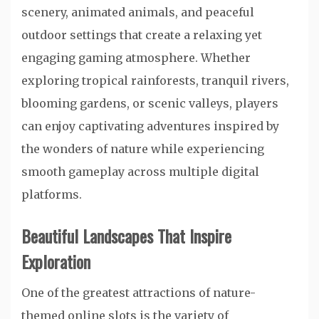
scenery, animated animals, and peaceful
outdoor settings that create a relaxing yet
engaging gaming atmosphere. Whether
exploring tropical rainforests, tranquil rivers,
blooming gardens, or scenic valleys, players
can enjoy captivating adventures inspired by
the wonders of nature while experiencing
smooth gameplay across multiple digital
platforms.
Beautiful Landscapes That Inspire
Exploration
One of the greatest attractions of nature-
themed online slots is the variety of