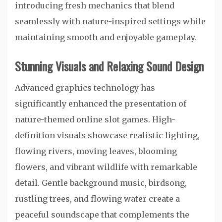
introducing fresh mechanics that blend
seamlessly with nature-inspired settings while
maintaining smooth and enjoyable gameplay.
Stunning Visuals and Relaxing Sound Design
Advanced graphics technology has
significantly enhanced the presentation of
nature-themed online slot games. High-
definition visuals showcase realistic lighting,
flowing rivers, moving leaves, blooming
flowers, and vibrant wildlife with remarkable
detail. Gentle background music, birdsong,
rustling trees, and flowing water create a
peaceful soundscape that complements the