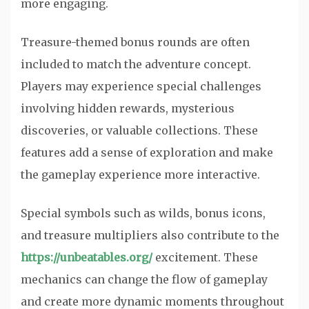
more engaging.
Treasure-themed bonus rounds are often
included to match the adventure concept.
Players may experience special challenges
involving hidden rewards, mysterious
discoveries, or valuable collections. These
features add a sense of exploration and make
the gameplay experience more interactive.
Special symbols such as wilds, bonus icons,
and treasure multipliers also contribute to the
https://unbeatables.org/
excitement. These
mechanics can change the flow of gameplay
and create more dynamic moments throughout