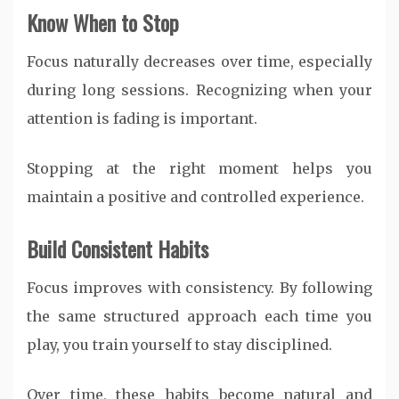
Know When to Stop
Focus naturally decreases over time, especially
during long sessions. Recognizing when your
attention is fading is important.
Stopping at the right moment helps you
maintain a positive and controlled experience.
Build Consistent Habits
Focus improves with consistency. By following
the same structured approach each time you
play, you train yourself to stay disciplined.
Over time, these habits become natural and