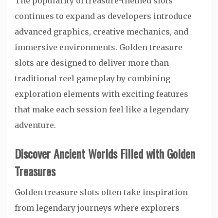
The popularity of treasure-themed slots
continues to expand as developers introduce
advanced graphics, creative mechanics, and
immersive environments. Golden treasure
slots are designed to deliver more than
traditional reel gameplay by combining
exploration elements with exciting features
that make each session feel like a legendary
adventure.
Discover Ancient Worlds Filled with Golden
Treasures
Golden treasure slots often take inspiration
from legendary journeys where explorers