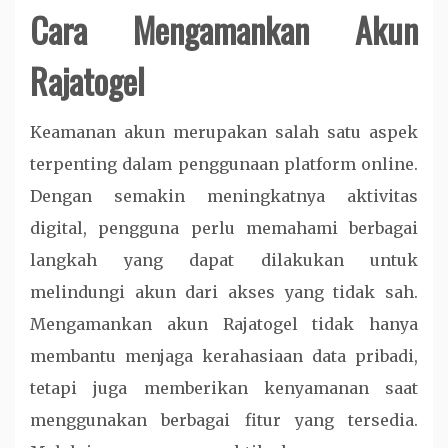
Cara Mengamankan Akun
Rajatogel
Keamanan akun merupakan salah satu aspek
terpenting dalam penggunaan platform online.
Dengan semakin meningkatnya aktivitas
digital, pengguna perlu memahami berbagai
langkah yang dapat dilakukan untuk
melindungi akun dari akses yang tidak sah.
Mengamankan akun Rajatogel tidak hanya
membantu menjaga kerahasiaan data pribadi,
tetapi juga memberikan kenyamanan saat
menggunakan berbagai fitur yang tersedia.