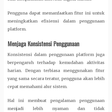
Pengguna dapat memanfaatkan fitur ini untuk
meningkatkan efisiensi dalam penggunaan
platform.
Menjaga Konsistensi Penggunaan
Konsistensi dalam penggunaan platform juga
berpengaruh terhadap kemudahan aktivitas
harian. Dengan terbiasa menggunakan fitur
yang sama secara teratur, pengguna akan lebih
cepat memahami alur sistem.
Hal ini membuat pengalaman penggunaan
menjadi lebih nyaman dan tidak