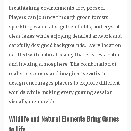
breathtaking environments they present.
Players can journey through green forests,
sparkling waterfalls, golden fields, and crystal-
clear lakes while enjoying detailed artwork and
carefully designed backgrounds. Every location
is filled with natural beauty that creates a calm
and inviting atmosphere. The combination of
realistic scenery and imaginative artistic
design encourages players to explore different
worlds while making every gaming session
visually memorable.
Wildlife and Natural Elements Bring Games
to Life