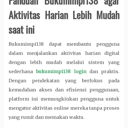
Panduan Bukumimpi138 agar
Aktivitas Harian Lebih Mudah
saat ini
Bukumimpi138 dapat membantu pengguna
dalam menjalankan aktivitas harian digital
dengan lebih mudah melalui sistem yang
sederhana
bukumimpi138 login
dan praktis.
Dengan pendekatan yang berfokus pada
kemudahan akses dan efisiensi penggunaan,
platform ini memungkinkan pengguna untuk
mengatur aktivitas online mereka tanpa proses
yang rumit dan memakan waktu.