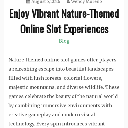
August 5, 2026
Wendy Moreno
Enjoy Vibrant Nature-Themed
Online Slot Experiences
Blog
Nature-themed online slot games offer players
a refreshing escape into beautiful landscapes
filled with lush forests, colorful flowers,
majestic mountains, and diverse wildlife. These
games celebrate the beauty of the natural world
by combining immersive environments with
creative gameplay and modern visual
technology. Every spin introduces vibrant