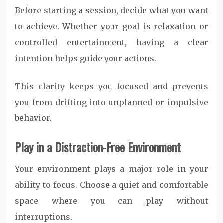
Before starting a session, decide what you want
to achieve. Whether your goal is relaxation or
controlled entertainment, having a clear
intention helps guide your actions.
This clarity keeps you focused and prevents
you from drifting into unplanned or impulsive
behavior.
Play in a Distraction-Free Environment
Your environment plays a major role in your
ability to focus. Choose a quiet and comfortable
space where you can play without
interruptions.