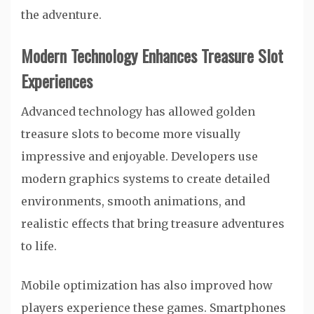
the adventure.
Modern Technology Enhances Treasure Slot
Experiences
Advanced technology has allowed golden
treasure slots to become more visually
impressive and enjoyable. Developers use
modern graphics systems to create detailed
environments, smooth animations, and
realistic effects that bring treasure adventures
to life.
Mobile optimization has also improved how
players experience these games. Smartphones