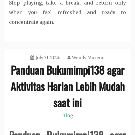
Stop playing, take a break, and return only
when you feel refreshed and ready to
concentrate again.
July 31, 2026
Wendy Moreno
Panduan Bukumimpi138 agar
Aktivitas Harian Lebih Mudah
saat ini
Blog