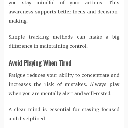
you stay mindful of your actions. This
awareness supports better focus and decision-
making.
Simple tracking methods can make a big
difference in maintaining control.
Avoid Playing When Tired
Fatigue reduces your ability to concentrate and
increases the risk of mistakes. Always play
when you are mentally alert and well-rested.
A clear mind is essential for staying focused
and disciplined.