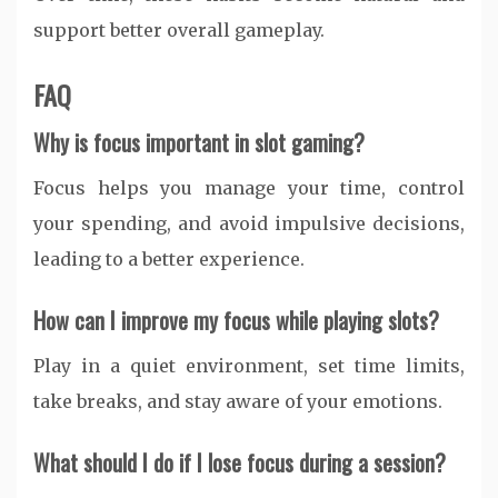
support better overall gameplay.
FAQ
Why is focus important in slot gaming?
Focus helps you manage your time, control
your spending, and avoid impulsive decisions,
leading to a better experience.
How can I improve my focus while playing slots?
Play in a quiet environment, set time limits,
take breaks, and stay aware of your emotions.
What should I do if I lose focus during a session?