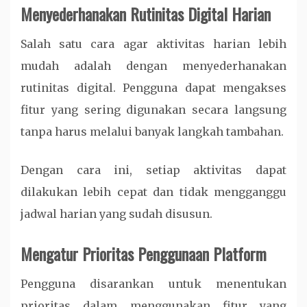
Menyederhanakan Rutinitas Digital Harian
Salah satu cara agar aktivitas harian lebih
mudah adalah dengan menyederhanakan
rutinitas digital. Pengguna dapat mengakses
fitur yang sering digunakan secara langsung
tanpa harus melalui banyak langkah tambahan.
Dengan cara ini, setiap aktivitas dapat
dilakukan lebih cepat dan tidak mengganggu
jadwal harian yang sudah disusun.
Mengatur Prioritas Penggunaan Platform
Pengguna disarankan untuk menentukan
prioritas dalam menggunakan fitur yang