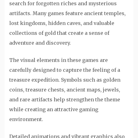
search for forgotten riches and mysterious
artifacts. Many games feature ancient temples,
lost kingdoms, hidden caves, and valuable
collections of gold that create a sense of
adventure and discovery.
The visual elements in these games are
carefully designed to capture the feeling of a
treasure expedition. Symbols such as golden
coins, treasure chests, ancient maps, jewels,
and rare artifacts help strengthen the theme
while creating an attractive gaming
environment.
Detailed animations and vibrant graphics also