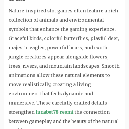
Nature-inspired slot games often feature a rich
collection of animals and environmental
symbols that enhance the gaming experience.
Graceful birds, colorful butterflies, playful deer,
majestic eagles, powerful bears, and exotic
jungle creatures appear alongside flowers,
trees, rivers, and mountain landscapes. Smooth
animations allow these natural elements to
move realistically, creating a living
environment that feels dynamic and
immersive. These carefully crafted details
strengthen
lunabet78 resmi
the connection
between gameplay and the beauty of the natural