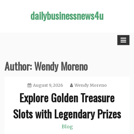
Skip
dailybusinessnews4u
to
content
Author:
Wendy Moreno
August 9, 2026
Wendy Moreno
Explore Golden Treasure
Slots with Legendary Prizes
Blog