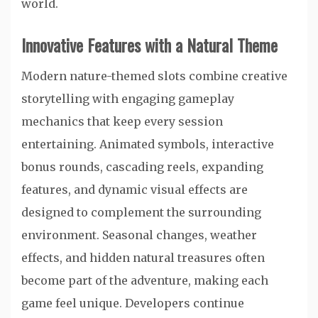
world.
Innovative Features with a Natural Theme
Modern nature-themed slots combine creative
storytelling with engaging gameplay
mechanics that keep every session
entertaining. Animated symbols, interactive
bonus rounds, cascading reels, expanding
features, and dynamic visual effects are
designed to complement the surrounding
environment. Seasonal changes, weather
effects, and hidden natural treasures often
become part of the adventure, making each
game feel unique. Developers continue