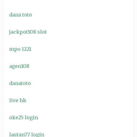
dana toto
jackpot108 slot
mpo 1221
agen108
danatoto
live hk
oke25 login
lautan77 login