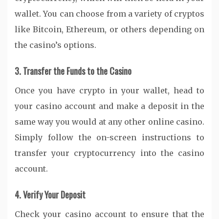
wallet. You can choose from a variety of cryptos
like Bitcoin, Ethereum, or others depending on
the casino’s options.
3. Transfer the Funds to the Casino
Once you have crypto in your wallet, head to
your casino account and make a deposit in the
same way you would at any other online casino.
Simply follow the on-screen instructions to
transfer your cryptocurrency into the casino
account.
4. Verify Your Deposit
Check your casino account to ensure that the