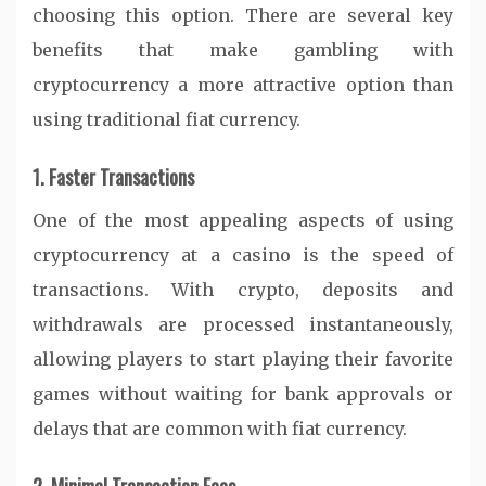
choosing this option. There are several key
benefits that make gambling with
cryptocurrency a more attractive option than
using traditional fiat currency.
1. Faster Transactions
One of the most appealing aspects of using
cryptocurrency at a casino is the speed of
transactions. With crypto, deposits and
withdrawals are processed instantaneously,
allowing players to start playing their favorite
games without waiting for bank approvals or
delays that are common with fiat currency.