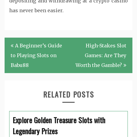
depositing and withdrawing at a crypto casino
has never been easier.
Post
A Beginner’s Guide
High-Stakes Slot
navigation
to Playing Slots on
Games: Are They
Babu88
Worth the Gamble?
RELATED POSTS
Explore Golden Treasure Slots with
Legendary Prizes