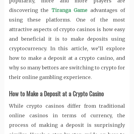
popularity, more and more players are
discovering the
Tiranga Game
advantages of
using these platforms. One of the most
attractive aspects of crypto casinos is how easy
and beneficial it is to make deposits using
cryptocurrency. In this article, we’ll explore
how to make a deposit at a crypto casino, and
why so many bettors are switching to crypto for
their online gambling experience.
How to Make a Deposit at a Crypto Casino
While crypto casinos differ from traditional
online casinos in terms of currency, the
process of making a deposit is surprisingly