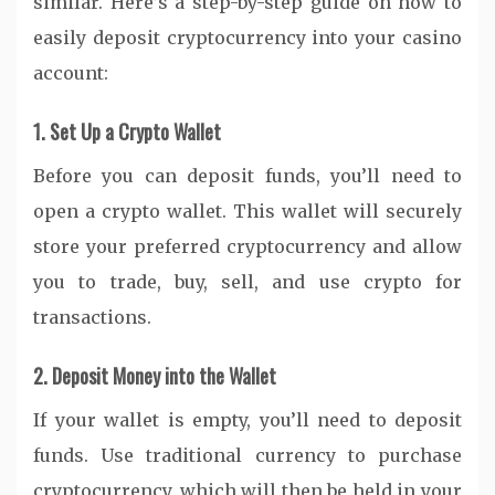
similar. Here’s a step-by-step guide on how to
easily deposit cryptocurrency into your casino
account:
1. Set Up a Crypto Wallet
Before you can deposit funds, you’ll need to
open a crypto wallet. This wallet will securely
store your preferred cryptocurrency and allow
you to trade, buy, sell, and use crypto for
transactions.
2. Deposit Money into the Wallet
If your wallet is empty, you’ll need to deposit
funds. Use traditional currency to purchase
cryptocurrency, which will then be held in your