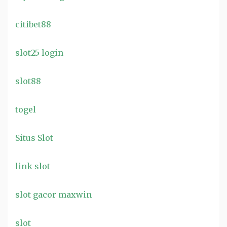
citibet88
slot25 login
slot88
togel
Situs Slot
link slot
slot gacor maxwin
slot