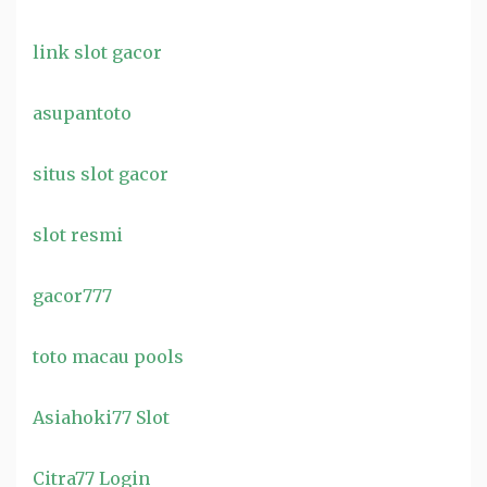
link slot gacor
asupantoto
situs slot gacor
slot resmi
gacor777
toto macau pools
Asiahoki77 Slot
Citra77 Login