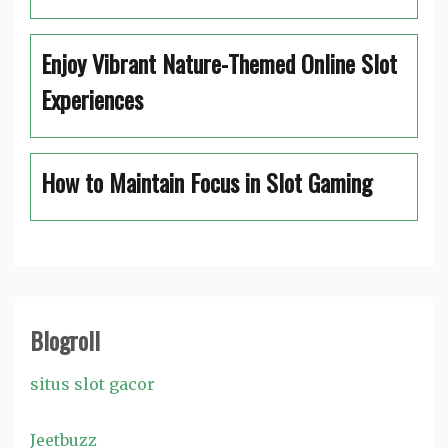
Enjoy Vibrant Nature-Themed Online Slot
Experiences
How to Maintain Focus in Slot Gaming
Blogroll
situs slot gacor
Jeetbuzz