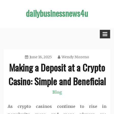
Skip
dailybusinessnews4u
to
content
June 16, 2025
Wendy Moreno
Making a Deposit at a Crypto
Casino: Simple and Beneficial
Blog
As crypto casinos continue to rise in