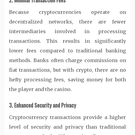
2. Minimal Transaction Fees
Because cryptocurrencies operate on
decentralized networks, there are fewer
intermediaries involved in processing
transactions. This results in significantly
lower fees compared to traditional banking
methods. Banks often charge commissions on
fiat transactions, but with crypto, there are no
hefty processing fees, saving money for both
the player and the casino.
3. Enhanced Security and Privacy
Cryptocurrency transactions provide a higher
level of security and privacy than traditional