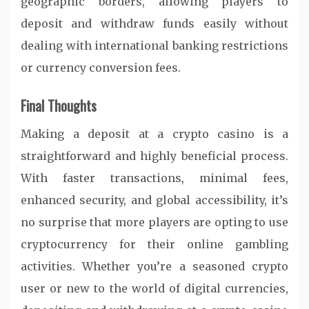
geographic borders, allowing players to
deposit and withdraw funds easily without
dealing with international banking restrictions
or currency conversion fees.
Final Thoughts
Making a deposit at a crypto casino is a
straightforward and highly beneficial process.
With faster transactions, minimal fees,
enhanced security, and global accessibility, it’s
no surprise that more players are opting to use
cryptocurrency for their online gambling
activities. Whether you’re a seasoned crypto
user or new to the world of digital currencies,