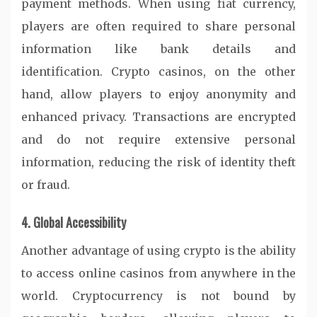
payment methods. When using fiat currency,
players are often required to share personal
information like bank details and
identification. Crypto casinos, on the other
hand, allow players to enjoy anonymity and
enhanced privacy. Transactions are encrypted
and do not require extensive personal
information, reducing the risk of identity theft
or fraud.
4. Global Accessibility
Another advantage of using crypto is the ability
to access online casinos from anywhere in the
world. Cryptocurrency is not bound by