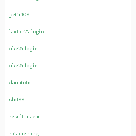
petir108
lautan77 login
oke25 login
oke25 login
danatoto
slot88
result macau
rajamenang