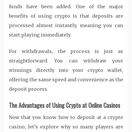
funds have been added. One of the major
benefits of using crypto is that deposits are
processed almost instantly, meaning you can
start playing immediately.
For withdrawals, the process is just as
straightforward. You can withdraw your
winnings directly into your crypto wallet,
offering the same speed and convenience as the
deposit process.
The Advantages of Using Crypto at Online Casinos
Now that you know how to deposit at a crypto
casino, let’s explore why so many players are