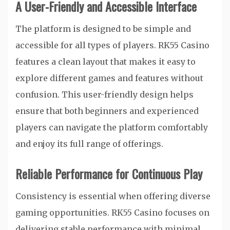
A User-Friendly and Accessible Interface
The platform is designed to be simple and
accessible for all types of players. RK55 Casino
features a clean layout that makes it easy to
explore different games and features without
confusion. This user-friendly design helps
ensure that both beginners and experienced
players can navigate the platform comfortably
and enjoy its full range of offerings.
Reliable Performance for Continuous Play
Consistency is essential when offering diverse
gaming opportunities. RK55 Casino focuses on
delivering stable performance with minimal