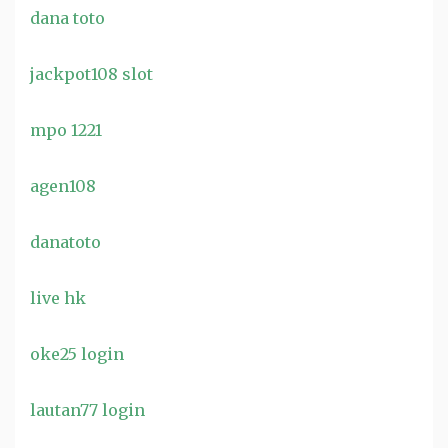
dana toto
jackpot108 slot
mpo 1221
agen108
danatoto
live hk
oke25 login
lautan77 login