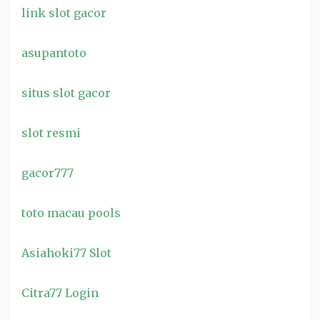
link slot gacor
asupantoto
situs slot gacor
slot resmi
gacor777
toto macau pools
Asiahoki77 Slot
Citra77 Login