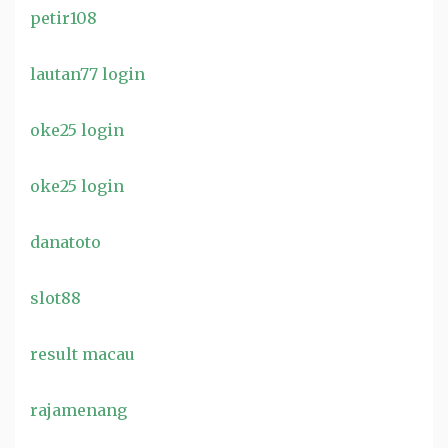
petir108
lautan77 login
oke25 login
oke25 login
danatoto
slot88
result macau
rajamenang