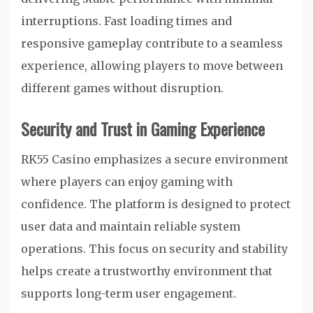
interruptions. Fast loading times and
responsive gameplay contribute to a seamless
experience, allowing players to move between
different games without disruption.
Security and Trust in Gaming Experience
RK55 Casino emphasizes a secure environment
where players can enjoy gaming with
confidence. The platform is designed to protect
user data and maintain reliable system
operations. This focus on security and stability
helps create a trustworthy environment that
supports long-term user engagement.