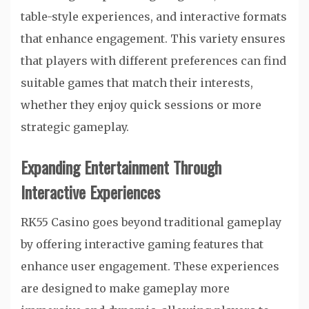
table-style experiences, and interactive formats
that enhance engagement. This variety ensures
that players with different preferences can find
suitable games that match their interests,
whether they enjoy quick sessions or more
strategic gameplay.
Expanding Entertainment Through
Interactive Experiences
RK55 Casino goes beyond traditional gameplay
by offering interactive gaming features that
enhance user engagement. These experiences
are designed to make gameplay more