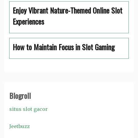
Enjoy Vibrant Nature-Themed Online Slot
Experiences
How to Maintain Focus in Slot Gaming
Blogroll
situs slot gacor
Jeetbuzz