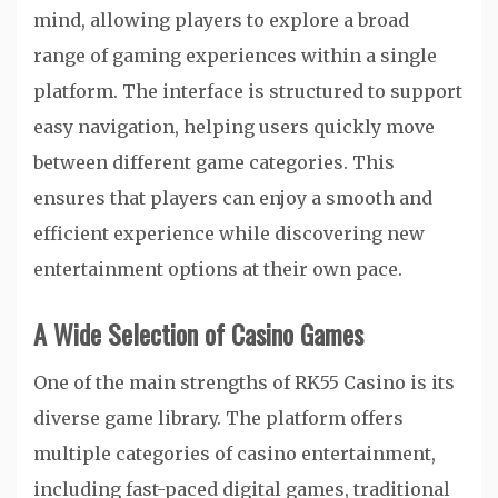
mind, allowing players to explore a broad
range of gaming experiences within a single
platform. The interface is structured to support
easy navigation, helping users quickly move
between different game categories. This
ensures that players can enjoy a smooth and
efficient experience while discovering new
entertainment options at their own pace.
A Wide Selection of Casino Games
One of the main strengths of RK55 Casino is its
diverse game library. The platform offers
multiple categories of casino entertainment,
including fast-paced digital games, traditional