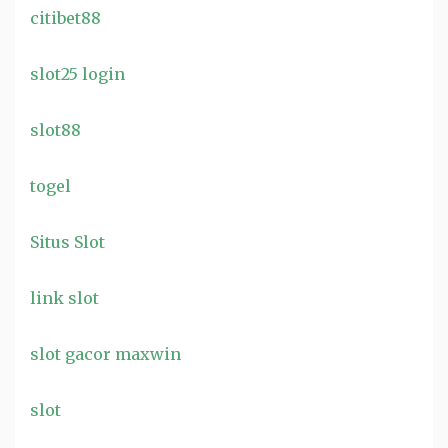
citibet88
slot25 login
slot88
togel
Situs Slot
link slot
slot gacor maxwin
slot