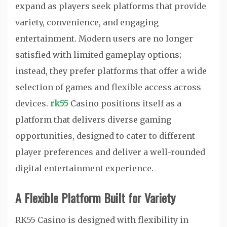
expand as players seek platforms that provide
variety, convenience, and engaging
entertainment. Modern users are no longer
satisfied with limited gameplay options;
instead, they prefer platforms that offer a wide
selection of games and flexible access across
devices.
rk55
Casino positions itself as a
platform that delivers diverse gaming
opportunities, designed to cater to different
player preferences and deliver a well-rounded
digital entertainment experience.
A Flexible Platform Built for Variety
RK55 Casino is designed with flexibility in