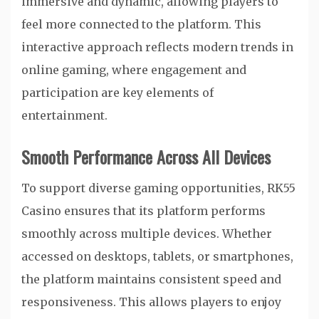
immersive and dynamic, allowing players to
feel more connected to the platform. This
interactive approach reflects modern trends in
online gaming, where engagement and
participation are key elements of
entertainment.
Smooth Performance Across All Devices
To support diverse gaming opportunities, RK55
Casino ensures that its platform performs
smoothly across multiple devices. Whether
accessed on desktops, tablets, or smartphones,
the platform maintains consistent speed and
responsiveness. This allows players to enjoy