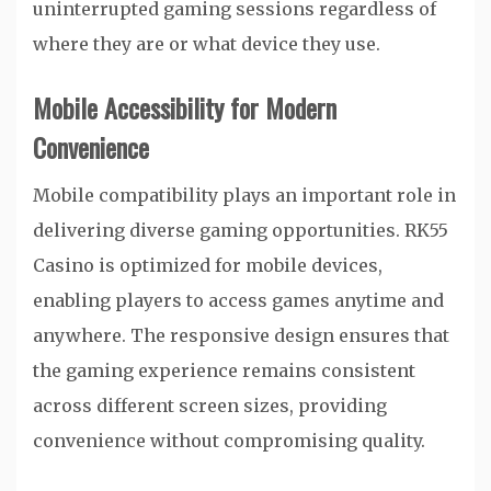
uninterrupted gaming sessions regardless of
where they are or what device they use.
Mobile Accessibility for Modern
Convenience
Mobile compatibility plays an important role in
delivering diverse gaming opportunities. RK55
Casino is optimized for mobile devices,
enabling players to access games anytime and
anywhere. The responsive design ensures that
the gaming experience remains consistent
across different screen sizes, providing
convenience without compromising quality.