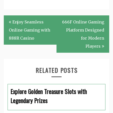
Post
Enjoy Seamless
666F Online Gaming
navigation
Online Gaming with
Platform Designed
888R Casino
for Modern
Players
RELATED POSTS
Explore Golden Treasure Slots with
Legendary Prizes