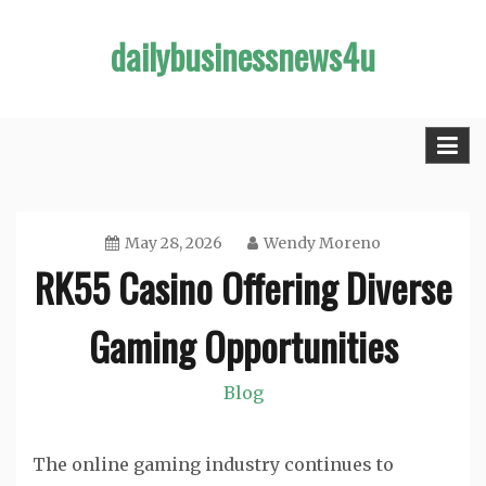
Skip
dailybusinessnews4u
to
content
May 28, 2026
Wendy Moreno
RK55 Casino Offering Diverse
Gaming Opportunities
Blog
The online gaming industry continues to