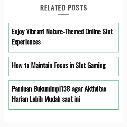
RELATED POSTS
Enjoy Vibrant Nature-Themed Online Slot
Experiences
How to Maintain Focus in Slot Gaming
Panduan Bukumimpi138 agar Aktivitas
Harian Lebih Mudah saat ini