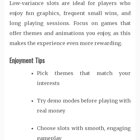
Low-variance slots are ideal for players who
enjoy fun graphics, frequent small wins, and
long playing sessions. Focus on games that
offer themes and animations you enjoy, as this
makes the experience even more rewarding.
Enjoyment Tips
Pick themes that match your
interests
Try demo modes before playing with
real money
Choose slots with smooth, engaging
gameplay