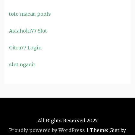
toto macau pools
Asiahoki77 Slot
Citra77 Login
slot ngacir
All Rights Reserved 2025
Proudly powered by WordPress
|
Theme: Gist by