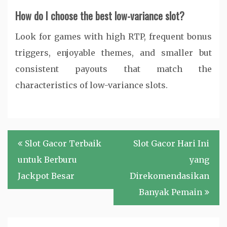
How do I choose the best low-variance slot?
Look for games with high RTP, frequent bonus
triggers, enjoyable themes, and smaller but
consistent payouts that match the
characteristics of low-variance slots.
Post
Slot Gacor Terbaik
Slot Gacor Hari Ini
navigation
untuk Berburu
yang
Jackpot Besar
Direkomendasikan
Banyak Pemain