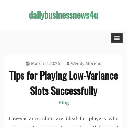
Skip
dailybusinessnews4u
to
content
March 11, 2026
Wendy Moreno
Tips for Playing Low-Variance
Slots Successfully
Blog
Low-variance slots are ideal for players who