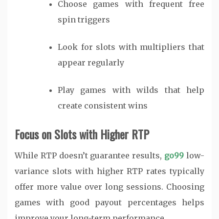
Choose games with frequent free
spin triggers
Look for slots with multipliers that
appear regularly
Play games with wilds that help
create consistent wins
Focus on Slots with Higher RTP
While RTP doesn’t guarantee results,
go99
low-
variance slots with higher RTP rates typically
offer more value over long sessions. Choosing
games with good payout percentages helps
improve your long-term performance.