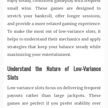
enjoy steady, consistent gameplay with frequent
small wins. These games are designed to
stretch your bankroll, offer longer sessions,
and provide a more relaxed gaming experience.
To make the most out of low-variance slots, it
helps to understand their mechanics and apply
strategies that keep your balance steady while
maximizing your entertainment.
Understand the Nature of Low-Variance
Slots
Low-variance slots focus on delivering frequent
payouts rather than large jackpots. These
games are perfect if you prefer stability over