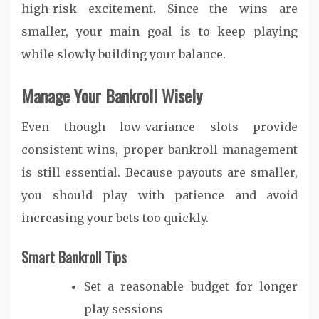
high-risk excitement. Since the wins are
smaller, your main goal is to keep playing
while slowly building your balance.
Manage Your Bankroll Wisely
Even though low-variance slots provide
consistent wins, proper bankroll management
is still essential. Because payouts are smaller,
you should play with patience and avoid
increasing your bets too quickly.
Smart Bankroll Tips
Set a reasonable budget for longer
play sessions