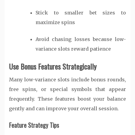
Stick to smaller bet sizes to
maximize spins
Avoid chasing losses because low-
variance slots reward patience
Use Bonus Features Strategically
Many low-variance slots include bonus rounds,
free spins, or special symbols that appear
frequently. These features boost your balance
gently and can improve your overall session.
Feature Strategy Tips