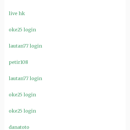
live hk
oke25 login
lautan77 login
petir108
lautan77 login
oke25 login
oke25 login
danatoto