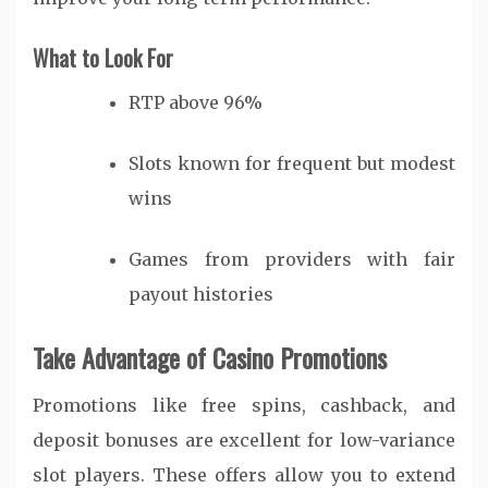
What to Look For
RTP above 96%
Slots known for frequent but modest
wins
Games from providers with fair
payout histories
Take Advantage of Casino Promotions
Promotions like free spins, cashback, and
deposit bonuses are excellent for low-variance
slot players. These offers allow you to extend