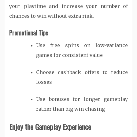
your playtime and increase your number of
chances to win without extra risk.
Promotional Tips
Use free spins on low-variance
games for consistent value
Choose cashback offers to reduce
losses
Use bonuses for longer gameplay
rather than big win chasing
Enjoy the Gameplay Experience