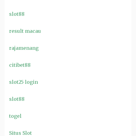
slot88
result macau
rajamenang
citibet88
slot25 login
slot88
togel
Situs Slot