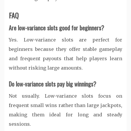
FAQ
Are low-variance slots good for beginners?
Yes. Low-variance slots are perfect for
beginners because they offer stable gameplay
and frequent payouts that help players learn
without risking large amounts.
Do low-variance slots pay big winnings?
Not usually. Low-variance slots focus on
frequent small wins rather than large jackpots,
making them ideal for long and steady
sessions.