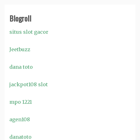
Blogroll
situs slot gacor
Jeetbuzz
dana toto
jackpot108 slot
mpo 1221
agen108
danatoto