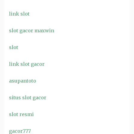
link slot
slot gacor maxwin
slot
link slot gacor
asupantoto
situs slot gacor
slot resmi
gacor777