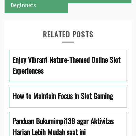
Beginners
RELATED POSTS
Enjoy Vibrant Nature-Themed Online Slot
Experiences
How to Maintain Focus in Slot Gaming
Panduan Bukumimpi138 agar Aktivitas
Harian Lebih Mudah saat ini