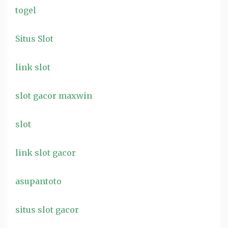
togel
Situs Slot
link slot
slot gacor maxwin
slot
link slot gacor
asupantoto
situs slot gacor