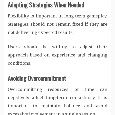
Adapting Strategies When Needed
Flexibility is important in long-term gameplay.
Strategies should not remain fixed if they are
not delivering expected results.
Users should be willing to adjust their
approach based on experience and changing
conditions.
Avoiding Overcommitment
Overcommitting resources or time can
negatively affect long-term consistency. It is
important to maintain balance and avoid
excessive involvement in a single session.