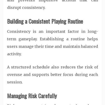
and prevents impulsive actions that can
disrupt consistency.
Building a Consistent Playing Routine
Consistency is an important factor in long-
term gameplay. Establishing a routine helps
users manage their time and maintain balanced
activity.
A structured schedule also reduces the risk of
overuse and supports better focus during each
session.
Managing Risk Carefully