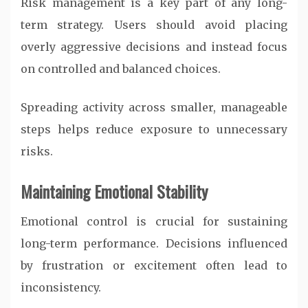
Risk management is a key part of any long-
term strategy. Users should avoid placing
overly aggressive decisions and instead focus
on controlled and balanced choices.
Spreading activity across smaller, manageable
steps helps reduce exposure to unnecessary
risks.
Maintaining Emotional Stability
Emotional control is crucial for sustaining
long-term performance. Decisions influenced
by frustration or excitement often lead to
inconsistency.