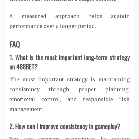
A measured approach helps sustain
performance over a longer period.
FAQ
1. What is the most important long-term strategy
on 488BET?
The most important strategy is maintaining
consistency through proper planning,
emotional control, and responsible risk
management.
2. How can I improve consistency in gameplay?