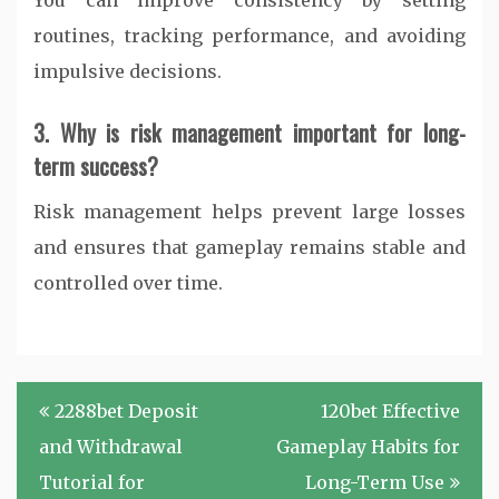
You can improve consistency by setting
routines, tracking performance, and avoiding
impulsive decisions.
3. Why is risk management important for long-
term success?
Risk management helps prevent large losses
and ensures that gameplay remains stable and
controlled over time.
Post
2288bet Deposit
120bet Effective
navigation
and Withdrawal
Gameplay Habits for
Tutorial for
Long-Term Use