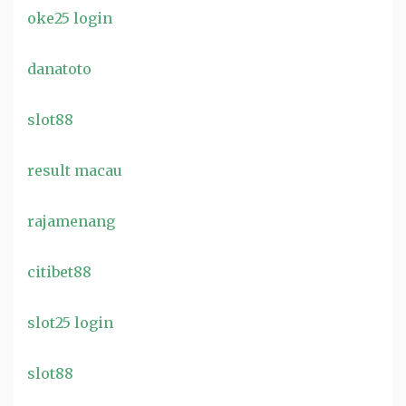
oke25 login
danatoto
slot88
result macau
rajamenang
citibet88
slot25 login
slot88