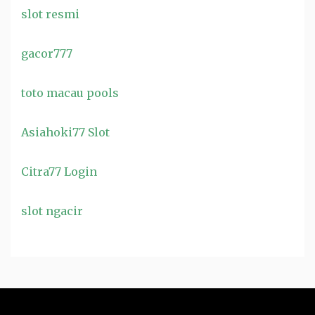
slot resmi
gacor777
toto macau pools
Asiahoki77 Slot
Citra77 Login
slot ngacir