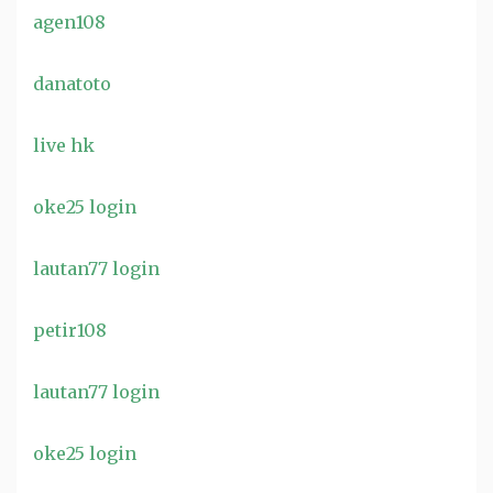
agen108
danatoto
live hk
oke25 login
lautan77 login
petir108
lautan77 login
oke25 login