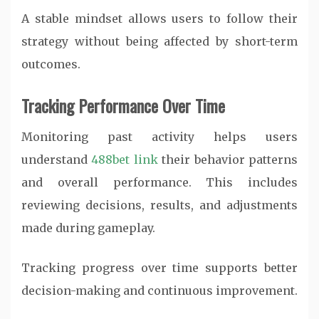
A stable mindset allows users to follow their
strategy without being affected by short-term
outcomes.
Tracking Performance Over Time
Monitoring past activity helps users
understand
488bet link
their behavior patterns
and overall performance. This includes
reviewing decisions, results, and adjustments
made during gameplay.
Tracking progress over time supports better
decision-making and continuous improvement.