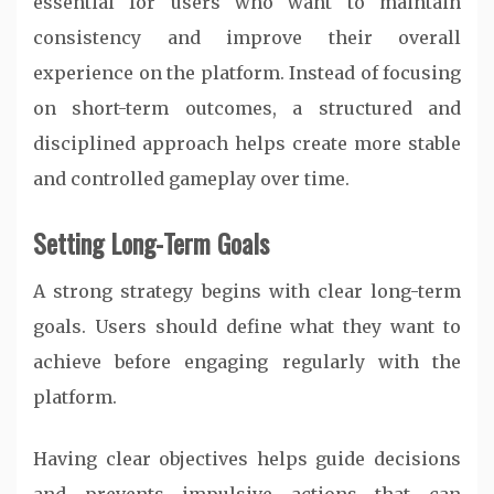
essential for users who want to maintain
consistency and improve their overall
experience on the platform. Instead of focusing
on short-term outcomes, a structured and
disciplined approach helps create more stable
and controlled gameplay over time.
Setting Long-Term Goals
A strong strategy begins with clear long-term
goals. Users should define what they want to
achieve before engaging regularly with the
platform.
Having clear objectives helps guide decisions