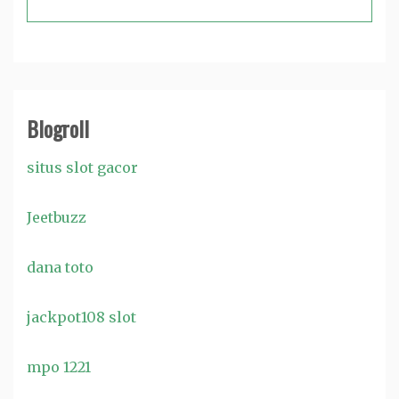
Blogroll
situs slot gacor
Jeetbuzz
dana toto
jackpot108 slot
mpo 1221