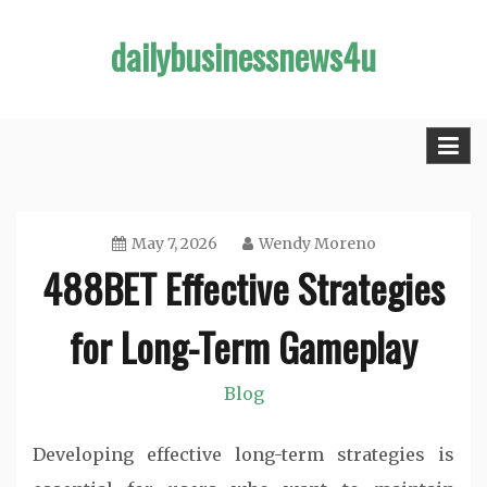
Skip
dailybusinessnews4u
to
content
May 7, 2026
Wendy Moreno
488BET Effective Strategies
for Long-Term Gameplay
Blog
Developing effective long-term strategies is