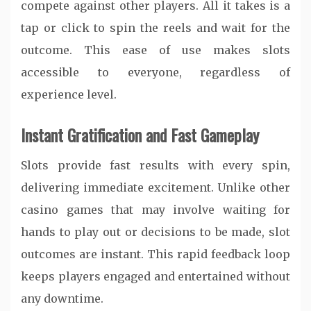
compete against other players. All it takes is a
tap or click to spin the reels and wait for the
outcome. This ease of use makes slots
accessible to everyone, regardless of
experience level.
Instant Gratification and Fast Gameplay
Slots provide fast results with every spin,
delivering immediate excitement. Unlike other
casino games that may involve waiting for
hands to play out or decisions to be made, slot
outcomes are instant. This rapid feedback loop
keeps players engaged and entertained without
any downtime.