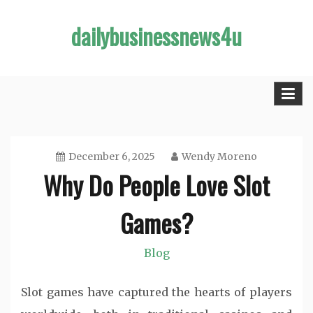
Skip
dailybusinessnews4u
to
content
December 6, 2025
Wendy Moreno
Why Do People Love Slot
Games?
Blog
Slot games have captured the hearts of players