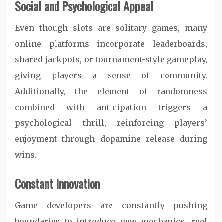
Social and Psychological Appeal
Even though slots are solitary games, many
online platforms incorporate leaderboards,
shared jackpots, or tournament-style gameplay,
giving players a sense of community.
Additionally, the element of randomness
combined with anticipation triggers a
psychological thrill, reinforcing players’
enjoyment through dopamine release during
wins.
Constant Innovation
Game developers are constantly pushing
boundaries to introduce new mechanics, reel