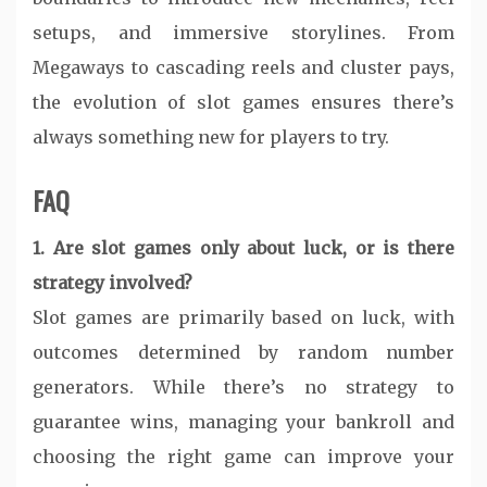
setups, and immersive storylines. From
Megaways to cascading reels and cluster pays,
the evolution of slot games ensures there’s
always something new for players to try.
FAQ
1. Are slot games only about luck, or is there
strategy involved?
Slot games are primarily based on luck, with
outcomes determined by random number
generators. While there’s no strategy to
guarantee wins, managing your bankroll and
choosing the right game can improve your