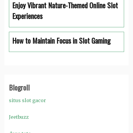
Enjoy Vibrant Nature-Themed Online Slot
Experiences
How to Maintain Focus in Slot Gaming
Blogroll
situs slot gacor
Jeetbuzz