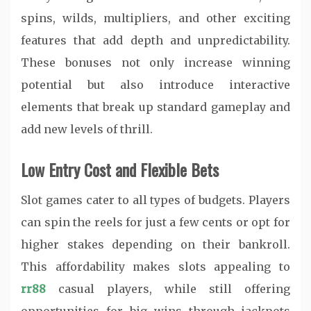
spins, wilds, multipliers, and other exciting
features that add depth and unpredictability.
These bonuses not only increase winning
potential but also introduce interactive
elements that break up standard gameplay and
add new levels of thrill.
Low Entry Cost and Flexible Bets
Slot games cater to all types of budgets. Players
can spin the reels for just a few cents or opt for
higher stakes depending on their bankroll.
This affordability makes slots appealing to
rr88
casual players, while still offering