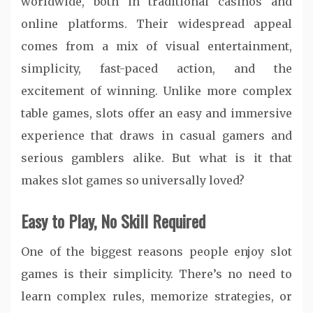
worldwide, both in traditional casinos and
online platforms. Their widespread appeal
comes from a mix of visual entertainment,
simplicity, fast-paced action, and the
excitement of winning. Unlike more complex
table games, slots offer an easy and immersive
experience that draws in casual gamers and
serious gamblers alike. But what is it that
makes slot games so universally loved?
Easy to Play, No Skill Required
One of the biggest reasons people enjoy slot
games is their simplicity. There’s no need to
learn complex rules, memorize strategies, or