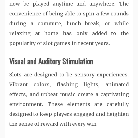
now be played anytime and anywhere. The
convenience of being able to spin a few rounds
during a commute, lunch break, or while
relaxing at home has only added to the
popularity of slot games in recent years.
Visual and Auditory Stimulation
Slots are designed to be sensory experiences.
Vibrant colors, flashing lights, animated
effects, and upbeat music create a captivating
environment. These elements are carefully
designed to keep players engaged and heighten
the sense of reward with every win.