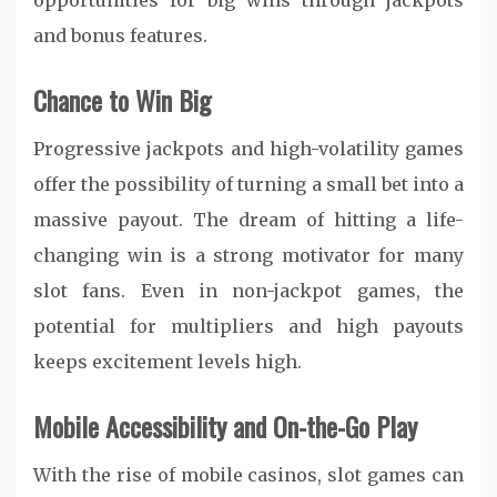
opportunities for big wins through jackpots
and bonus features.
Chance to Win Big
Progressive jackpots and high-volatility games
offer the possibility of turning a small bet into a
massive payout. The dream of hitting a life-
changing win is a strong motivator for many
slot fans. Even in non-jackpot games, the
potential for multipliers and high payouts
keeps excitement levels high.
Mobile Accessibility and On-the-Go Play
With the rise of mobile casinos, slot games can