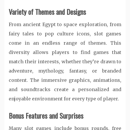
Variety of Themes and Designs
From ancient Egypt to space exploration, from
fairy tales to pop culture icons, slot games
come in an endless range of themes. This
diversity allows players to find games that
match their interests, whether they’re drawn to
adventure, mythology, fantasy, or branded
content. The immersive graphics, animations,
and soundtracks create a personalized and
enjoyable environment for every type of player.
Bonus Features and Surprises
Many slot games include bonus rounds, free