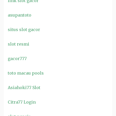
link slot gacor
asupantoto
situs slot gacor
slot resmi
gacor777
toto macau pools
Asiahoki77 Slot
Citra77 Login