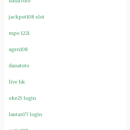
dana toto
jackpot108 slot
mpo 1221
agen108
danatoto
live hk
oke25 login
lautan77 login