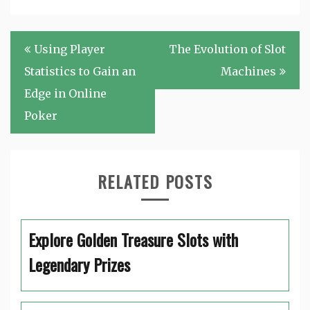
Post
Using Player
The Evolution of Slot
navigation
Statistics to Gain an
Machines
Edge in Online
Poker
RELATED POSTS
Explore Golden Treasure Slots with
Legendary Prizes