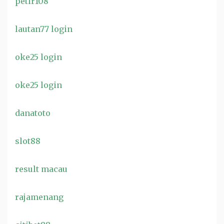
petir108
lautan77 login
oke25 login
oke25 login
danatoto
slot88
result macau
rajamenang