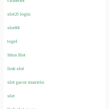
citibet88
slot25 login
slot88
togel
Situs Slot
link slot
slot gacor maxwin
slot