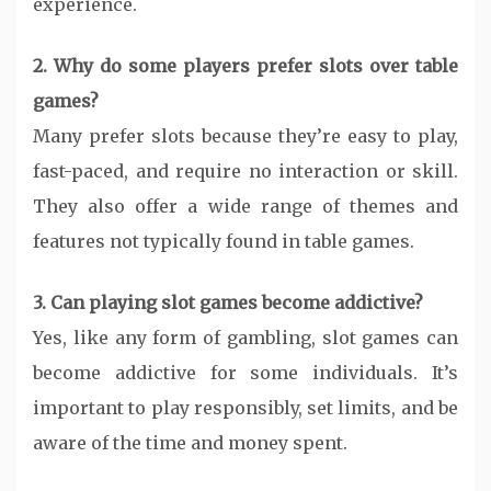
experience.
2. Why do some players prefer slots over table
games?
Many prefer slots because they’re easy to play,
fast-paced, and require no interaction or skill.
They also offer a wide range of themes and
features not typically found in table games.
3. Can playing slot games become addictive?
Yes, like any form of gambling, slot games can
become addictive for some individuals. It’s
important to play responsibly, set limits, and be
aware of the time and money spent.