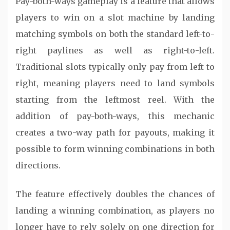
Pay-both-ways gameplay is a feature that allows
players to win on a slot machine by landing
matching symbols on both the standard left-to-
right paylines as well as right-to-left.
Traditional slots typically only pay from left to
right, meaning players need to land symbols
starting from the leftmost reel. With the
addition of pay-both-ways, this mechanic
creates a two-way path for payouts, making it
possible to form winning combinations in both
directions.
The feature effectively doubles the chances of
landing a winning combination, as players no
longer have to rely solely on one direction for