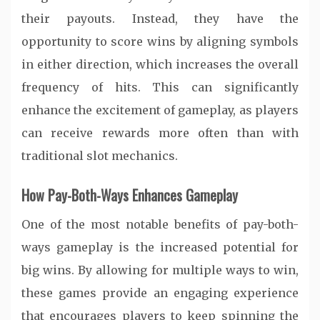
their payouts. Instead, they have the
opportunity to score wins by aligning symbols
in either direction, which increases the overall
frequency of hits. This can significantly
enhance the excitement of gameplay, as players
can receive rewards more often than with
traditional slot mechanics.
How Pay-Both-Ways Enhances Gameplay
One of the most notable benefits of pay-both-
ways gameplay is the increased potential for
big wins. By allowing for multiple ways to win,
these games provide an engaging experience
that encourages players to keep spinning the