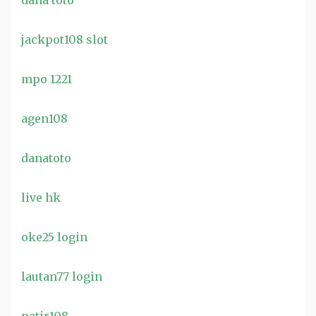
dana toto
jackpot108 slot
mpo 1221
agen108
danatoto
live hk
oke25 login
lautan77 login