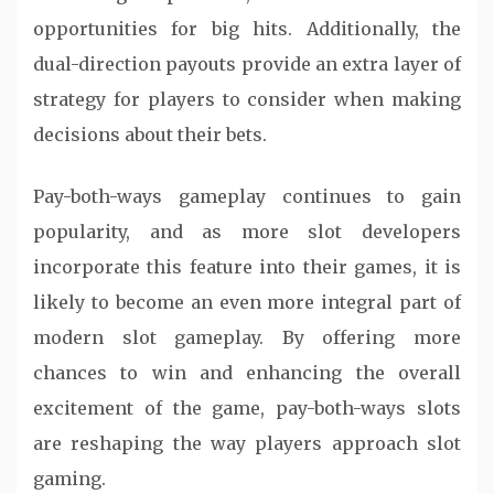
opportunities for big hits. Additionally, the
dual-direction payouts provide an extra layer of
strategy for players to consider when making
decisions about their bets.
Pay-both-ways gameplay continues to gain
popularity, and as more slot developers
incorporate this feature into their games, it is
likely to become an even more integral part of
modern slot gameplay. By offering more
chances to win and enhancing the overall
excitement of the game, pay-both-ways slots
are reshaping the way players approach slot
gaming.