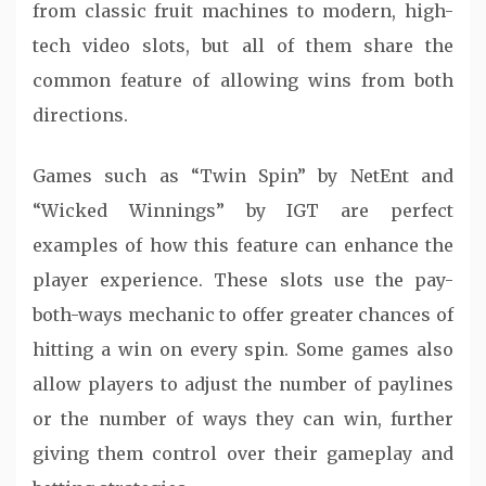
from classic fruit machines to modern, high-
tech video slots, but all of them share the
common feature of allowing wins from both
directions.
Games such as “Twin Spin” by NetEnt and
“Wicked Winnings” by IGT are perfect
examples of how this feature can enhance the
player experience. These slots use the pay-
both-ways mechanic to offer greater chances of
hitting a win on every spin. Some games also
allow players to adjust the number of paylines
or the number of ways they can win, further
giving them control over their gameplay and