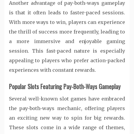
Another advantage of pay-both-ways gameplay
is that it often leads to faster-paced sessions.
With more ways to win, players can experience
the thrill of success more frequently, leading to
a more immersive and enjoyable gaming
session. This fast-paced nature is especially
appealing to players who prefer action-packed
experiences with constant rewards.
Popular Slots Featuring Pay-Both-Ways Gameplay
Several well-known slot games have embraced
the pay-both-ways mechanic, offering players
an exciting new way to spin for big rewards.
These slots come in a wide range of themes,