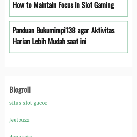
How to Maintain Focus in Slot Gaming
Panduan Bukumimpi138 agar Aktivitas
Harian Lebih Mudah saat ini
Blogroll
situs slot gacor
Jeetbuzz