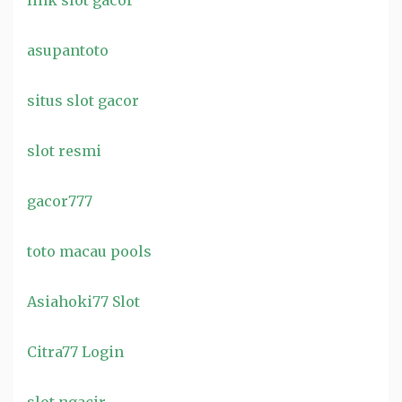
link slot gacor
asupantoto
situs slot gacor
slot resmi
gacor777
toto macau pools
Asiahoki77 Slot
Citra77 Login