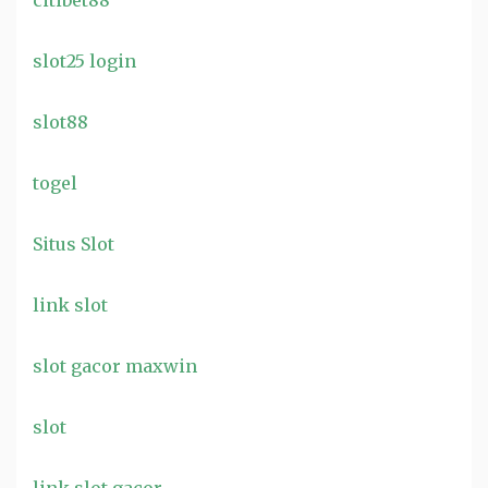
citibet88
slot25 login
slot88
togel
Situs Slot
link slot
slot gacor maxwin
slot