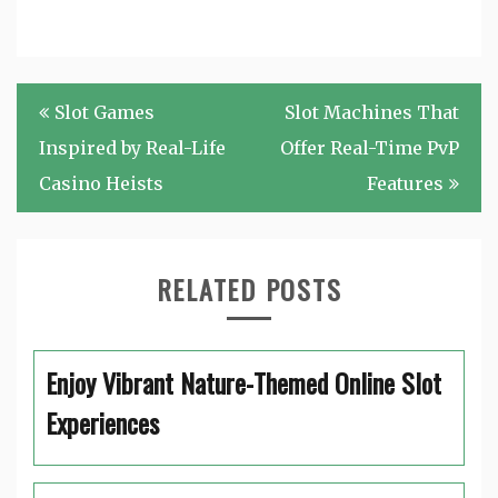
Post
Slot Games
Slot Machines That
navigation
Inspired by Real-Life
Offer Real-Time PvP
Casino Heists
Features
RELATED POSTS
Enjoy Vibrant Nature-Themed Online Slot
Experiences