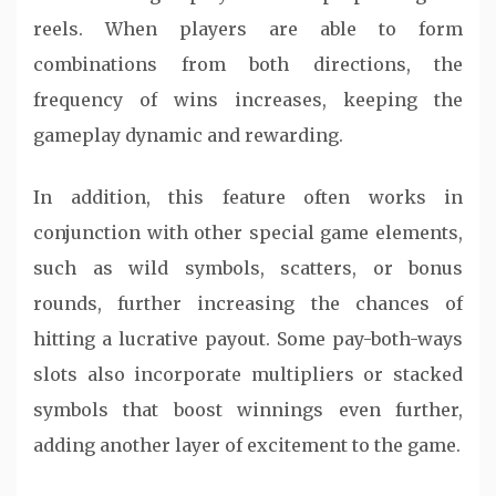
reels. When players are able to form
combinations from both directions, the
frequency of wins increases, keeping the
gameplay dynamic and rewarding.
In addition, this feature often works in
conjunction with other special game elements,
such as wild symbols, scatters, or bonus
rounds, further increasing the chances of
hitting a lucrative payout. Some pay-both-ways
slots also incorporate multipliers or stacked
symbols that boost winnings even further,
adding another layer of excitement to the game.