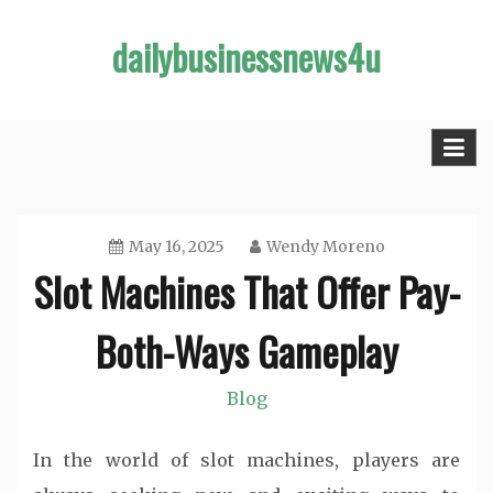
Skip
dailybusinessnews4u
to
content
May 16, 2025
Wendy Moreno
Slot Machines That Offer Pay-
Both-Ways Gameplay
Blog
In the world of slot machines, players are