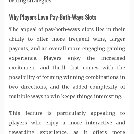
betting strategies.
Why Players Love Pay-Both-Ways Slots
The appeal of pay-both-ways slots lies in their
ability to offer more frequent wins, larger
payouts, and an overall more engaging gaming
experience. Players enjoy the increased
excitement and thrill that comes with the
possibility of forming winning combinations in
two directions, and the added complexity of
multiple ways to win keeps things interesting.
This feature is particularly appealing to
players who enjoy a more interactive and
rewarding experience, as it offers more