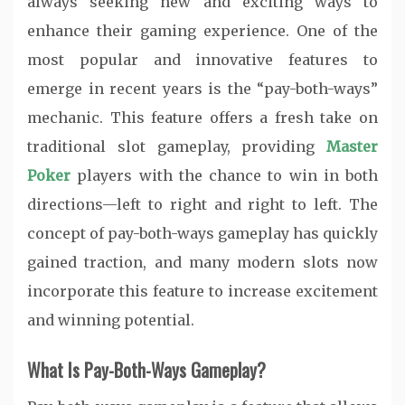
always seeking new and exciting ways to
enhance their gaming experience. One of the
most popular and innovative features to
emerge in recent years is the “pay-both-ways”
mechanic. This feature offers a fresh take on
traditional slot gameplay, providing
Master
Poker
players with the chance to win in both
directions—left to right and right to left. The
concept of pay-both-ways gameplay has quickly
gained traction, and many modern slots now
incorporate this feature to increase excitement
and winning potential.
What Is Pay-Both-Ways Gameplay?