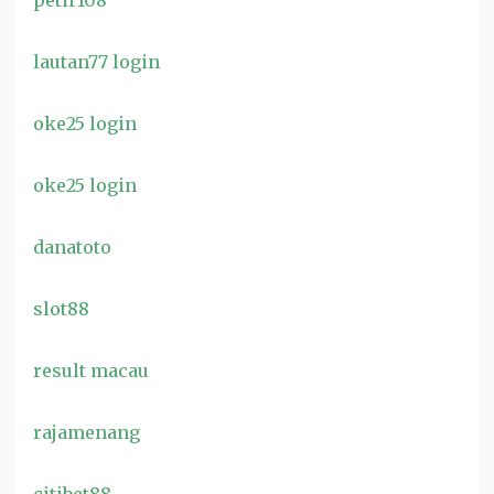
petir108
lautan77 login
oke25 login
oke25 login
danatoto
slot88
result macau
rajamenang