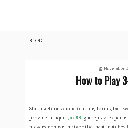
Skip
to
content
BLOG
November 21
How to Play 3-
Slot machines come in many forms, but two
provide unique
Jun88
gameplay experien
players choose the type that best matches t