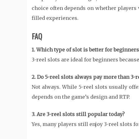
choice often depends on whether players 
filled experiences.
FAQ
1. Which type of slot is better for beginners
3-reel slots are ideal for beginners becaus
2. Do 5-reel slots always pay more than 3-r
Not always. While 5-reel slots usually off
depends on the game’s design and RTP.
3. Are 3-reel slots still popular today?
Yes, many players still enjoy 3-reel slots f