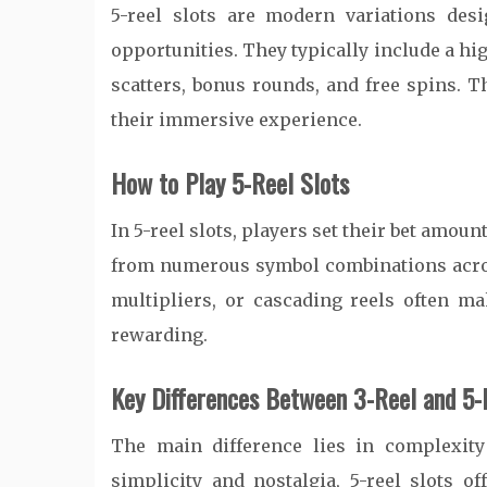
5-reel slots are modern variations de
opportunities. They typically include a hi
scatters, bonus rounds, and free spins. Th
their immersive experience.
How to Play 5-Reel Slots
In 5-reel slots, players set their bet amoun
from numerous symbol combinations across
multipliers, or cascading reels often m
rewarding.
Key Differences Between 3-Reel and 5-
The main difference lies in complexity 
simplicity and nostalgia, 5-reel slots of