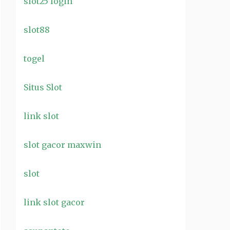
slot25 login
slot88
togel
Situs Slot
link slot
slot gacor maxwin
slot
link slot gacor