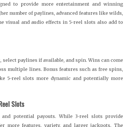
signed to provide more entertainment and winning
gher number of paylines, advanced features like wilds,
e visual and audio effects in 5-reel slots also add to
t, select paylines if available, and spin. Wins can come
 multiple lines. Bonus features such as free spins,
ake 5-reel slots more dynamic and potentially more
Reel Slots
and potential payouts. While 3-reel slots provide
fer more features, variety, and larger jackpots. The