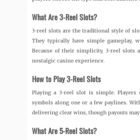
What Are 3-Reel Slots?
3-reel slots are the traditional style of s
They typically have simple gameplay, w
Because of their simplicity, 3-reel slots
nostalgic casino experience.
How to Play 3-Reel Slots
Playing a 3-reel slot is simple. Players
symbols along one or a few paylines. With 
delivering clear wins, though payouts ma
What Are 5-Reel Slots?