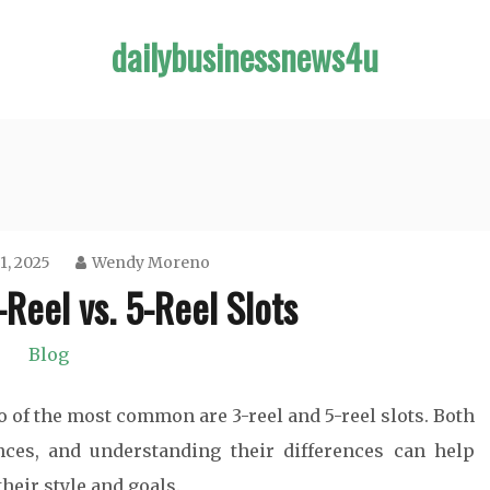
dailybusinessnews4u
, 2025
Wendy Moreno
Reel vs. 5-Reel Slots
Blog
 of the most common are 3-reel and 5-reel slots. Both
ces, and understanding their differences can help
heir style and goals.