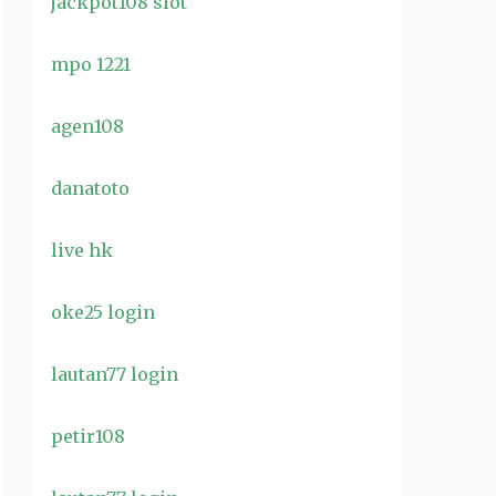
jackpot108 slot
mpo 1221
agen108
danatoto
live hk
oke25 login
lautan77 login
petir108