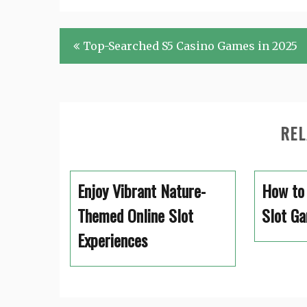
Post
Top-Searched S5 Casino Games in 2025
navigation
REL
Enjoy Vibrant Nature-
How to 
Themed Online Slot
Slot G
Experiences