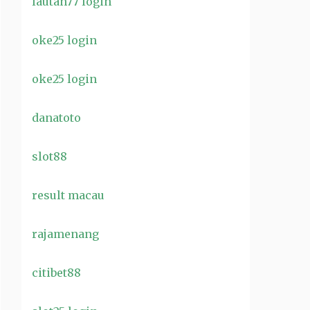
lautan77 login
oke25 login
oke25 login
danatoto
slot88
result macau
rajamenang
citibet88