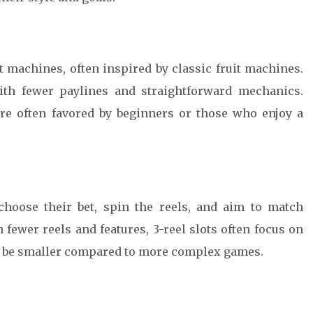
lot machines, often inspired by classic fruit machines.
ith fewer paylines and straightforward mechanics.
 are often favored by beginners or those who enjoy a
 choose their bet, spin the reels, and aim to match
fewer reels and features, 3-reel slots often focus on
y be smaller compared to more complex games.