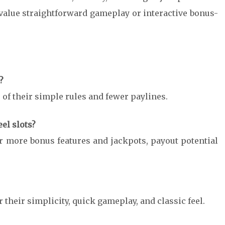
value straightforward gameplay or interactive bonus-
?
e of their simple rules and fewer paylines.
eel slots?
er more bonus features and jackpots, payout potential
or their simplicity, quick gameplay, and classic feel.