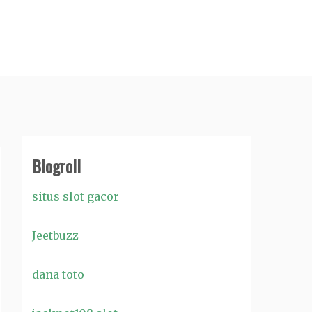
Blogroll
situs slot gacor
Jeetbuzz
dana toto