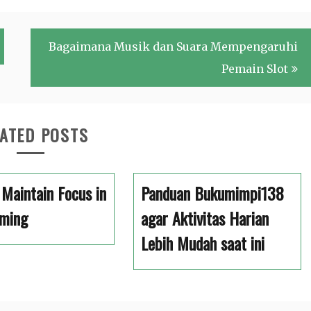
Bagaimana Musik dan Suara Mempengaruhi
Pemain Slot
ATED POSTS
Maintain Focus in
Panduan Bukumimpi138
aming
agar Aktivitas Harian
Lebih Mudah saat ini