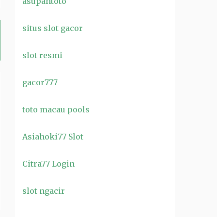
asupantoto
situs slot gacor
slot resmi
gacor777
toto macau pools
Asiahoki77 Slot
Citra77 Login
slot ngacir