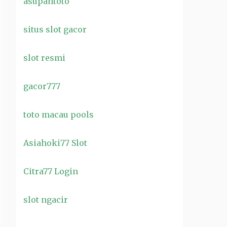
asupantoto
situs slot gacor
slot resmi
gacor777
toto macau pools
Asiahoki77 Slot
Citra77 Login
slot ngacir