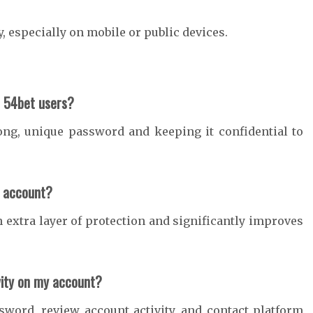
, especially on mobile or public devices.
r 54bet users?
ong, unique password and keeping it confidential to
y account?
n extra layer of protection and significantly improves
ivity on my account?
word, review account activity, and contact platform