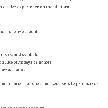
n a safer experience on the platform.
ense for any account.
numbers, and symbols
on like birthdays or names
ther accounts
uch harder for unauthorized users to gain access.