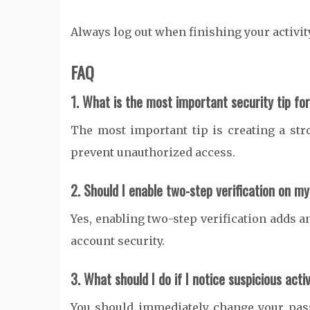
Always log out when finishing your activity
FAQ
1. What is the most important security tip fo
The most important tip is creating a str
prevent unauthorized access.
2. Should I enable two-step verification on m
Yes, enabling two-step verification adds a
account security.
3. What should I do if I notice suspicious act
You should immediately change your pass