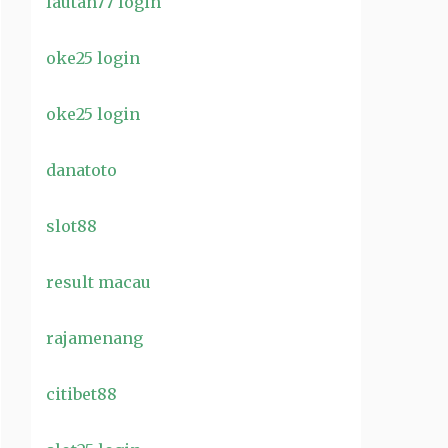
lautan77 login
oke25 login
oke25 login
danatoto
slot88
result macau
rajamenang
citibet88