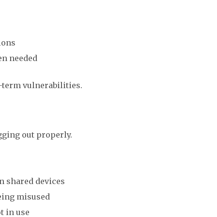
ions
en needed
-term vulnerabilities.
ging out properly.
n shared devices
being misused
t in use