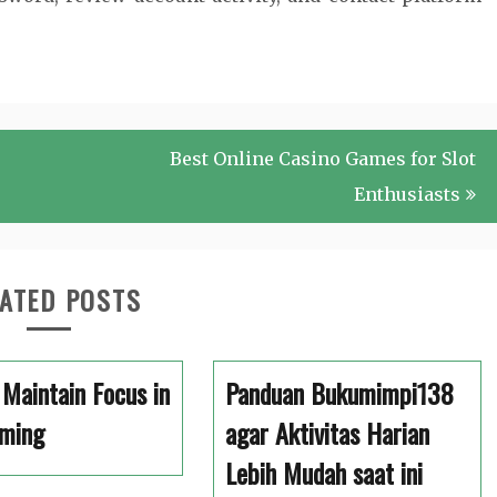
Best Online Casino Games for Slot
Enthusiasts
ATED POSTS
Maintain Focus in
Panduan Bukumimpi138
aming
agar Aktivitas Harian
Lebih Mudah saat ini