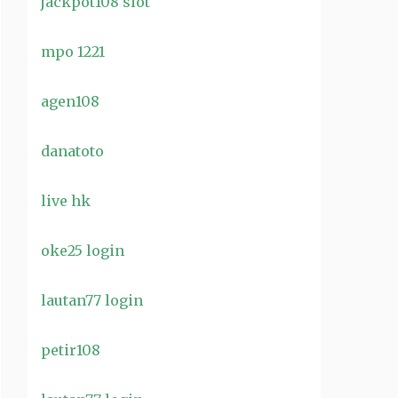
jackpot108 slot
mpo 1221
agen108
danatoto
live hk
oke25 login
lautan77 login
petir108