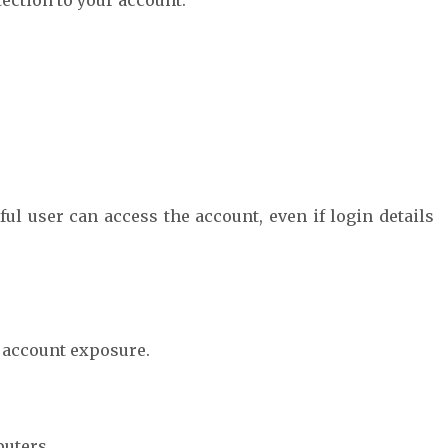
tection to your account.
ul user can access the account, even if login details
f account exposure.
puters