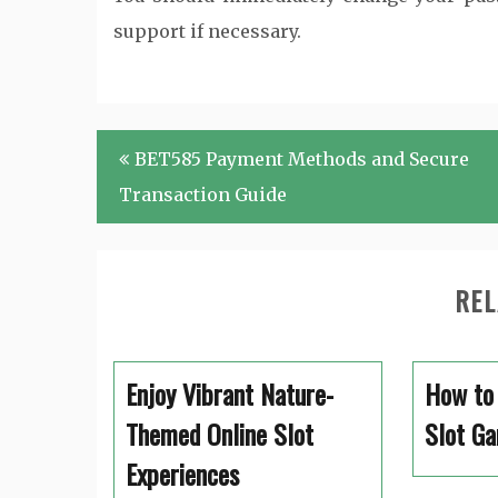
support if necessary.
Post
BET585 Payment Methods and Secure
navigation
Transaction Guide
REL
Enjoy Vibrant Nature-
How to 
Themed Online Slot
Slot G
Experiences