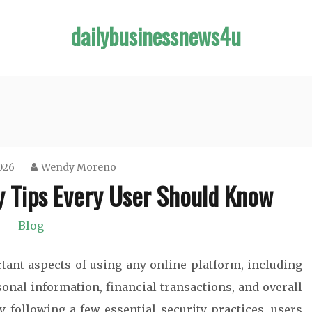
dailybusinessnews4u
026
Wendy Moreno
y Tips Every User Should Know
Blog
tant aspects of using any online platform, including
onal information, financial transactions, and overall
y following a few essential security practices, users