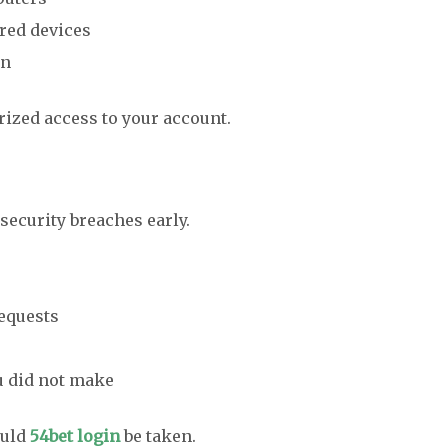
ared devices
on
ized access to your account.
 security breaches early.
equests
u did not make
ould
54bet login
be taken.