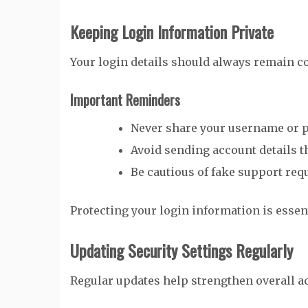
Keeping Login Information Private
Your login details should always remain co
Important Reminders
Never share your username or 
Avoid sending account details 
Be cautious of fake support req
Protecting your login information is essent
Updating Security Settings Regularly
Regular updates help strengthen overall a