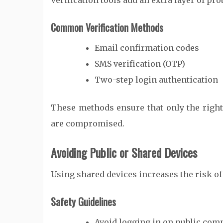
Verification tools add an extra layer of pro
Common Verification Methods
Email confirmation codes
SMS verification (OTP)
Two-step login authentication
These methods ensure that only the rightf
are compromised.
Avoiding Public or Shared Devices
Using shared devices increases the risk o
Safety Guidelines
Avoid logging in on public com