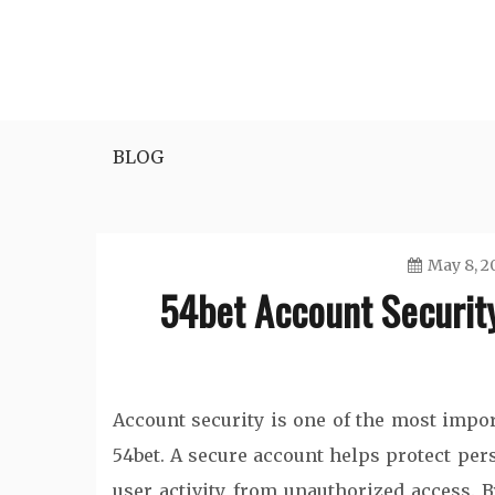
Skip
to
content
BLOG
May 8, 2
54bet Account Securit
Account security is one of the most impor
54bet. A secure account helps protect pers
user activity from unauthorized access. B