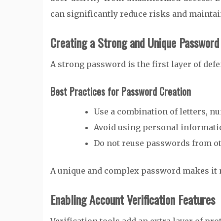
can significantly reduce risks and maintai
Creating a Strong and Unique Password
A strong password is the first layer of def
Best Practices for Password Creation
Use a combination of letters, 
Avoid using personal informati
Do not reuse passwords from o
A unique and complex password makes it m
Enabling Account Verification Features