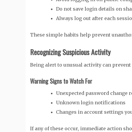
Do not save login details on sh
Always log out after each sessi
These simple habits help prevent unauthor
Recognizing Suspicious Activity
Being alert to unusual activity can prevent
Warning Signs to Watch For
Unexpected password change r
Unknown login notifications
Changes in account settings yo
If any of these occur, immediate action sh