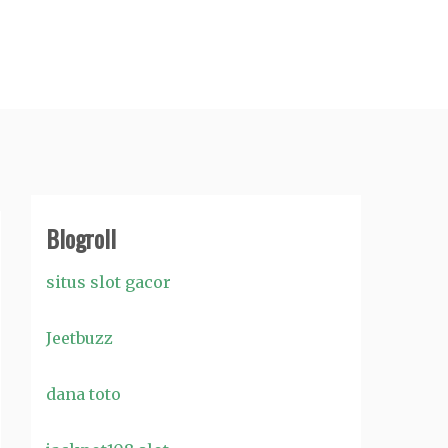
Blogroll
situs slot gacor
Jeetbuzz
dana toto