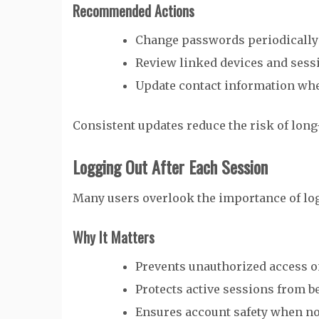
Recommended Actions
Change passwords periodically
Review linked devices and sess
Update contact information wh
Consistent updates reduce the risk of long
Logging Out After Each Session
Many users overlook the importance of log
Why It Matters
Prevents unauthorized access o
Protects active sessions from 
Ensures account safety when no