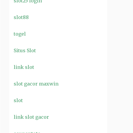
slot25 login
slot88
togel
Situs Slot
link slot
slot gacor maxwin
slot
link slot gacor