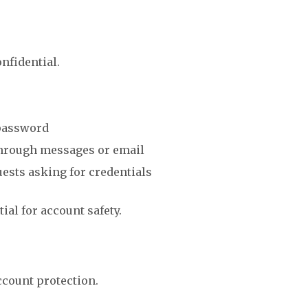
nfidential.
password
through messages or email
uests asking for credentials
ial for account safety.
ccount protection.