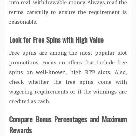
into real, withdrawable money. Always read the
terms carefully to ensure the requirement is
reasonable.
Look for Free Spins with High Value
Free spins are among the most popular slot
promotions. Focus on offers that include free
spins on well-known, high RTP slots. Also,
check whether the free spins come with
wagering requirements or if the winnings are
credited as cash.
Compare Bonus Percentages and Maximum
Rewards