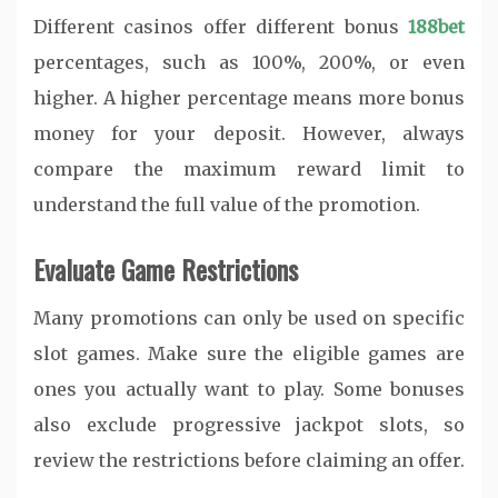
Different casinos offer different bonus
188bet
percentages, such as 100%, 200%, or even
higher. A higher percentage means more bonus
money for your deposit. However, always
compare the maximum reward limit to
understand the full value of the promotion.
Evaluate Game Restrictions
Many promotions can only be used on specific
slot games. Make sure the eligible games are
ones you actually want to play. Some bonuses
also exclude progressive jackpot slots, so
review the restrictions before claiming an offer.