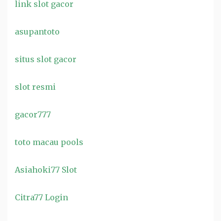
link slot gacor
asupantoto
situs slot gacor
slot resmi
gacor777
toto macau pools
Asiahoki77 Slot
Citra77 Login