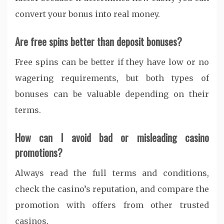
convert your bonus into real money.
Are free spins better than deposit bonuses?
Free spins can be better if they have low or no
wagering requirements, but both types of
bonuses can be valuable depending on their
terms.
How can I avoid bad or misleading casino
promotions?
Always read the full terms and conditions,
check the casino’s reputation, and compare the
promotion with offers from other trusted
casinos.