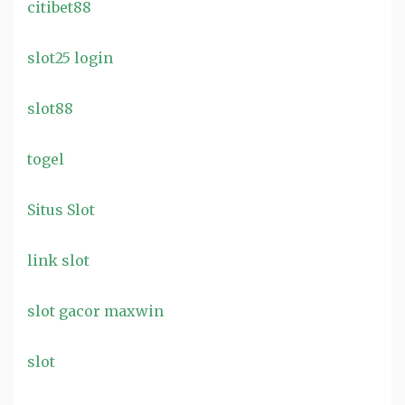
citibet88
slot25 login
slot88
togel
Situs Slot
link slot
slot gacor maxwin
slot