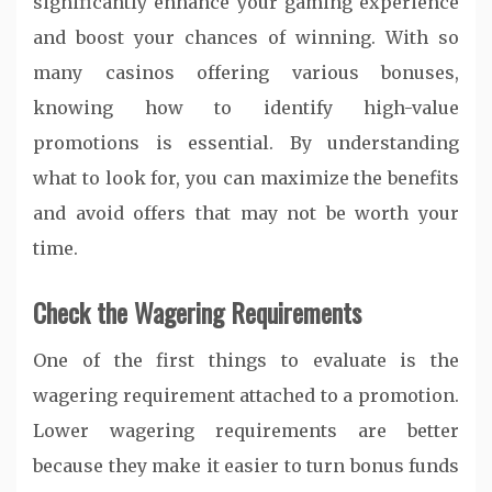
significantly enhance your gaming experience
and boost your chances of winning. With so
many casinos offering various bonuses,
knowing how to identify high-value
promotions is essential. By understanding
what to look for, you can maximize the benefits
and avoid offers that may not be worth your
time.
Check the Wagering Requirements
One of the first things to evaluate is the
wagering requirement attached to a promotion.
Lower wagering requirements are better
because they make it easier to turn bonus funds