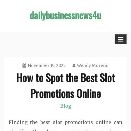
Skip
dailybusinessnews4u
to
content
November 19, 2025
Wendy Moreno
How to Spot the Best Slot
Promotions Online
Blog
Finding the best slot promotions online can