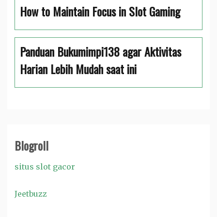
How to Maintain Focus in Slot Gaming
Panduan Bukumimpi138 agar Aktivitas
Harian Lebih Mudah saat ini
Blogroll
situs slot gacor
Jeetbuzz