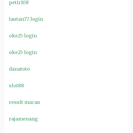
petir108
lautan77 login
oke25 login
oke25 login
danatoto
slot88
result macau
rajamenang