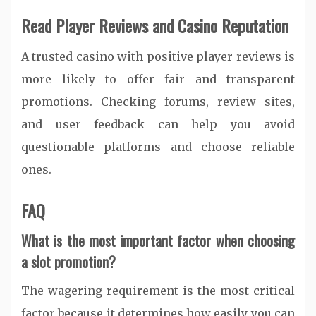
Read Player Reviews and Casino Reputation
A trusted casino with positive player reviews is
more likely to offer fair and transparent
promotions. Checking forums, review sites,
and user feedback can help you avoid
questionable platforms and choose reliable
ones.
FAQ
What is the most important factor when choosing
a slot promotion?
The wagering requirement is the most critical
factor because it determines how easily you can