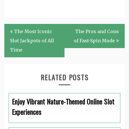
Post
The Most Iconic
The Pros and Cons
navigation
Slot Jackpots of All
of Fast-Spin Mode
Time
RELATED POSTS
Enjoy Vibrant Nature-Themed Online Slot
Experiences