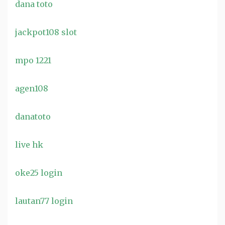
dana toto
jackpot108 slot
mpo 1221
agen108
danatoto
live hk
oke25 login
lautan77 login