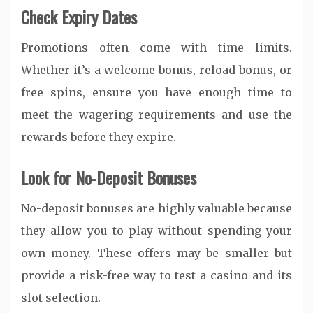
Check Expiry Dates
Promotions often come with time limits.
Whether it’s a welcome bonus, reload bonus, or
free spins, ensure you have enough time to
meet the wagering requirements and use the
rewards before they expire.
Look for No-Deposit Bonuses
No-deposit bonuses are highly valuable because
they allow you to play without spending your
own money. These offers may be smaller but
provide a risk-free way to test a casino and its
slot selection.