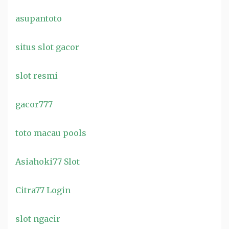
asupantoto
situs slot gacor
slot resmi
gacor777
toto macau pools
Asiahoki77 Slot
Citra77 Login
slot ngacir