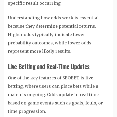
specific result occurring.
Understanding how odds work is essential
because they determine potential returns.
Higher odds typically indicate lower
probability outcomes, while lower odds
represent more likely results.
Live Betting and Real-Time Updates
One of the key features of SBOBET is live
betting, where users can place bets while a
match is ongoing. Odds update in real time
based on game events such as goals, fouls, or
time progression.