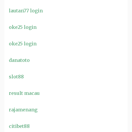
lautan77 login
oke25 login
oke25 login
danatoto
slot88
result macau
rajamenang
citibet88