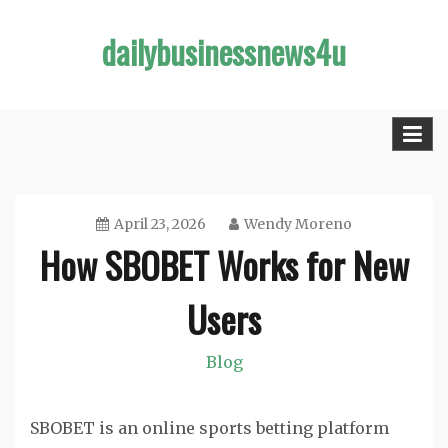
Skip
dailybusinessnews4u
to
content
April 23, 2026
Wendy Moreno
How SBOBET Works for New
Users
Blog
SBOBET
is an online sports betting platform