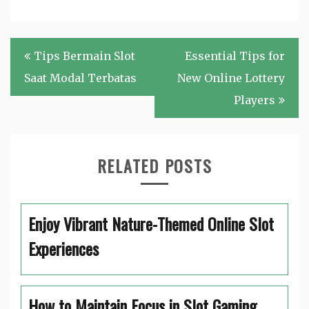
Post
Tips Bermain Slot
Essential Tips for
navigation
Saat Modal Terbatas
New Online Lottery
Players
RELATED POSTS
Enjoy Vibrant Nature-Themed Online Slot
Experiences
How to Maintain Focus in Slot Gaming