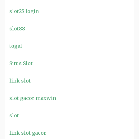
slot25 login
slot88
togel
Situs Slot
link slot
slot gacor maxwin
slot
link slot gacor