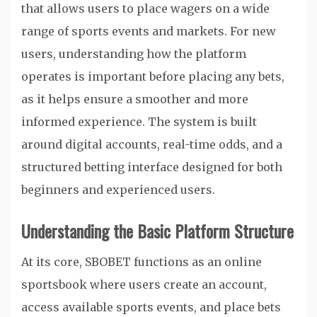
that allows users to place wagers on a wide
range of sports events and markets. For new
users, understanding how the platform
operates is important before placing any bets,
as it helps ensure a smoother and more
informed experience. The system is built
around digital accounts, real-time odds, and a
structured betting interface designed for both
beginners and experienced users.
Understanding the Basic Platform Structure
At its core, SBOBET functions as an online
sportsbook where users create an account,
access available sports events, and place bets