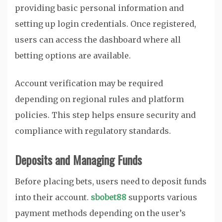
providing basic personal information and
setting up login credentials. Once registered,
users can access the dashboard where all
betting options are available.
Account verification may be required
depending on regional rules and platform
policies. This step helps ensure security and
compliance with regulatory standards.
Deposits and Managing Funds
Before placing bets, users need to deposit funds
into their account.
sbobet88
supports various
payment methods depending on the user’s