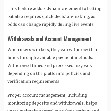
This feature adds a dynamic element to betting
but also requires quick decision-making, as
odds can change rapidly during live events.
Withdrawals and Account Management
When users win bets, they can withdraw their
funds through available payment methods.
Withdrawal times and processes may vary
depending on the platform’s policies and
verification requirements.
Proper account management, including
monitoring deposits and withdrawals, helps