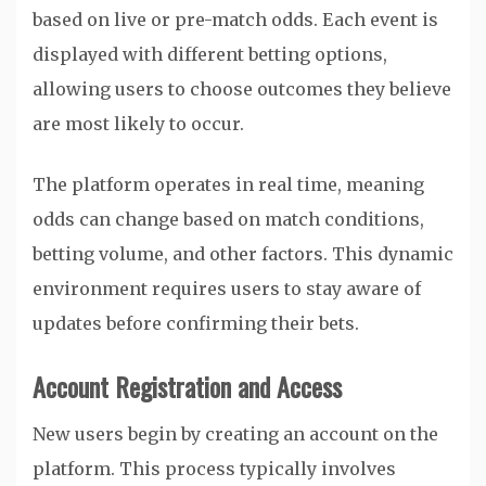
based on live or pre-match odds. Each event is
displayed with different betting options,
allowing users to choose outcomes they believe
are most likely to occur.
The platform operates in real time, meaning
odds can change based on match conditions,
betting volume, and other factors. This dynamic
environment requires users to stay aware of
updates before confirming their bets.
Account Registration and Access
New users begin by creating an account on the
platform. This process typically involves