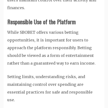
users maintain control over their activity and
finances.
Responsible Use of the Platform
While SBOBET offers various betting
opportunities, it is important for users to
approach the platform responsibly. Betting
should be viewed as a form of entertainment
rather than a guaranteed way to earn income.
Setting limits, understanding risks, and
maintaining control over spending are
essential practices for safe and responsible
use.