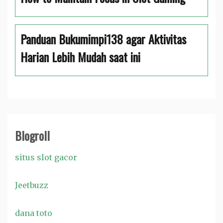
Panduan Bukumimpi138 agar Aktivitas
Harian Lebih Mudah saat ini
Blogroll
situs slot gacor
Jeetbuzz
dana toto