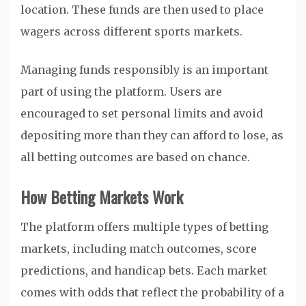
location. These funds are then used to place
wagers across different sports markets.
Managing funds responsibly is an important
part of using the platform. Users are
encouraged to set personal limits and avoid
depositing more than they can afford to lose, as
all betting outcomes are based on chance.
How Betting Markets Work
The platform offers multiple types of betting
markets, including match outcomes, score
predictions, and handicap bets. Each market
comes with odds that reflect the probability of a