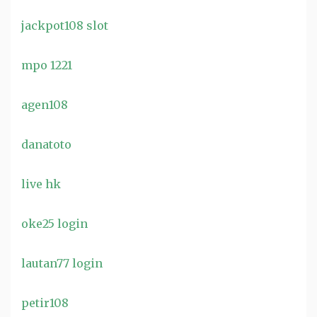
jackpot108 slot
mpo 1221
agen108
danatoto
live hk
oke25 login
lautan77 login
petir108