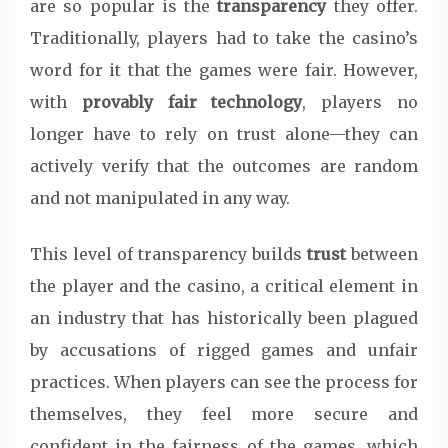
are so popular is the
transparency
they offer.
Traditionally, players had to take the casino’s
word for it that the games were fair. However,
with
provably fair technology
, players no
longer have to rely on trust alone—they can
actively verify that the outcomes are random
and not manipulated in any way.
This level of transparency builds
trust
between
the player and the casino, a critical element in
an industry that has historically been plagued
by accusations of rigged games and unfair
practices. When players can see the process for
themselves, they feel more secure and
confident in the fairness of the games, which