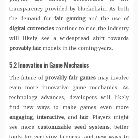
transparency provided by blockchain. As both
the demand for
fair gaming
and the use of
digital currencies
continue to rise, the industry
will likely see a widespread shift towards
provably fair
models in the coming years.
5.2
Innovation in Game Mechanics
The future of
provably fair games
may involve
even more innovative game mechanics. As
technology advances, developers will likely
find new ways to make games even more
engaging
,
interactive
, and
fair
. Players might
see more
customizable seed systems
, better
tools for verifying fairness, and new ways to