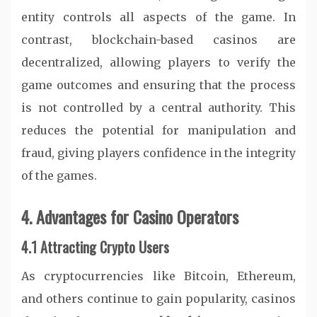
entity controls all aspects of the game. In
contrast, blockchain-based casinos are
decentralized, allowing players to verify the
game outcomes and ensuring that the process
is not controlled by a central authority. This
reduces the potential for manipulation and
fraud, giving players confidence in the integrity
of the games.
4.
Advantages for Casino Operators
4.1
Attracting Crypto Users
As cryptocurrencies like Bitcoin, Ethereum,
and others continue to gain popularity, casinos