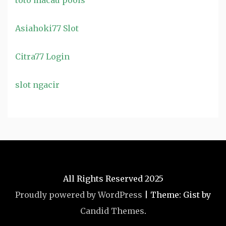
toto macau pools
Asiahoki77 Slot
Citra77 Login
slot ngacir
All Rights Reserved 2025
Proudly powered by WordPress
|
Theme: Gist by
Candid Themes
.