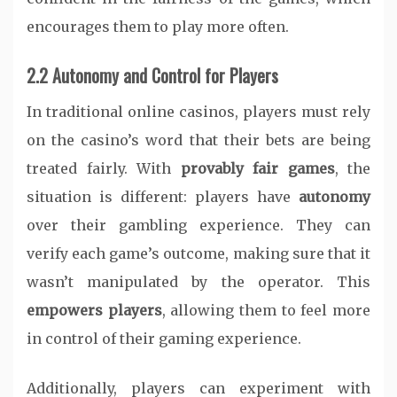
encourages them to play more often.
2.2
Autonomy and Control for Players
In traditional online casinos, players must rely
on the casino’s word that their bets are being
treated fairly. With
provably fair games
, the
situation is different: players have
autonomy
over their gambling experience. They can
verify each game’s outcome, making sure that it
wasn’t manipulated by the operator. This
empowers players
, allowing them to feel more
in control of their gaming experience.
Additionally, players can experiment with