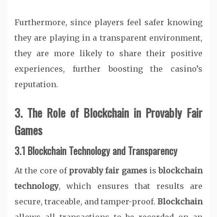
Furthermore, since players feel safer knowing
they are playing in a transparent environment,
they are more likely to share their positive
experiences, further boosting the casino’s
reputation.
3.
The Role of Blockchain in Provably Fair
Games
3.1
Blockchain Technology and Transparency
At the core of
provably fair games
is
blockchain
technology
, which ensures that results are
secure, traceable, and tamper-proof.
Blockchain