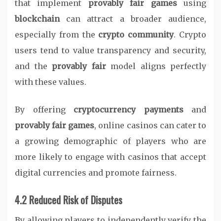
that implement
provably fair games
using
blockchain
can attract a broader audience,
especially from the
crypto community
. Crypto
users tend to value transparency and security,
and the
provably fair
model aligns perfectly
with these values.
By offering
cryptocurrency payments
and
provably fair games
, online casinos can cater to
a growing demographic of players who are
more likely to engage with casinos that accept
digital currencies and promote fairness.
4.2
Reduced Risk of Disputes
By allowing players to independently verify the