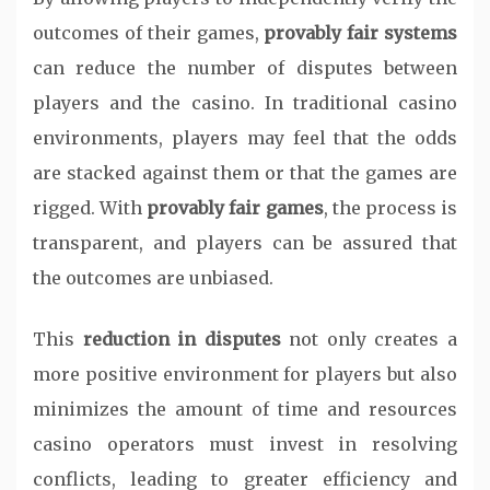
outcomes of their games,
provably fair systems
can reduce the number of disputes between
players and the casino. In traditional casino
environments, players may feel that the odds
are stacked against them or that the games are
rigged. With
provably fair games
, the process is
transparent, and players can be assured that
the outcomes are unbiased.
This
reduction in disputes
not only creates a
more positive environment for players but also
minimizes the amount of time and resources
casino operators must invest in resolving
conflicts, leading to greater efficiency and