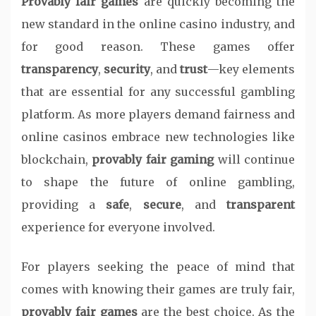
Provably fair games
are quickly becoming the
new standard in the online casino industry, and
for good reason. These games offer
transparency
,
security
, and
trust
—key elements
that are essential for any successful gambling
platform. As more players demand fairness and
online casinos embrace new technologies like
blockchain,
provably fair gaming
will continue
to shape the future of online gambling,
providing a
safe
,
secure
, and
transparent
experience for everyone involved.
For players seeking the peace of mind that
comes with knowing their games are truly fair,
provably fair games
are the best choice. As the