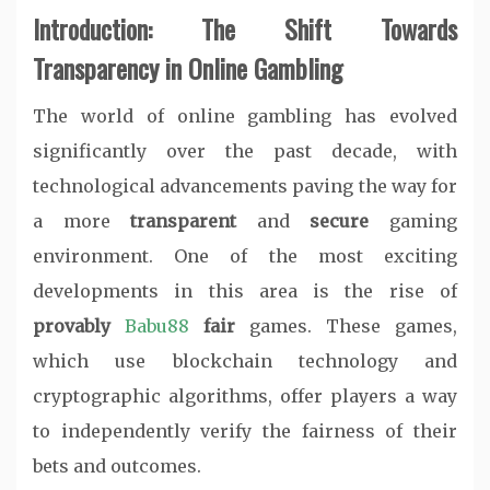
Introduction: The Shift Towards
Transparency in Online Gambling
The world of online gambling has evolved
significantly over the past decade, with
technological advancements paving the way for
a more
transparent
and
secure
gaming
environment. One of the most exciting
developments in this area is the rise of
provably
Babu88
fair
games. These games,
which use blockchain technology and
cryptographic algorithms, offer players a way
to independently verify the fairness of their
bets and outcomes.