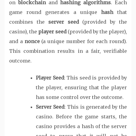
on
blockchain
and
hashing algorithms
. Each
game round generates a unique
hash
that
combines the
server seed
(provided by the
casino), the
player seed
(provided by the player),
and a
nonce
(a unique number for each round).
This combination results in a fair, verifiable
outcome.
Player Seed
: This seed is provided by
the player, ensuring that the player
has some control over the outcome.
Server Seed
: This is generated by the
casino. Before the game starts, the
casino provides a hash of the server