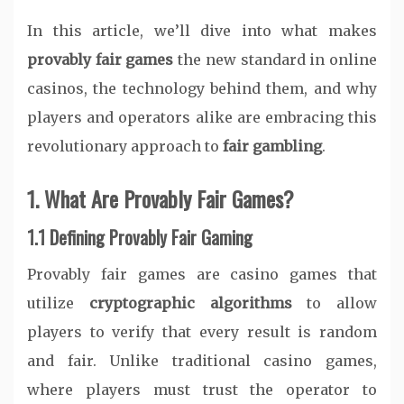
In this article, we’ll dive into what makes
provably fair games
the new standard in online
casinos, the technology behind them, and why
players and operators alike are embracing this
revolutionary approach to
fair gambling
.
1.
What Are Provably Fair Games?
1.1
Defining Provably Fair Gaming
Provably fair games are casino games that
utilize
cryptographic algorithms
to allow
players to verify that every result is random
and fair. Unlike traditional casino games,
where players must trust the operator to