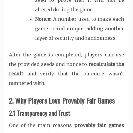
seed to prove that it will not be
altered during the game.
Nonce
: A number used to make each
game round unique, adding another
layer of security and randomness.
After the game is completed, players can use
the provided seeds and nonce to
recalculate the
result
and verify that the outcome wasn’t
tampered with.
2.
Why Players Love Provably Fair Games
2.1
Transparency and Trust
One of the main reasons
provably fair games