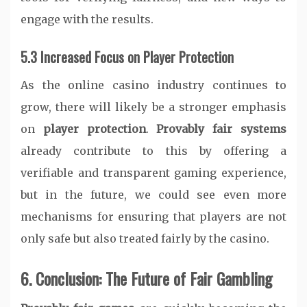
engage with the results.
5.3
Increased Focus on Player Protection
As the online casino industry continues to
grow, there will likely be a stronger emphasis
on
player protection
.
Provably fair systems
already contribute to this by offering a
verifiable and transparent gaming experience,
but in the future, we could see even more
mechanisms for ensuring that players are not
only safe but also treated fairly by the casino.
6.
Conclusion: The Future of Fair Gambling