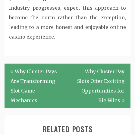
industry progresses, expect this approach to
become the norm rather than the exception,
leading to a more honest and enjoyable online
casino experience.
Post
Why Cluster Pays
Why Cluster Pay
navigation
Are Transforming
Slots Offer Exciting
Slot Game
Opportunities for
Mechanics
Big Wins
RELATED POSTS