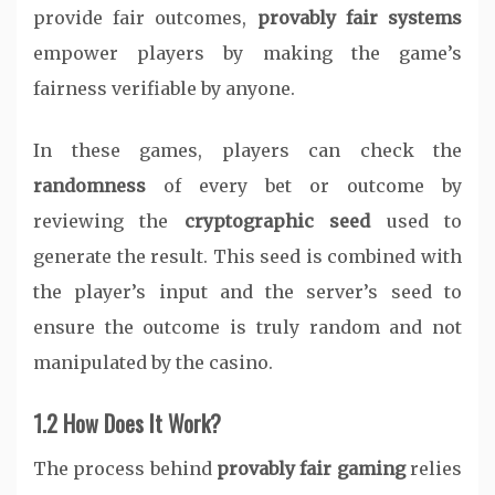
provide fair outcomes,
provably fair systems
empower players by making the game’s
fairness verifiable by anyone.
In these games, players can check the
randomness
of every bet or outcome by
reviewing the
cryptographic seed
used to
generate the result. This seed is combined with
the player’s input and the server’s seed to
ensure the outcome is truly random and not
manipulated by the casino.
1.2
How Does It Work?
The process behind
provably fair gaming
relies