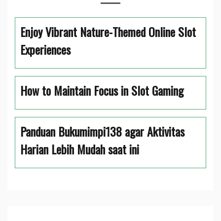
Enjoy Vibrant Nature-Themed Online Slot
Experiences
How to Maintain Focus in Slot Gaming
Panduan Bukumimpi138 agar Aktivitas
Harian Lebih Mudah saat ini