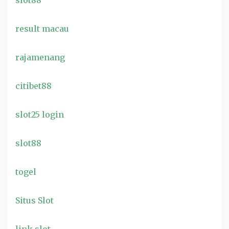
slot88
result macau
rajamenang
citibet88
slot25 login
slot88
togel
Situs Slot