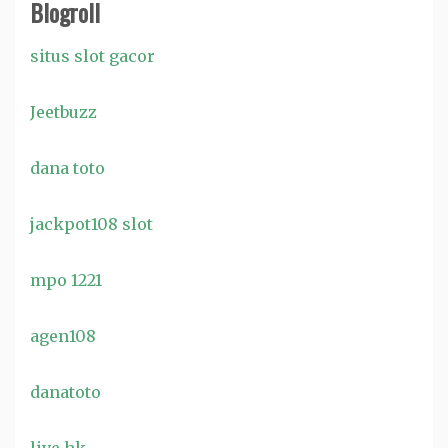
Blogroll
situs slot gacor
Jeetbuzz
dana toto
jackpot108 slot
mpo 1221
agen108
danatoto