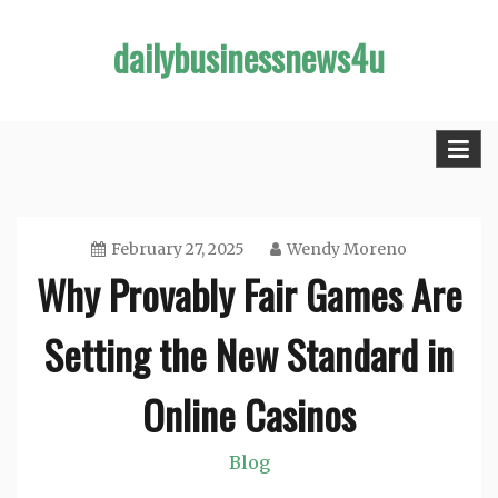
Skip
dailybusinessnews4u
to
content
February 27, 2025
Wendy Moreno
Why Provably Fair Games Are
Setting the New Standard in
Online Casinos
Blog