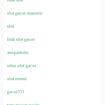
link slot
slot gacor maxwin
slot
link slot gacor
asupantoto
situs slot gacor
slot resmi
gacor777