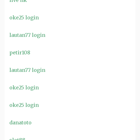
live hk
oke25 login
lautan77 login
petir108
lautan77 login
oke25 login
oke25 login
danatoto