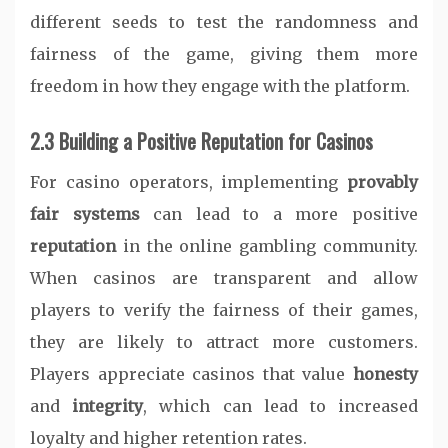
different seeds to test the randomness and
fairness of the game, giving them more
freedom in how they engage with the platform.
2.3
Building a Positive Reputation for Casinos
For casino operators, implementing
provably
fair systems
can lead to a more positive
reputation
in the online gambling community.
When casinos are transparent and allow
players to verify the fairness of their games,
they are likely to attract more customers.
Players appreciate casinos that value
honesty
and
integrity
, which can lead to increased
loyalty and higher retention rates.