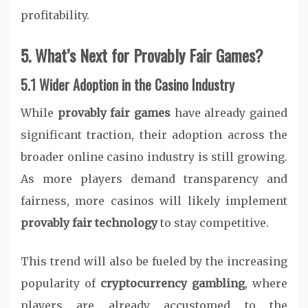
profitability.
5.
What’s Next for Provably Fair Games?
5.1
Wider Adoption in the Casino Industry
While
provably fair games
have already gained
significant traction, their adoption across the
broader online casino industry is still growing.
As more players demand transparency and
fairness, more casinos will likely implement
provably fair technology
to stay competitive.
This trend will also be fueled by the increasing
popularity of
cryptocurrency gambling
, where
players are already accustomed to the