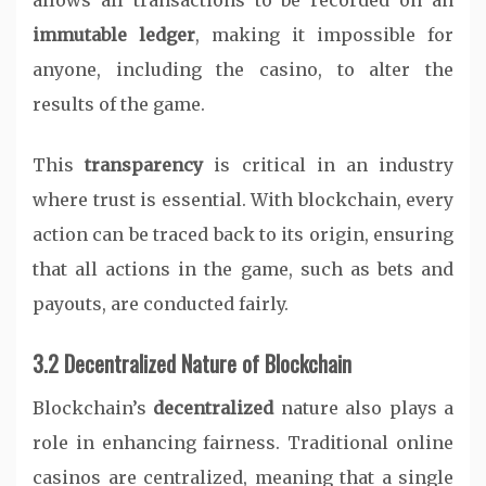
allows all transactions to be recorded on an
immutable ledger
, making it impossible for
anyone, including the casino, to alter the
results of the game.
This
transparency
is critical in an industry
where trust is essential. With blockchain, every
action can be traced back to its origin, ensuring
that all actions in the game, such as bets and
payouts, are conducted fairly.
3.2
Decentralized Nature of Blockchain
Blockchain’s
decentralized
nature also plays a
role in enhancing fairness. Traditional online
casinos are centralized, meaning that a single