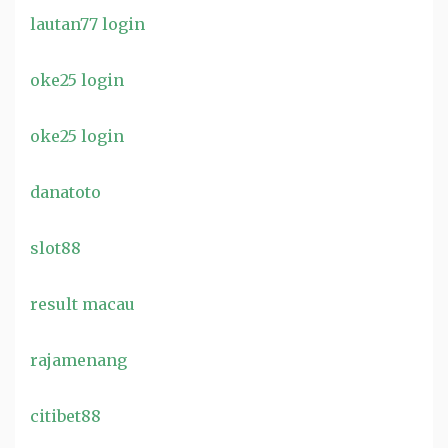
lautan77 login
oke25 login
oke25 login
danatoto
slot88
result macau
rajamenang
citibet88