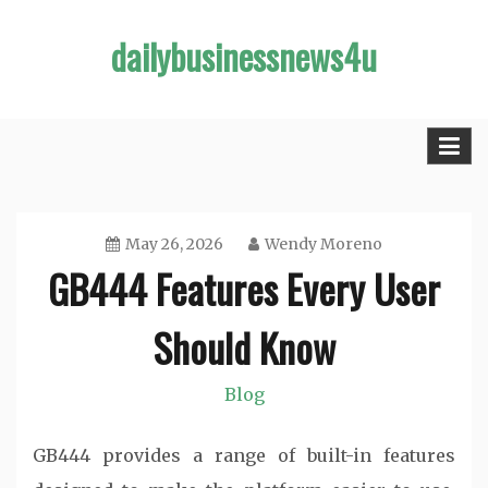
Skip
dailybusinessnews4u
to
content
May 26, 2026
Wendy Moreno
GB444 Features Every User
Should Know
Blog
GB444 provides a range of built-in features