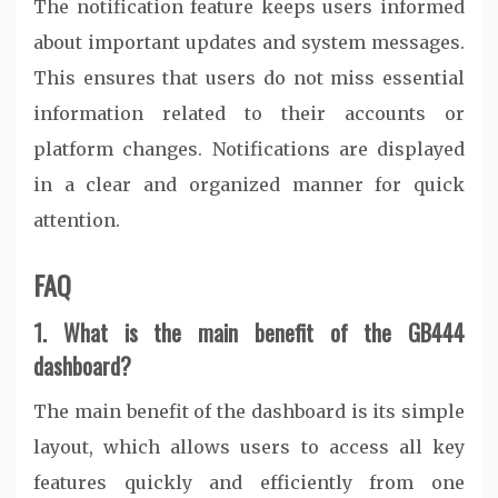
The notification feature keeps users informed
about important updates and system messages.
This ensures that users do not miss essential
information related to their accounts or
platform changes. Notifications are displayed
in a clear and organized manner for quick
attention.
FAQ
1. What is the main benefit of the GB444
dashboard?
The main benefit of the dashboard is its simple
layout, which allows users to access all key
features quickly and efficiently from one