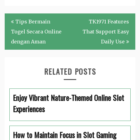
Post
Tips Bermain
TK1971 Features
navigation
Togel Secara Online
That Support Easy
dengan Aman
Daily Use
RELATED POSTS
Enjoy Vibrant Nature-Themed Online Slot
Experiences
How to Maintain Focus in Slot Gaming