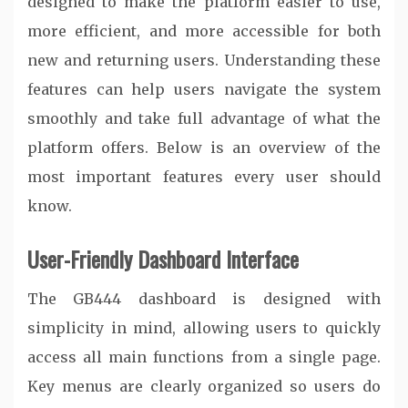
designed to make the platform easier to use,
more efficient, and more accessible for both
new and returning users. Understanding these
features can help users navigate the system
smoothly and take full advantage of what the
platform offers. Below is an overview of the
most important features every user should
know.
User-Friendly Dashboard Interface
The GB444 dashboard is designed with
simplicity in mind, allowing users to quickly
access all main functions from a single page.
Key menus are clearly organized so users do