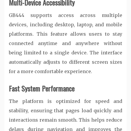
Multi-Device Accessibility
GB444 supports access across multiple
devices, including desktop, laptop, and mobile
platforms. This feature allows users to stay
connected anytime and anywhere without
being limited to a single device. The interface
automatically adjusts to different screen sizes
for a more comfortable experience.
Fast System Performance
The platform is optimized for speed and
stability, ensuring that pages load quickly and
interactions remain smooth. This helps reduce
delays during navigation and improves the