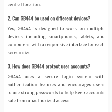
central location.
2. Can GB444 be used on different devices?
Yes, GB444 is designed to work on multiple
devices including smartphones, tablets, and
computers, with a responsive interface for each
screen size.
3. How does GB444 protect user accounts?
GB444 uses a secure login system with
authentication features and encourages users
to use strong passwords to help keep accounts
safe from unauthorized access