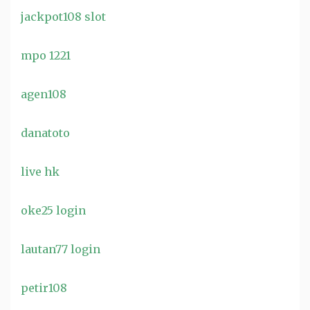
jackpot108 slot
mpo 1221
agen108
danatoto
live hk
oke25 login
lautan77 login
petir108