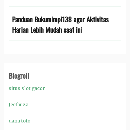
Panduan Bukumimpi138 agar Aktivitas
Harian Lebih Mudah saat ini
Blogroll
situs slot gacor
Jeetbuzz
dana toto