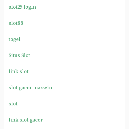
slot25 login
slot88
togel
Situs Slot
link slot
slot gacor maxwin
slot
link slot gacor