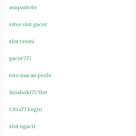
asupantoto
situs slot gacor
slot resmi
gacor777
toto macau pools
Asiahoki77 Slot
Citra77 Login
slot ngacir