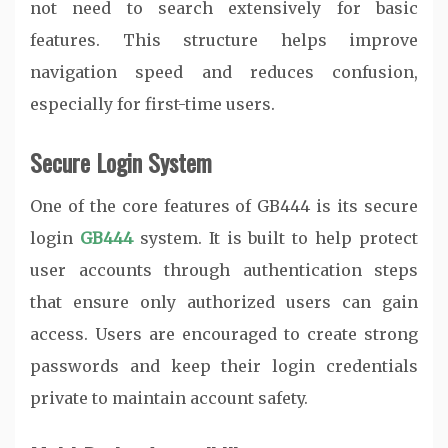
not need to search extensively for basic
features. This structure helps improve
navigation speed and reduces confusion,
especially for first-time users.
Secure Login System
One of the core features of GB444 is its secure
login
GB444
system. It is built to help protect
user accounts through authentication steps
that ensure only authorized users can gain
access. Users are encouraged to create strong
passwords and keep their login credentials
private to maintain account safety.