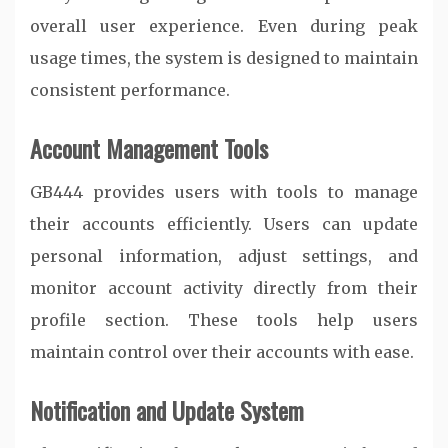
overall user experience. Even during peak
usage times, the system is designed to maintain
consistent performance.
Account Management Tools
GB444 provides users with tools to manage
their accounts efficiently. Users can update
personal information, adjust settings, and
monitor account activity directly from their
profile section. These tools help users
maintain control over their accounts with ease.
Notification and Update System