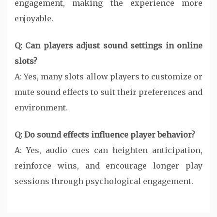
engagement, making the experience more
enjoyable.
Q: Can players adjust sound settings in online
slots?
A: Yes, many slots allow players to customize or
mute sound effects to suit their preferences and
environment.
Q: Do sound effects influence player behavior?
A: Yes, audio cues can heighten anticipation,
reinforce wins, and encourage longer play
sessions through psychological engagement.