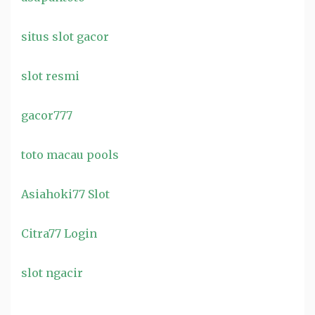
situs slot gacor
slot resmi
gacor777
toto macau pools
Asiahoki77 Slot
Citra77 Login
slot ngacir