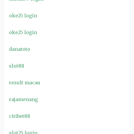
oke25 login
oke25 login
danatoto
slot88
result macau
rajamenang
citibet88
slot25 login