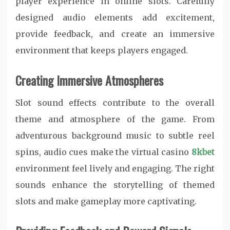
player experience in online slots. Carefully
designed audio elements add excitement,
provide feedback, and create an immersive
environment that keeps players engaged.
Creating Immersive Atmospheres
Slot sound effects contribute to the overall
theme and atmosphere of the game. From
adventurous background music to subtle reel
spins, audio cues make the virtual casino
8kbet
environment feel lively and engaging. The right
sounds enhance the storytelling of themed
slots and make gameplay more captivating.