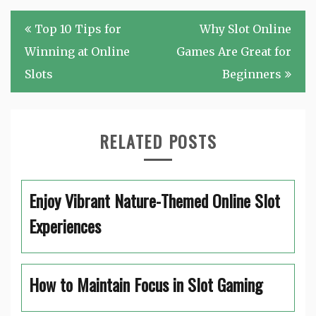
Post
Top 10 Tips for
Why Slot Online
navigation
Winning at Online
Games Are Great for
Slots
Beginners
RELATED POSTS
Enjoy Vibrant Nature-Themed Online Slot
Experiences
How to Maintain Focus in Slot Gaming