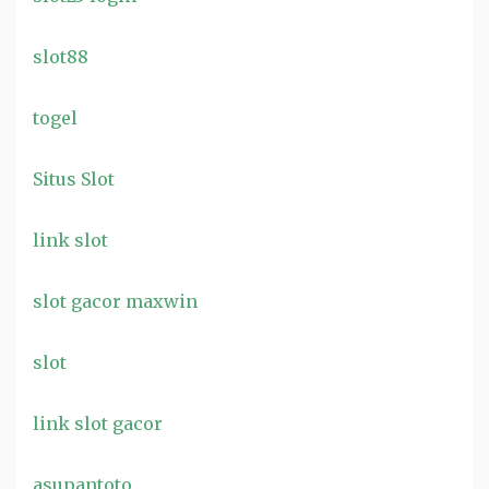
slot88
togel
Situs Slot
link slot
slot gacor maxwin
slot
link slot gacor
asupantoto