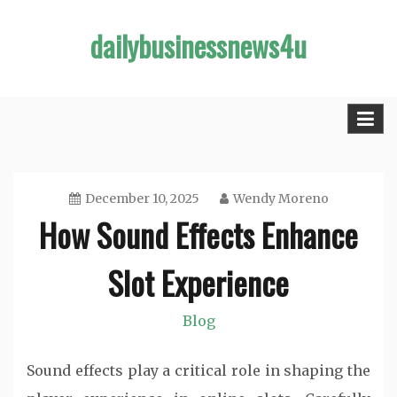
Skip
dailybusinessnews4u
to
content
December 10, 2025
Wendy Moreno
How Sound Effects Enhance
Slot Experience
Blog
Sound effects play a critical role in shaping the