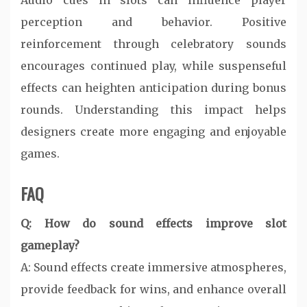
Audio cues in slots can influence player
perception and behavior. Positive
reinforcement through celebratory sounds
encourages continued play, while suspenseful
effects can heighten anticipation during bonus
rounds. Understanding this impact helps
designers create more engaging and enjoyable
games.
FAQ
Q: How do sound effects improve slot
gameplay?
A: Sound effects create immersive atmospheres,
provide feedback for wins, and enhance overall