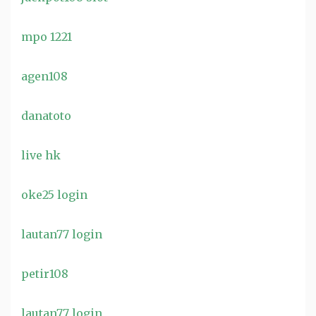
mpo 1221
agen108
danatoto
live hk
oke25 login
lautan77 login
petir108
lautan77 login