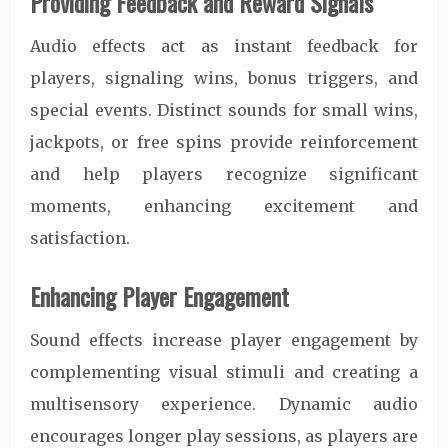
Providing Feedback and Reward Signals
Audio effects act as instant feedback for
players, signaling wins, bonus triggers, and
special events. Distinct sounds for small wins,
jackpots, or free spins provide reinforcement
and help players recognize significant
moments, enhancing excitement and
satisfaction.
Enhancing Player Engagement
Sound effects increase player engagement by
complementing visual stimuli and creating a
multisensory experience. Dynamic audio
encourages longer play sessions, as players are