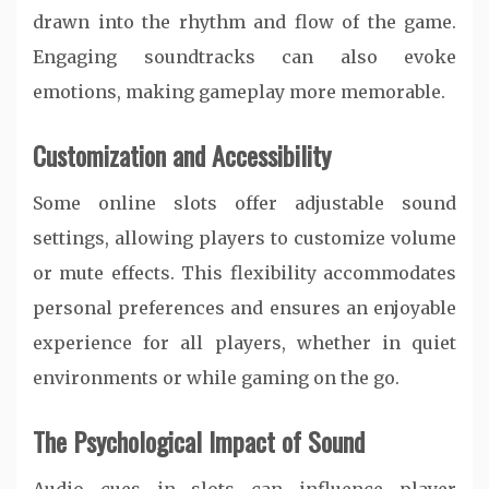
drawn into the rhythm and flow of the game.
Engaging soundtracks can also evoke
emotions, making gameplay more memorable.
Customization and Accessibility
Some online slots offer adjustable sound
settings, allowing players to customize volume
or mute effects. This flexibility accommodates
personal preferences and ensures an enjoyable
experience for all players, whether in quiet
environments or while gaming on the go.
The Psychological Impact of Sound