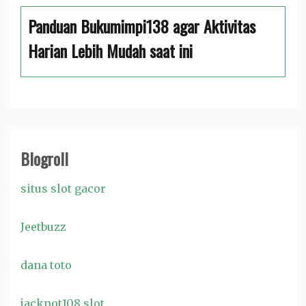
Panduan Bukumimpi138 agar Aktivitas
Harian Lebih Mudah saat ini
Blogroll
situs slot gacor
Jeetbuzz
dana toto
jackpot108 slot