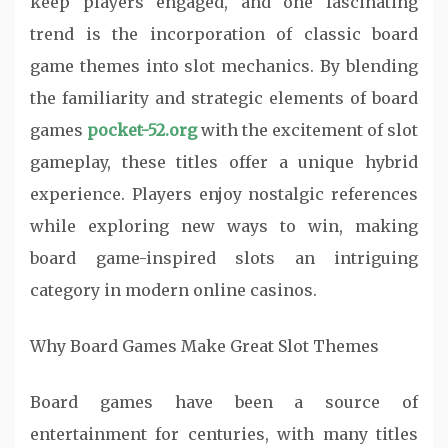
keep players engaged, and one fascinating
trend is the incorporation of classic board
game themes into slot mechanics. By blending
the familiarity and strategic elements of board
games
pocket-52.org
with the excitement of slot
gameplay, these titles offer a unique hybrid
experience. Players enjoy nostalgic references
while exploring new ways to win, making
board game-inspired slots an intriguing
category in modern online casinos.
Why Board Games Make Great Slot Themes
Board games have been a source of
entertainment for centuries, with many titles