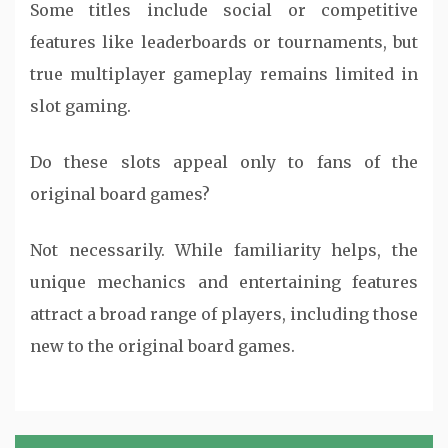
Some titles include social or competitive
features like leaderboards or tournaments, but
true multiplayer gameplay remains limited in
slot gaming.
Do these slots appeal only to fans of the
original board games?
Not necessarily. While familiarity helps, the
unique mechanics and entertaining features
attract a broad range of players, including those
new to the original board games.