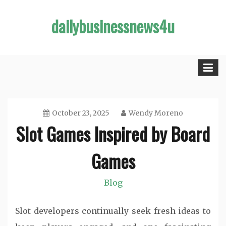
Skip
dailybusinessnews4u
to
content
October 23, 2025
Wendy Moreno
Slot Games Inspired by Board
Games
Blog
Slot developers continually seek fresh ideas to