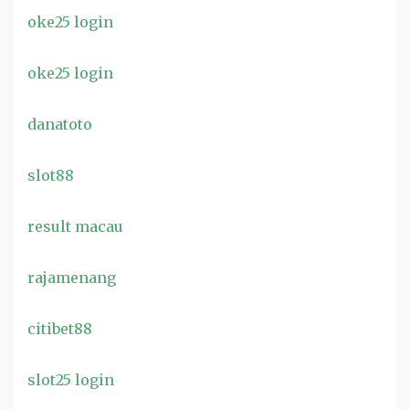
oke25 login
oke25 login
danatoto
slot88
result macau
rajamenang
citibet88
slot25 login