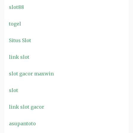
slot88
togel
Situs Slot
link slot
slot gacor maxwin
slot
link slot gacor
asupantoto