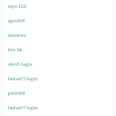
mpo 1221
agen108
danatoto
live hk
oke25 login
lautan77 login
petir108
lautan77 login