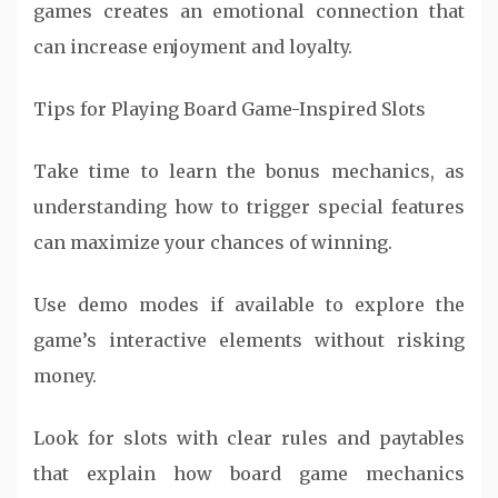
games creates an emotional connection that
can increase enjoyment and loyalty.
Tips for Playing Board Game-Inspired Slots
Take time to learn the bonus mechanics, as
understanding how to trigger special features
can maximize your chances of winning.
Use demo modes if available to explore the
game’s interactive elements without risking
money.
Look for slots with clear rules and paytables
that explain how board game mechanics