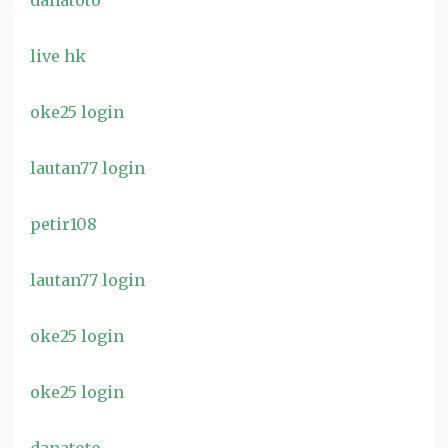
danatoto
live hk
oke25 login
lautan77 login
petir108
lautan77 login
oke25 login
oke25 login