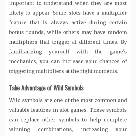
important to understand when they are most
likely to appear. Some slots have a multiplier
feature that is always active during certain
bonus rounds, while others may have random
multipliers that trigger at different times. By
familiarizing yourself with the game’s
mechanics, you can increase your chances of
triggering multipliers at the right moments.
Take Advantage of Wild Symbols
Wild symbols are one of the most common and
valuable features in slot games. These symbols
can replace other symbols to help complete
winning combinations, increasing your