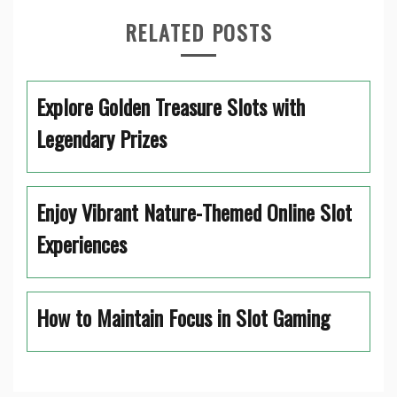
RELATED POSTS
Explore Golden Treasure Slots with
Legendary Prizes
Enjoy Vibrant Nature-Themed Online Slot
Experiences
How to Maintain Focus in Slot Gaming