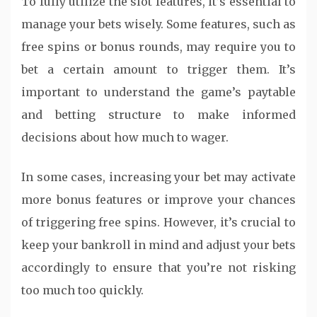
To fully utilize the slot features, it’s essential to
manage your bets wisely. Some features, such as
free spins or bonus rounds, may require you to
bet a certain amount to trigger them. It’s
important to understand the game’s paytable
and betting structure to make informed
decisions about how much to wager.
In some cases, increasing your bet may activate
more bonus features or improve your chances
of triggering free spins. However, it’s crucial to
keep your bankroll in mind and adjust your bets
accordingly to ensure that you’re not risking
too much too quickly.