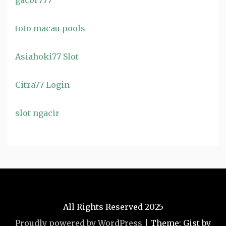
gacor777
toto macau pools
Asiahoki77 Slot
Citra77 Login
slot ngacir
All Rights Reserved 2025
Proudly powered by WordPress
|
Theme: Gist by