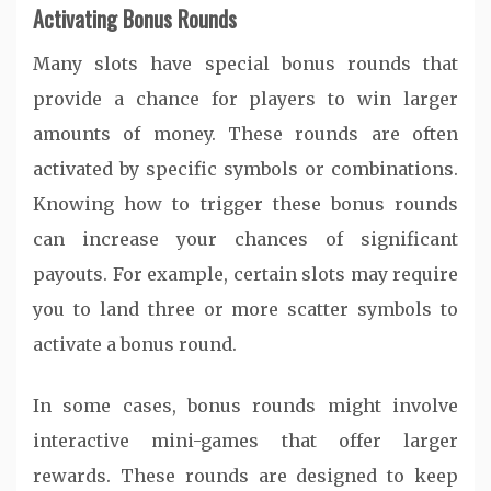
Activating Bonus Rounds
Many slots have special bonus rounds that
provide a chance for players to win larger
amounts of money. These rounds are often
activated by specific symbols or combinations.
Knowing how to trigger these bonus rounds
can increase your chances of significant
payouts. For example, certain slots may require
you to land three or more scatter symbols to
activate a bonus round.
In some cases, bonus rounds might involve
interactive mini-games that offer larger
rewards. These rounds are designed to keep