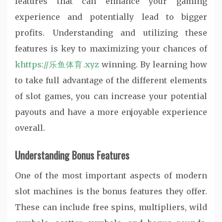
features that can enhance your gaming
experience and potentially lead to bigger
profits. Understanding and utilizing these
features is key to maximizing your chances of
khttps://乐鱼体育.xyz
winning. By learning how
to take full advantage of the different elements
of slot games, you can increase your potential
payouts and have a more enjoyable experience
overall.
Understanding Bonus Features
One of the most important aspects of modern
slot machines is the bonus features they offer.
These can include free spins, multipliers, wild