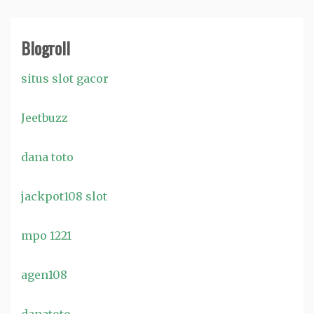
Blogroll
situs slot gacor
Jeetbuzz
dana toto
jackpot108 slot
mpo 1221
agen108