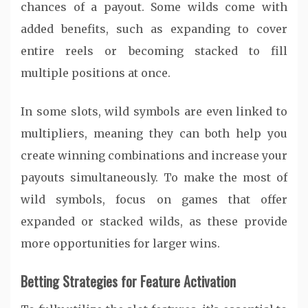
chances of a payout. Some wilds come with
added benefits, such as expanding to cover
entire reels or becoming stacked to fill
multiple positions at once.
In some slots, wild symbols are even linked to
multipliers, meaning they can both help you
create winning combinations and increase your
payouts simultaneously. To make the most of
wild symbols, focus on games that offer
expanded or stacked wilds, as these provide
more opportunities for larger wins.
Betting Strategies for Feature Activation