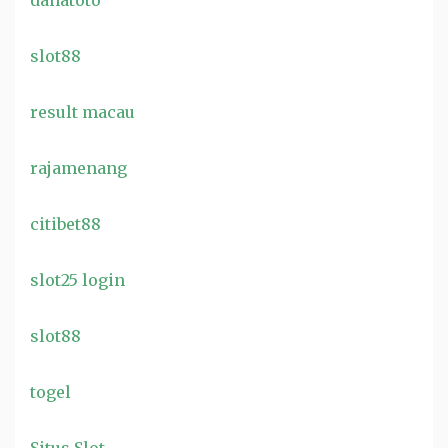
danatoto
slot88
result macau
rajamenang
citibet88
slot25 login
slot88
togel