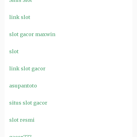
Situs Slot
link slot
slot gacor maxwin
slot
link slot gacor
asupantoto
situs slot gacor
slot resmi