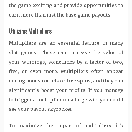
the game exciting and provide opportunities to
earn more than just the base game payouts.
Utilizing Multipliers
Multipliers are an essential feature in many
slot games. These can increase the value of
your winnings, sometimes by a factor of two,
five, or even more. Multipliers often appear
during bonus rounds or free spins, and they can
significantly boost your profits. If you manage
to trigger a multiplier on a large win, you could
see your payout skyrocket.
To maximize the impact of multipliers, it’s