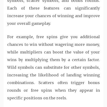
symbols, scatter symbols, and bonus rounds.
Each of these features can significantly
increase your chances of winning and improve
your overall gameplay.
For example, free spins give you additional
chances to win without wagering more money,
while multipliers can boost the value of your
wins by multiplying them by a certain factor.
Wild symbols can substitute for other symbols,
increasing the likelihood of landing winning
combinations. Scatters often trigger bonus
rounds or free spins when they appear in
specific positions on the reels.