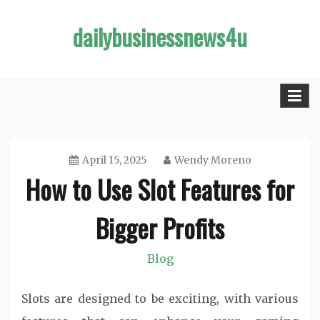
Skip
dailybusinessnews4u
to
content
April 15, 2025
Wendy Moreno
How to Use Slot Features for
Bigger Profits
Blog
Slots are designed to be exciting, with various