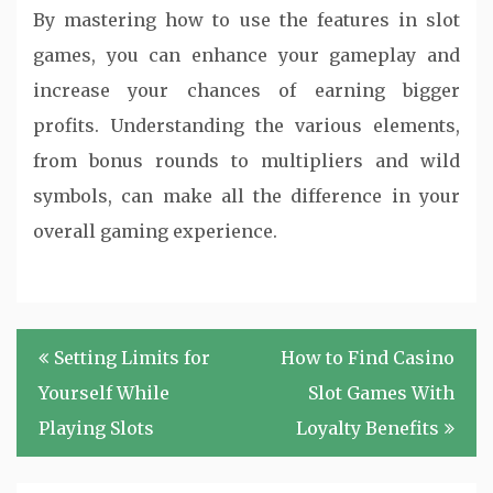
By mastering how to use the features in slot
games, you can enhance your gameplay and
increase your chances of earning bigger
profits. Understanding the various elements,
from bonus rounds to multipliers and wild
symbols, can make all the difference in your
overall gaming experience.
Post
Setting Limits for
How to Find Casino
navigation
Yourself While
Slot Games With
Playing Slots
Loyalty Benefits