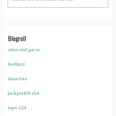
Blogroll
situs slot gacor
Jeetbuzz
dana toto
jackpot108 slot
mpo 1221