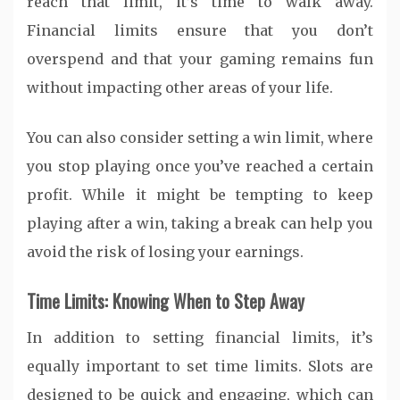
reach that limit, it’s time to walk away.
Financial limits ensure that you don’t
overspend and that your gaming remains fun
without impacting other areas of your life.
You can also consider setting a win limit, where
you stop playing once you’ve reached a certain
profit. While it might be tempting to keep
playing after a win, taking a break can help you
avoid the risk of losing your earnings.
Time Limits: Knowing When to Step Away
In addition to setting financial limits, it’s
equally important to set time limits. Slots are
designed to be quick and engaging, which can