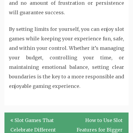
and no amount of frustration or persistence
will guarantee success.
By setting limits for yourself, you can enjoy slot
games while keeping your experience fun, safe,
and within your control. Whether it’s managing
your budget, controlling your time, or
maintaining emotional balance, setting clear
boundaries is the key to a more responsible and
enjoyable gaming experience.
Post
Slot Games That
How to Use Slot
navigation
Celebrate Different
Features for Bigger