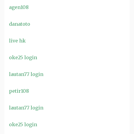
agen108
danatoto
live hk
oke25 login
lautan77 login
petir108
lautan77 login
oke25 login