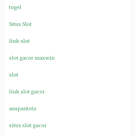
togel
Situs Slot
link slot
slot gacor maxwin
slot
link slot gacor
asupantoto
situs slot gacor