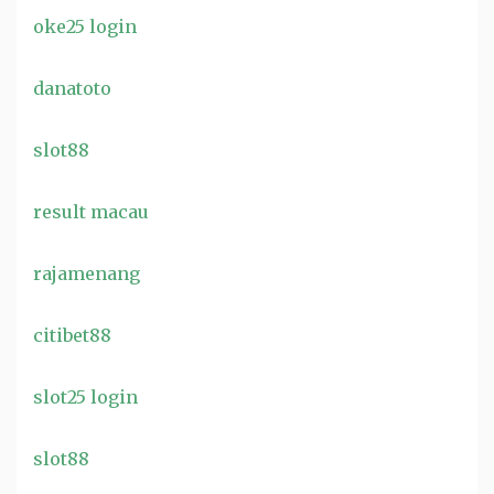
oke25 login
danatoto
slot88
result macau
rajamenang
citibet88
slot25 login
slot88