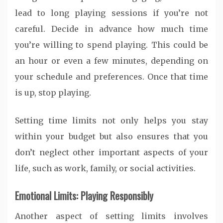
lead to long playing sessions if you’re not
careful. Decide in advance how much time
you’re willing to spend playing. This could be
an hour or even a few minutes, depending on
your schedule and preferences. Once that time
is up, stop playing.
Setting time limits not only helps you stay
within your budget but also ensures that you
don’t neglect other important aspects of your
life, such as work, family, or social activities.
Emotional Limits: Playing Responsibly
Another aspect of setting limits involves