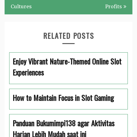
Cultures
Profits
RELATED POSTS
Enjoy Vibrant Nature-Themed Online Slot
Experiences
How to Maintain Focus in Slot Gaming
Panduan Bukumimpi138 agar Aktivitas
Harian Lebih Mudah saat ini