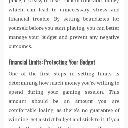
place, it’s easy to lose track of time and money,
which can lead to unnecessary stress and
financial trouble. By setting boundaries for
yourself before you start playing, you can better
manage your budget and prevent any negative
outcomes.
Financial Limits: Protecting Your Budget
One of the first steps in setting limits is
determining how much money you’re willing to
spend during your gaming session. This
amount should be an amount you are
comfortable losing, as there’s no guarantee of
winning. Set a strict budget and stick to it. If you