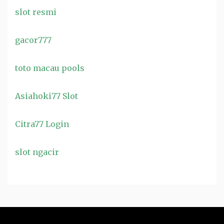
slot resmi
gacor777
toto macau pools
Asiahoki77 Slot
Citra77 Login
slot ngacir