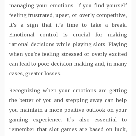
managing your emotions. If you find yourself
feeling frustrated, upset, or overly competitive,
it’s a sign that it’s time to take a break.
Emotional control is crucial for making
rational decisions while playing slots. Playing
when you’re feeling stressed or overly excited
can lead to poor decision-making and, in many
cases, greater losses.
Recognizing when your emotions are getting
the better of you and stepping away can help
you maintain a more positive outlook on your
gaming experience. It’s also essential to
remember that slot games are based on luck,