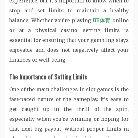
experience, but it’s important to know when to
stop and set limits to maintain a healthy
balance. Whether you’re playing
BB体育
online
or at a physical casino, setting limits is
essential for ensuring that your gambling stays
enjoyable and does not negatively affect your
finances or well-being.
The Importance of Setting Limits
One of the main challenges in slot games is the
fast-paced nature of the gameplay. It’s easy to
get caught up in the thrill of the spin,
especially when you’re winning or hoping for
that next big payout. Without proper limits in