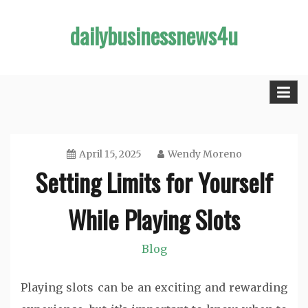
Skip
dailybusinessnews4u
to
content
April 15, 2025
Wendy Moreno
Setting Limits for Yourself
While Playing Slots
Blog
Playing slots can be an exciting and rewarding