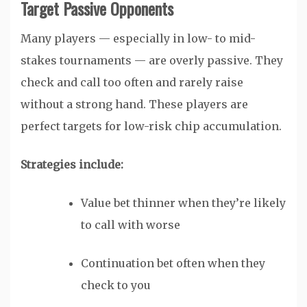
Target Passive Opponents
Many players — especially in low- to mid-
stakes tournaments — are overly passive. They
check and call too often and rarely raise
without a strong hand. These players are
perfect targets for low-risk chip accumulation.
Strategies include:
Value bet thinner when they’re likely
to call with worse
Continuation bet often when they
check to you