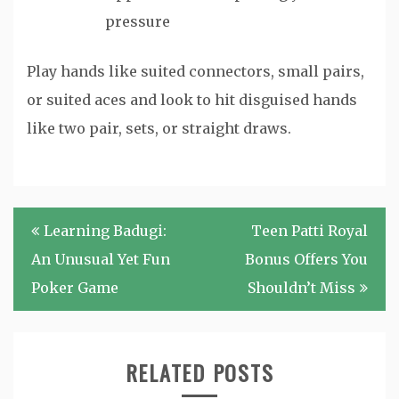
pressure
Play hands like suited connectors, small pairs,
or suited aces and look to hit disguised hands
like two pair, sets, or straight draws.
Post
Learning Badugi:
Teen Patti Royal
navigation
An Unusual Yet Fun
Bonus Offers You
Poker Game
Shouldn’t Miss
RELATED POSTS