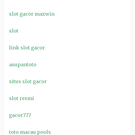
slot gacor maxwin
slot
link slot gacor
asupantoto
situs slot gacor
slot resmi
gacor777
toto macau pools