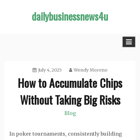
Skip
dailybusinessnews4u
to
content
July 4, 2025
Wendy Moreno
How to Accumulate Chips
Without Taking Big Risks
Blog
In poker tournaments, consistently building