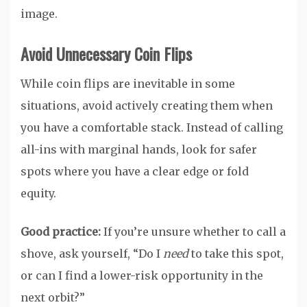
image.
Avoid Unnecessary Coin Flips
While coin flips are inevitable in some
situations, avoid actively creating them when
you have a comfortable stack. Instead of calling
all-ins with marginal hands, look for safer
spots where you have a clear edge or fold
equity.
Good practice:
If you’re unsure whether to call a
shove, ask yourself, “Do I
need
to take this spot,
or can I find a lower-risk opportunity in the
next orbit?”