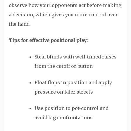
observe how your opponents act before making
a decision, which gives you more control over
the hand.
Tips for effective positional play:
Steal blinds with well-timed raises
from the cutoff or button
Float flops in position and apply
pressure on later streets
Use position to pot-control and
avoid big confrontations