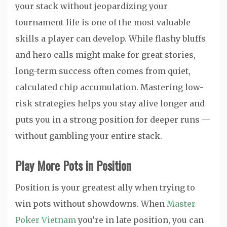
your stack without jeopardizing your
tournament life is one of the most valuable
skills a player can develop. While flashy bluffs
and hero calls might make for great stories,
long-term success often comes from quiet,
calculated chip accumulation. Mastering low-
risk strategies helps you stay alive longer and
puts you in a strong position for deeper runs —
without gambling your entire stack.
Play More Pots in Position
Position is your greatest ally when trying to
win pots without showdowns. When
Master
Poker Vietnam
you’re in late position, you can