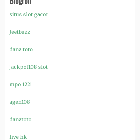
Blogroll
situs slot gacor
Jeetbuzz
dana toto
jackpot108 slot
mpo 1221
agen108
danatoto
live hk