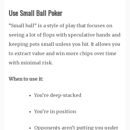
Use Small Ball Poker
“Small ball” is a style of play that focuses on
seeing a lot of flops with speculative hands and
keeping pots small unless you hit. It allows you
to extract value and win more chips over time
with minimal risk.
When to use it:
You’re deep-stacked
You’re in position
Opponents aren’t putting you under