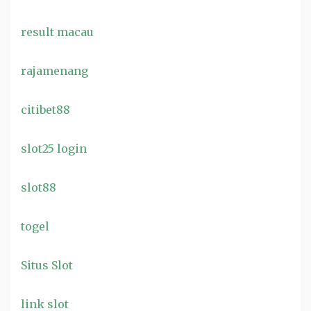
result macau
rajamenang
citibet88
slot25 login
slot88
togel
Situs Slot
link slot