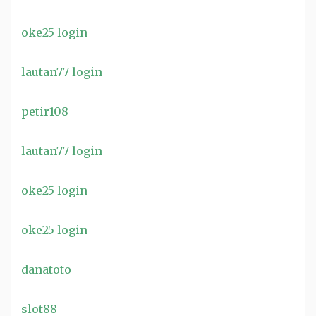
oke25 login
lautan77 login
petir108
lautan77 login
oke25 login
oke25 login
danatoto
slot88