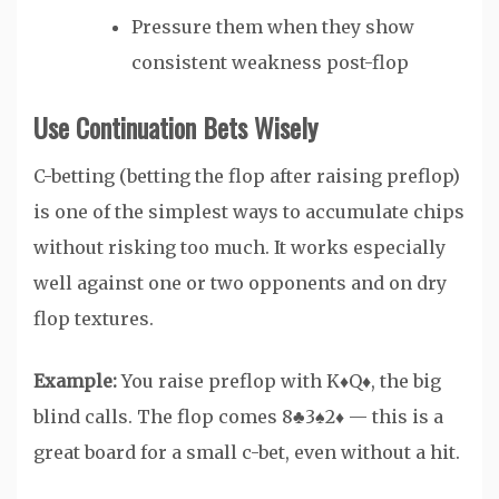
Pressure them when they show
consistent weakness post-flop
Use Continuation Bets Wisely
C-betting (betting the flop after raising preflop)
is one of the simplest ways to accumulate chips
without risking too much. It works especially
well against one or two opponents and on dry
flop textures.
Example:
You raise preflop with K♦Q♦, the big
blind calls. The flop comes 8♣3♠2♦ — this is a
great board for a small c-bet, even without a hit.