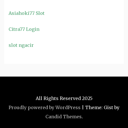
Asiahoki77 Slot
Citra77 Login
slot ngacir
All Rights Reserved 2025
Proudly powered by WordPress
|
Theme: Gist by
Candid Themes
.