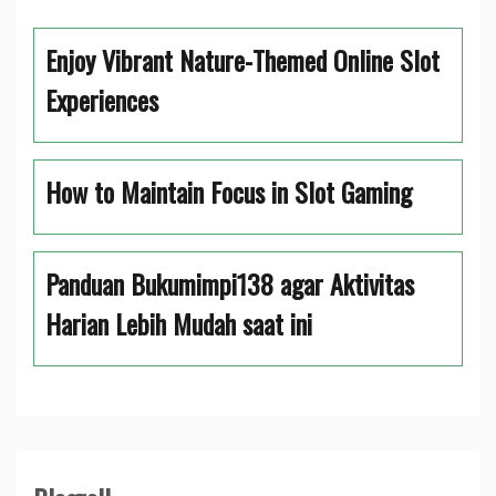
Enjoy Vibrant Nature-Themed Online Slot
Experiences
How to Maintain Focus in Slot Gaming
Panduan Bukumimpi138 agar Aktivitas
Harian Lebih Mudah saat ini