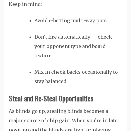
Keep in mind:
Avoid c-betting multi-way pots
Don’t fire automatically — check
your opponent type and board
texture
Mix in check-backs occasionally to
stay balanced
Steal and Re-Steal Opportunities
As blinds go up, stealing blinds becomes a
major source of chip gain. When you’re in late
position and the blinds are tight or playing