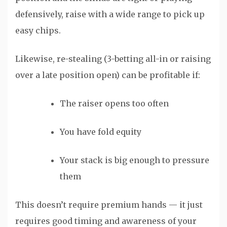
defensively, raise with a wide range to pick up
easy chips.
Likewise, re-stealing (3-betting all-in or raising
over a late position open) can be profitable if:
The raiser opens too often
You have fold equity
Your stack is big enough to pressure
them
This doesn’t require premium hands — it just
requires good timing and awareness of your