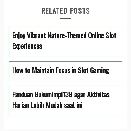
RELATED POSTS
Enjoy Vibrant Nature-Themed Online Slot
Experiences
How to Maintain Focus in Slot Gaming
Panduan Bukumimpi138 agar Aktivitas
Harian Lebih Mudah saat ini