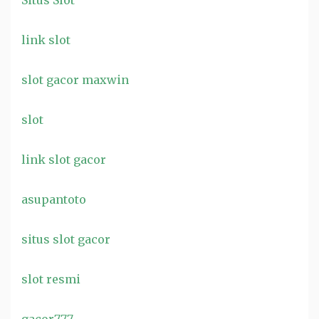
Situs Slot
link slot
slot gacor maxwin
slot
link slot gacor
asupantoto
situs slot gacor
slot resmi