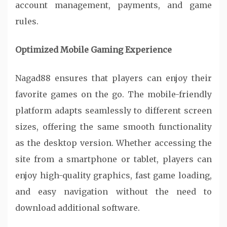
account management, payments, and game
rules.
Optimized Mobile Gaming Experience
Nagad88 ensures that players can enjoy their
favorite games on the go. The mobile-friendly
platform adapts seamlessly to different screen
sizes, offering the same smooth functionality
as the desktop version. Whether accessing the
site from a smartphone or tablet, players can
enjoy high-quality graphics, fast game loading,
and easy navigation without the need to
download additional software.