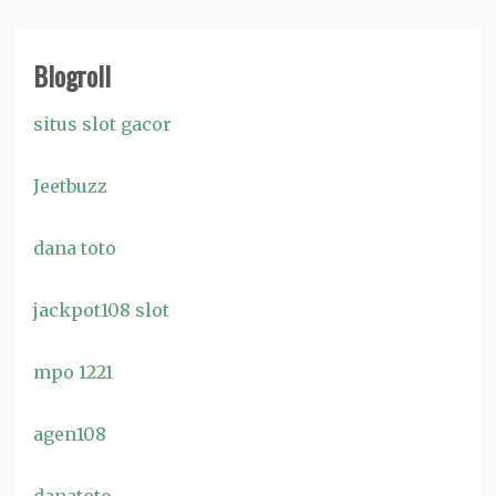
Blogroll
situs slot gacor
Jeetbuzz
dana toto
jackpot108 slot
mpo 1221
agen108