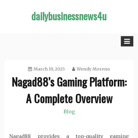
Skip
dailybusinessnews4u
to
content
March 19, 2025
Wendy Moreno
Nagad88’s Gaming Platform:
A Complete Overview
Blog
Nagad88 provides a top-quality gaming