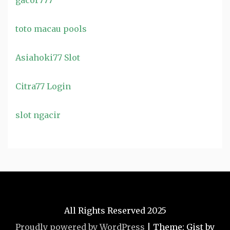
gacor777
toto macau pools
Asiahoki77 Slot
Citra77 Login
slot ngacir
All Rights Reserved 2025
Proudly powered by WordPress
|
Theme: Gist by