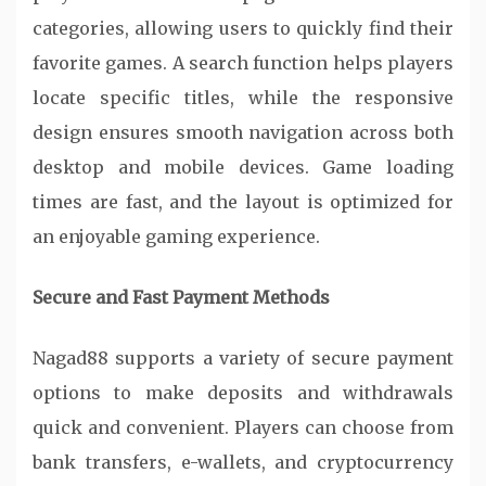
categories, allowing users to quickly find their
favorite games. A search function helps players
locate specific titles, while the responsive
design ensures smooth navigation across both
desktop and mobile devices. Game loading
times are fast, and the layout is optimized for
an enjoyable gaming experience.
Secure and Fast Payment Methods
Nagad88 supports a variety of secure payment
options to make deposits and withdrawals
quick and convenient. Players can choose from
bank transfers, e-wallets, and cryptocurrency