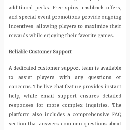
additional perks. Free spins, cashback offers,
and special event promotions provide ongoing
incentives, allowing players to maximize their
rewards while enjoying their favorite games.
Reliable Customer Support
A dedicated customer support team is available
to assist players with any questions or
concerns. The live chat feature provides instant
help, while email support ensures detailed
responses for more complex inquiries. The
platform also includes a comprehensive FAQ
section that answers common questions about