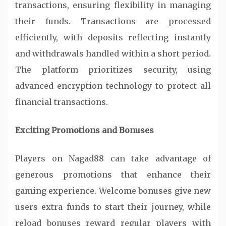
transactions, ensuring flexibility in managing
their funds. Transactions are processed
efficiently, with deposits reflecting instantly
and withdrawals handled within a short period.
The platform prioritizes security, using
advanced encryption technology to protect all
financial transactions.
Exciting Promotions and Bonuses
Players on Nagad88 can take advantage of
generous promotions that enhance their
gaming experience. Welcome bonuses give new
users extra funds to start their journey, while
reload bonuses reward regular players with