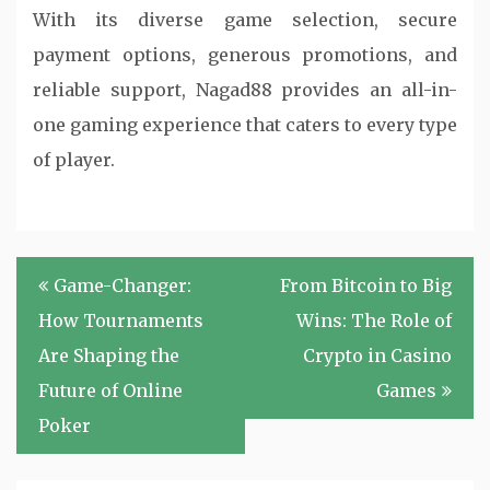
With its diverse game selection, secure
payment options, generous promotions, and
reliable support, Nagad88 provides an all-in-
one gaming experience that caters to every type
of player.
Post
Game-Changer:
From Bitcoin to Big
navigation
How Tournaments
Wins: The Role of
Are Shaping the
Crypto in Casino
Future of Online
Games
Poker