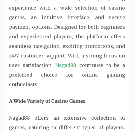
experience with a wide selection of casino
games, an intuitive interface, and secure
payment options. Designed for both beginners
and experienced players, the platform offers
seamless navigation, exciting promotions, and
24/7 customer support. With a strong focus on
user satisfaction,
Nagad88
continues to be a
preferred choice for online gaming
enthusiasts.
A Wide Variety of Casino Games
Nagad88 offers an extensive collection of
games, catering to different types of players.