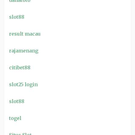
danatoto
slot88
result macau
rajamenang
citibet88
slot25 login
slot88
togel