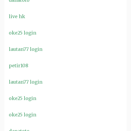
danatoto
live hk
oke25 login
lautan77 login
petir108
lautan77 login
oke25 login
oke25 login