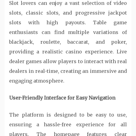
Slot lovers can enjoy a vast selection of video
slots, classic slots, and progressive jackpot
slots with high payouts. Table game
enthusiasts can find multiple variations of
blackjack, roulette, baccarat, and poker,
providing a realistic casino experience. Live
dealer games allow players to interact with real
dealers in real-time, creating an immersive and
engaging atmosphere.
User-Friendly Interface for Easy Navigation
The platform is designed to be easy to use,
ensuring a hassle-free experience for all
players. The homepage features clear