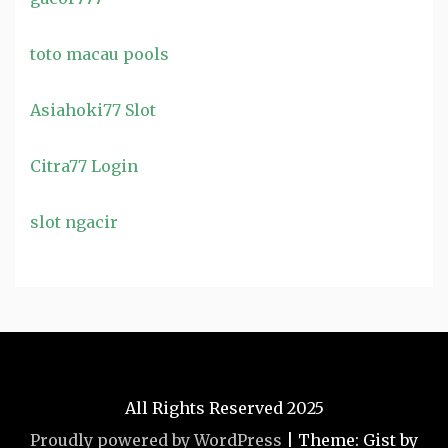
toto macau pools
Asiahoki77 Slot
Citra77 Login
slot ngacir
All Rights Reserved 2025
Proudly powered by WordPress
|
Theme: Gist by