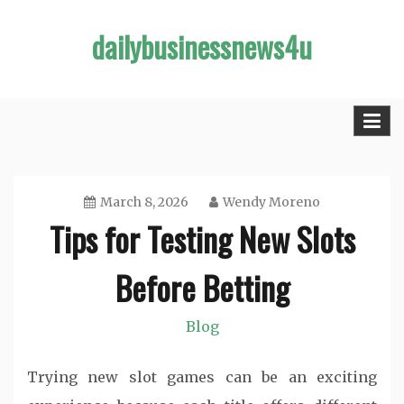
Skip
dailybusinessnews4u
to
content
March 8, 2026
Wendy Moreno
Tips for Testing New Slots
Before Betting
Blog
Trying new slot games can be an exciting