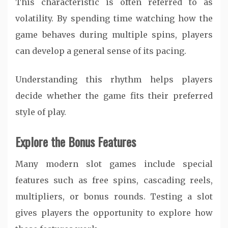
This characteristic is often referred to as
volatility. By spending time watching how the
game behaves during multiple spins, players
can develop a general sense of its pacing.
Understanding this rhythm helps players
decide whether the game fits their preferred
style of play.
Explore the Bonus Features
Many modern slot games include special
features such as free spins, cascading reels,
multipliers, or bonus rounds. Testing a slot
gives players the opportunity to explore how