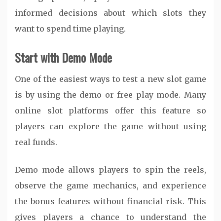
informed decisions about which slots they
want to spend time playing.
Start with Demo Mode
One of the easiest ways to test a new slot game
is by using the demo or free play mode. Many
online slot platforms offer this feature so
players can explore the game without using
real funds.
Demo mode allows players to spin the reels,
observe the game mechanics, and experience
the bonus features without financial risk. This
gives players a chance to understand the