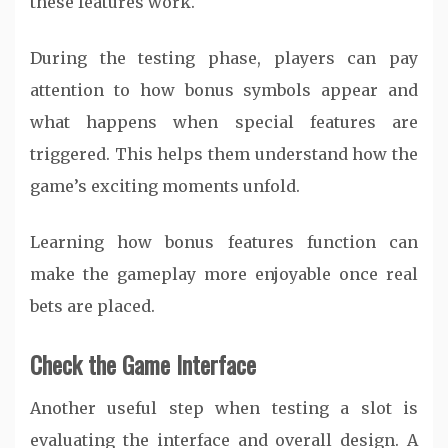
these features work.
During the testing phase, players can pay
attention to how bonus symbols appear and
what happens when special features are
triggered. This helps them understand how the
game’s exciting moments unfold.
Learning how bonus features function can
make the gameplay more enjoyable once real
bets are placed.
Check the Game Interface
Another useful step when testing a slot is
evaluating the interface and overall design. A