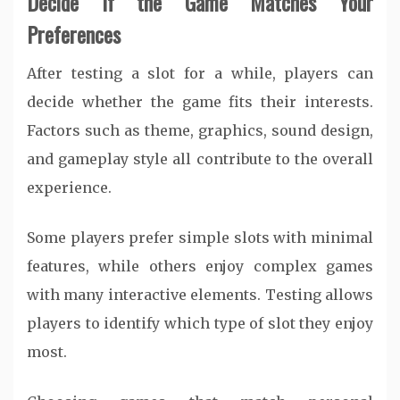
Decide If the Game Matches Your
Preferences
After testing a slot for a while, players can
decide whether the game fits their interests.
Factors such as theme, graphics, sound design,
and gameplay style all contribute to the overall
experience.
Some players prefer simple slots with minimal
features, while others enjoy complex games
with many interactive elements. Testing allows
players to identify which type of slot they enjoy
most.