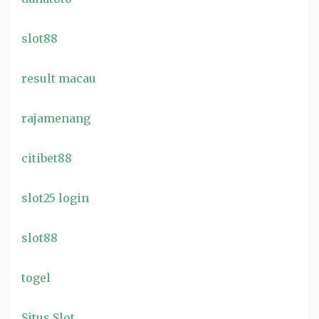
slot88
result macau
rajamenang
citibet88
slot25 login
slot88
togel
Situs Slot