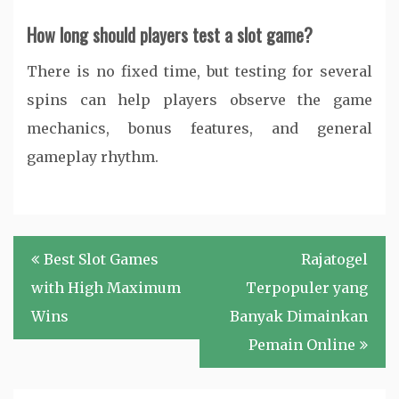
How long should players test a slot game?
There is no fixed time, but testing for several
spins can help players observe the game
mechanics, bonus features, and general
gameplay rhythm.
Post
Best Slot Games
Rajatogel
navigation
with High Maximum
Terpopuler yang
Wins
Banyak Dimainkan
Pemain Online