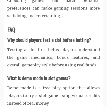
Choosing games that match personal
preferences can make gaming sessions more
satisfying and entertaining.
FAQ
Why should players test a slot before betting?
Testing a slot first helps players understand
the game mechanics, bonus features, and
overall gameplay style before using real funds.
What is demo mode in slot games?
Demo mode is a free play option that allows
players to try a slot game using virtual credits
instead of real money.