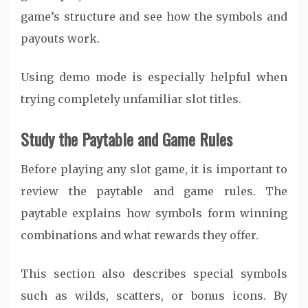
game’s structure and see how the symbols and
payouts work.
Using demo mode is especially helpful when
trying completely unfamiliar slot titles.
Study the Paytable and Game Rules
Before playing any slot game, it is important to
review the paytable and game rules. The
paytable explains how symbols form winning
combinations and what rewards they offer.
This section also describes special symbols
such as wilds, scatters, or bonus icons. By