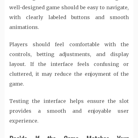
well-designed game should be easy to navigate,
with clearly labeled buttons and smooth
animations.
Players should feel comfortable with the
controls, betting adjustments, and display
layout. If the interface feels confusing or
cluttered, it may reduce the enjoyment of the
game.
Testing the interface helps ensure the slot
provides a smooth and enjoyable user
experience.