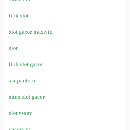
link slot
slot gacor maxwin
slot
link slot gacor
asupantoto
situs slot gacor
slot resmi
gacor777