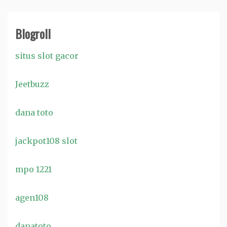
Blogroll
situs slot gacor
Jeetbuzz
dana toto
jackpot108 slot
mpo 1221
agen108
danatoto