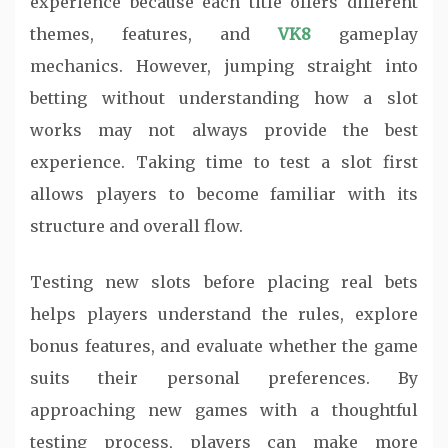
experience because each title offers different
themes, features, and
VK8
gameplay
mechanics. However, jumping straight into
betting without understanding how a slot
works may not always provide the best
experience. Taking time to test a slot first
allows players to become familiar with its
structure and overall flow.
Testing new slots before placing real bets
helps players understand the rules, explore
bonus features, and evaluate whether the game
suits their personal preferences. By
approaching new games with a thoughtful
testing process, players can make more