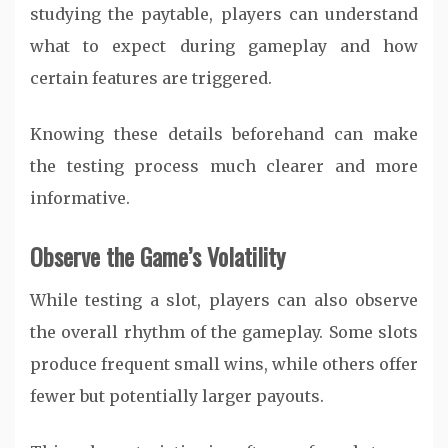
studying the paytable, players can understand
what to expect during gameplay and how
certain features are triggered.
Knowing these details beforehand can make
the testing process much clearer and more
informative.
Observe the Game’s Volatility
While testing a slot, players can also observe
the overall rhythm of the gameplay. Some slots
produce frequent small wins, while others offer
fewer but potentially larger payouts.