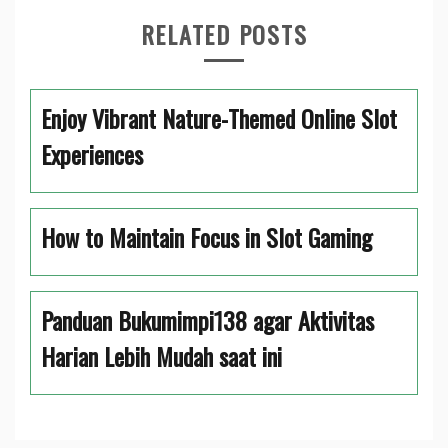
RELATED POSTS
Enjoy Vibrant Nature-Themed Online Slot
Experiences
How to Maintain Focus in Slot Gaming
Panduan Bukumimpi138 agar Aktivitas
Harian Lebih Mudah saat ini