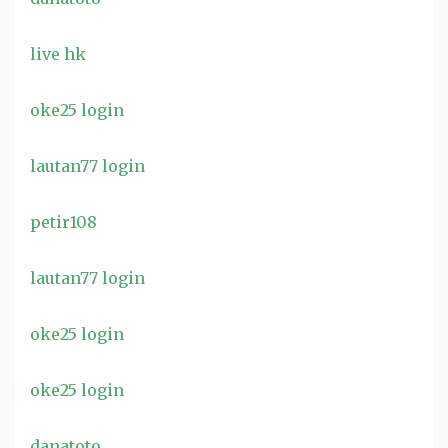
live hk
oke25 login
lautan77 login
petir108
lautan77 login
oke25 login
oke25 login
danatoto