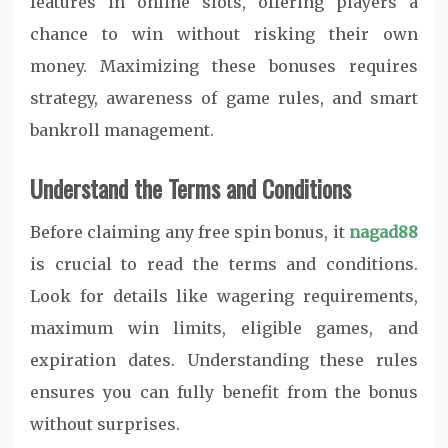
features in online slots, offering players a
chance to win without risking their own
money. Maximizing these bonuses requires
strategy, awareness of game rules, and smart
bankroll management.
Understand the Terms and Conditions
Before claiming any free spin bonus, it
nagad88
is crucial to read the terms and conditions.
Look for details like wagering requirements,
maximum win limits, eligible games, and
expiration dates. Understanding these rules
ensures you can fully benefit from the bonus
without surprises.