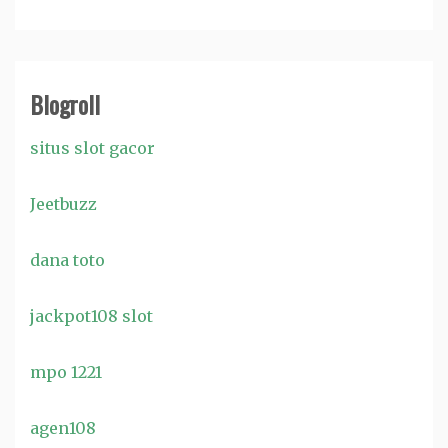
Blogroll
situs slot gacor
Jeetbuzz
dana toto
jackpot108 slot
mpo 1221
agen108