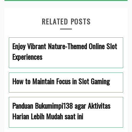
RELATED POSTS
Enjoy Vibrant Nature-Themed Online Slot
Experiences
How to Maintain Focus in Slot Gaming
Panduan Bukumimpi138 agar Aktivitas
Harian Lebih Mudah saat ini