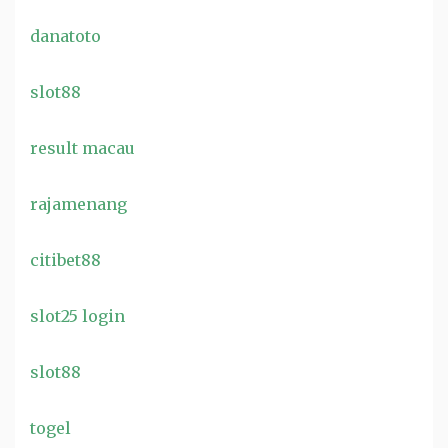
danatoto
slot88
result macau
rajamenang
citibet88
slot25 login
slot88
togel