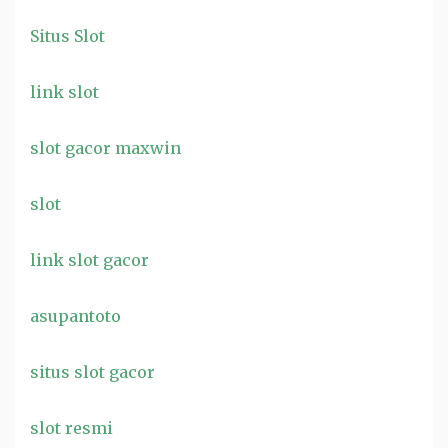
Situs Slot
link slot
slot gacor maxwin
slot
link slot gacor
asupantoto
situs slot gacor
slot resmi