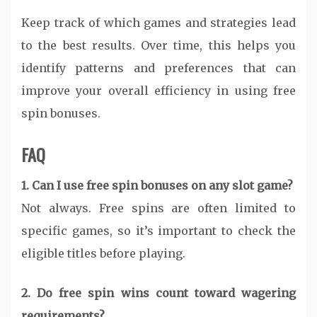
Keep track of which games and strategies lead
to the best results. Over time, this helps you
identify patterns and preferences that can
improve your overall efficiency in using free
spin bonuses.
FAQ
1. Can I use free spin bonuses on any slot game?
Not always. Free spins are often limited to
specific games, so it’s important to check the
eligible titles before playing.
2. Do free spin wins count toward wagering
requirements?