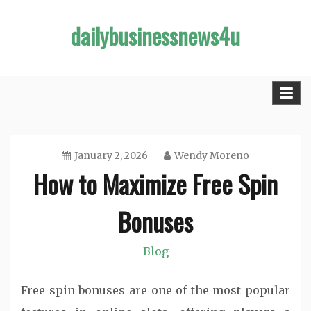
Skip
dailybusinessnews4u
to
content
January 2, 2026
Wendy Moreno
How to Maximize Free Spin
Bonuses
Blog
Free spin bonuses are one of the most popular