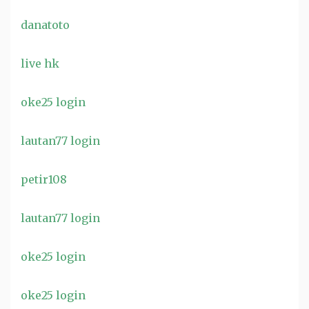
danatoto
live hk
oke25 login
lautan77 login
petir108
lautan77 login
oke25 login
oke25 login