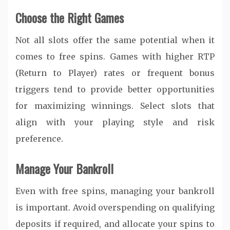
Choose the Right Games
Not all slots offer the same potential when it
comes to free spins. Games with higher RTP
(Return to Player) rates or frequent bonus
triggers tend to provide better opportunities
for maximizing winnings. Select slots that
align with your playing style and risk
preference.
Manage Your Bankroll
Even with free spins, managing your bankroll
is important. Avoid overspending on qualifying
deposits if required, and allocate your spins to