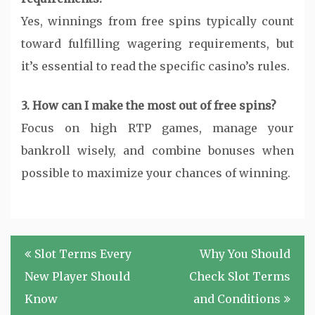
Yes, winnings from free spins typically count
toward fulfilling wagering requirements, but
it’s essential to read the specific casino’s rules.
3. How can I make the most out of free spins?
Focus on high RTP games, manage your
bankroll wisely, and combine bonuses when
possible to maximize your chances of winning.
Post
Slot Terms Every
Why You Should
navigation
New Player Should
Check Slot Terms
Know
and Conditions