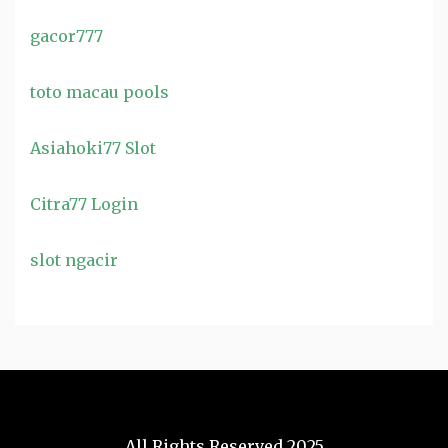
gacor777
toto macau pools
Asiahoki77 Slot
Citra77 Login
slot ngacir
All Rights Reserved 2025