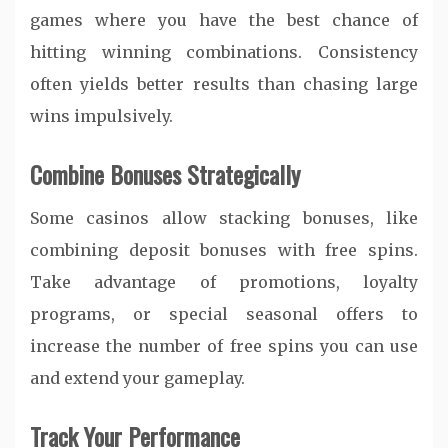
games where you have the best chance of
hitting winning combinations. Consistency
often yields better results than chasing large
wins impulsively.
Combine Bonuses Strategically
Some casinos allow stacking bonuses, like
combining deposit bonuses with free spins.
Take advantage of promotions, loyalty
programs, or special seasonal offers to
increase the number of free spins you can use
and extend your gameplay.
Track Your Performance