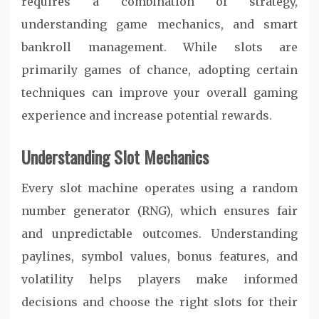
requires a combination of strategy,
understanding game mechanics, and smart
bankroll management. While slots are
primarily games of chance, adopting certain
techniques can improve your overall gaming
experience and increase potential rewards.
Understanding Slot Mechanics
Every slot machine operates using a random
number generator (RNG), which ensures fair
and unpredictable outcomes. Understanding
paylines, symbol values, bonus features, and
volatility helps players make informed
decisions and choose the right slots for their