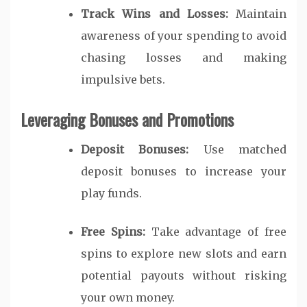
Track Wins and Losses:
Maintain
awareness of your spending to avoid
chasing losses and making
impulsive bets.
Leveraging Bonuses and Promotions
Deposit Bonuses:
Use matched
deposit bonuses to increase your
play funds.
Free Spins:
Take advantage of free
spins to explore new slots and earn
potential payouts without risking
your own money.