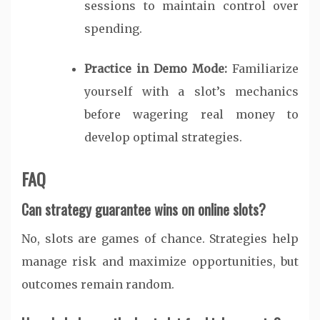
sessions to maintain control over
spending.
Practice in Demo Mode:
Familiarize
yourself with a slot’s mechanics
before wagering real money to
develop optimal strategies.
FAQ
Can strategy guarantee wins on online slots?
No, slots are games of chance. Strategies help
manage risk and maximize opportunities, but
outcomes remain random.