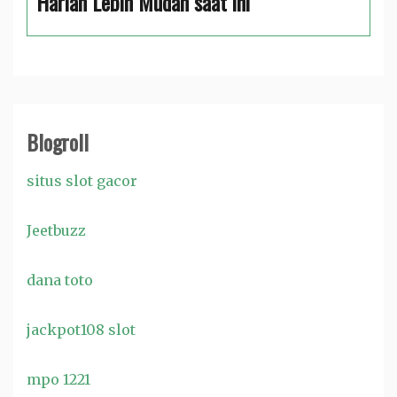
Harian Lebih Mudah saat ini
Blogroll
situs slot gacor
Jeetbuzz
dana toto
jackpot108 slot
mpo 1221