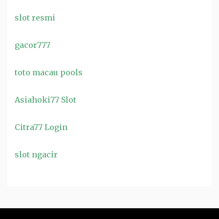
slot resmi
gacor777
toto macau pools
Asiahoki77 Slot
Citra77 Login
slot ngacir