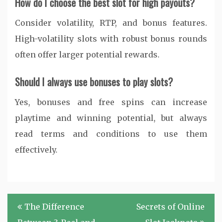
How do I choose the best slot for high payouts?
Consider volatility, RTP, and bonus features.
High-volatility slots with robust bonus rounds
often offer larger potential rewards.
Should I always use bonuses to play slots?
Yes, bonuses and free spins can increase
playtime and winning potential, but always
read terms and conditions to use them
effectively.
Post
The Difference
Secrets of Online
navigation