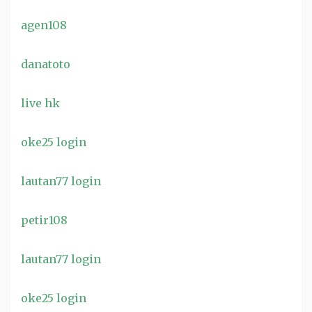
agen108
danatoto
live hk
oke25 login
lautan77 login
petir108
lautan77 login
oke25 login