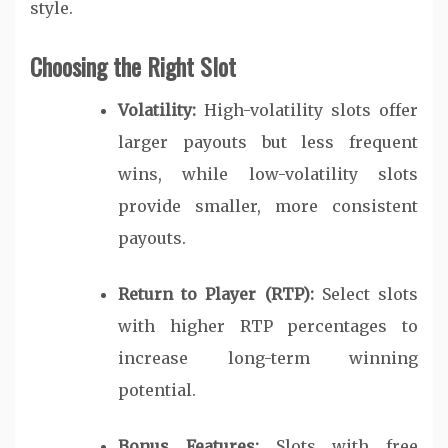
style.
Choosing the Right Slot
Volatility:
High-volatility slots offer
larger payouts but less frequent
wins, while low-volatility slots
provide smaller, more consistent
payouts.
Return to Player (RTP):
Select slots
with higher RTP percentages to
increase long-term winning
potential.
Bonus Features:
Slots with free