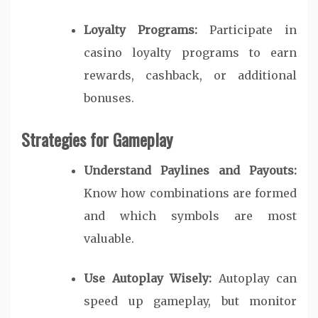
Loyalty Programs:
Participate in
casino loyalty programs to earn
rewards, cashback, or additional
bonuses.
Strategies for Gameplay
Understand Paylines and Payouts:
Know how combinations are formed
and which symbols are most
valuable.
Use Autoplay Wisely:
Autoplay can
speed up gameplay, but monitor