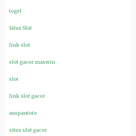
togel
Situs Slot
link slot
slot gacor maxwin
slot
link slot gacor
asupantoto
situs slot gacor