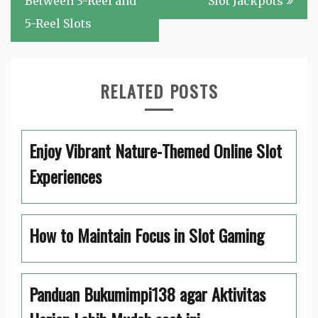
Between 3-Reel and
Slot Jackpots
5-Reel Slots
RELATED POSTS
Enjoy Vibrant Nature-Themed Online Slot
Experiences
How to Maintain Focus in Slot Gaming
Panduan Bukumimpi138 agar Aktivitas