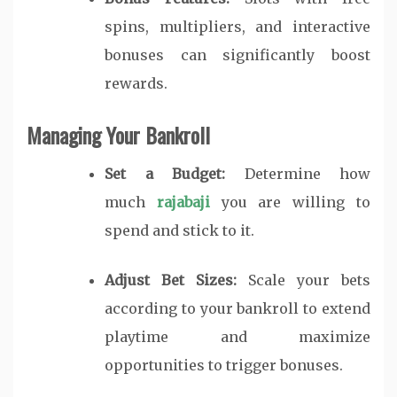
spins, multipliers, and interactive
bonuses can significantly boost
rewards.
Managing Your Bankroll
Set a Budget:
Determine how
much
rajabaji
you are willing to
spend and stick to it.
Adjust Bet Sizes:
Scale your bets
according to your bankroll to extend
playtime and maximize
opportunities to trigger bonuses.