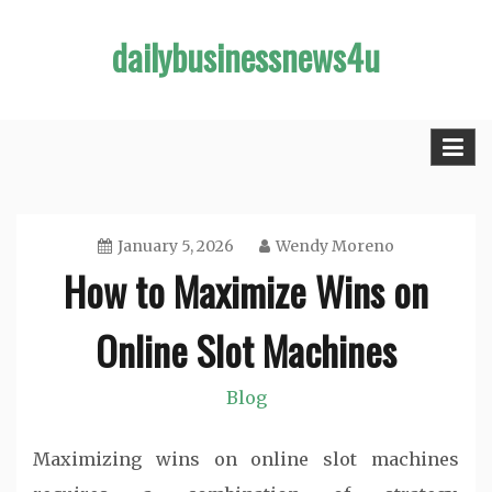
Skip
dailybusinessnews4u
to
content
January 5, 2026
Wendy Moreno
How to Maximize Wins on
Online Slot Machines
Blog
Maximizing wins on online slot machines