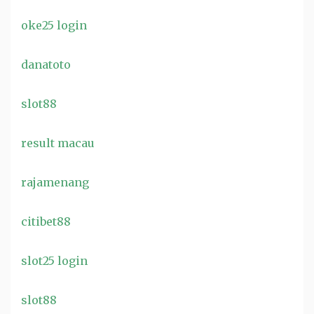
oke25 login
danatoto
slot88
result macau
rajamenang
citibet88
slot25 login
slot88