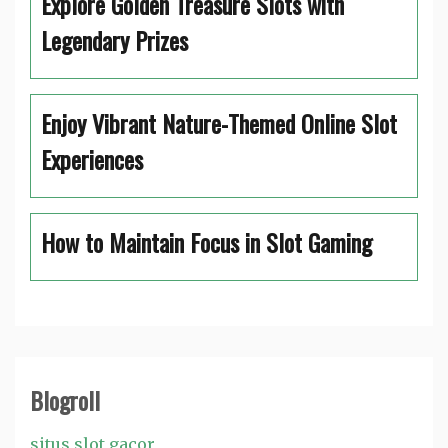
Explore Golden Treasure Slots with
Legendary Prizes
Enjoy Vibrant Nature-Themed Online Slot
Experiences
How to Maintain Focus in Slot Gaming
Blogroll
situs slot gacor