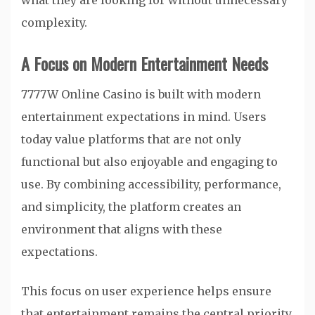
what they are looking for without unnecessary
complexity.
A Focus on Modern Entertainment Needs
7777W Online Casino is built with modern
entertainment expectations in mind. Users
today value platforms that are not only
functional but also enjoyable and engaging to
use. By combining accessibility, performance,
and simplicity, the platform creates an
environment that aligns with these
expectations.
This focus on user experience helps ensure
that entertainment remains the central priority