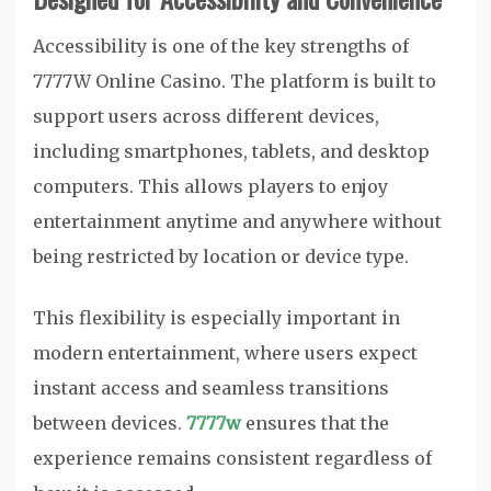
Accessibility is one of the key strengths of
7777W Online Casino. The platform is built to
support users across different devices,
including smartphones, tablets, and desktop
computers. This allows players to enjoy
entertainment anytime and anywhere without
being restricted by location or device type.
This flexibility is especially important in
modern entertainment, where users expect
instant access and seamless transitions
between devices.
7777w
ensures that the
experience remains consistent regardless of