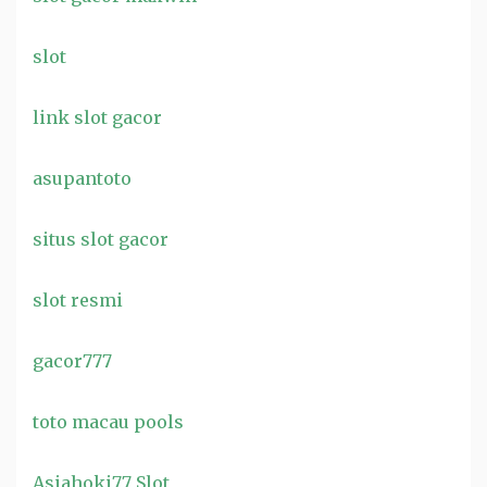
slot
link slot gacor
asupantoto
situs slot gacor
slot resmi
gacor777
toto macau pools
Asiahoki77 Slot