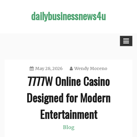
Skip
dailybusinessnews4u
to
content
May 28, 2026
Wendy Moreno
7777W Online Casino
Designed for Modern
Entertainment
Blog