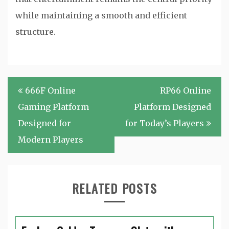
while maintaining a smooth and efficient
structure.
Post
666F Online
RP66 Online
navigation
Gaming Platform
Platform Designed
Designed for
for Today’s Players
Modern Players
RELATED POSTS