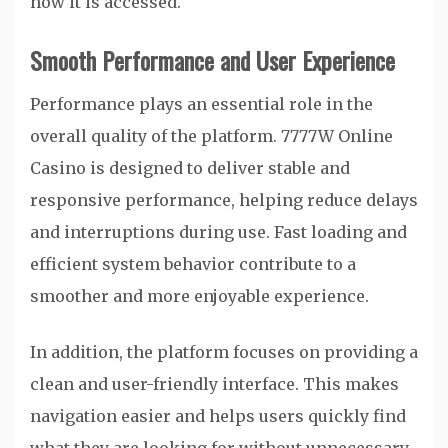
how it is accessed.
Smooth Performance and User Experience
Performance plays an essential role in the
overall quality of the platform. 7777W Online
Casino is designed to deliver stable and
responsive performance, helping reduce delays
and interruptions during use. Fast loading and
efficient system behavior contribute to a
smoother and more enjoyable experience.
In addition, the platform focuses on providing a
clean and user-friendly interface. This makes
navigation easier and helps users quickly find