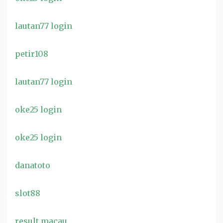
lautan77 login
petir108
lautan77 login
oke25 login
oke25 login
danatoto
slot88
result macau