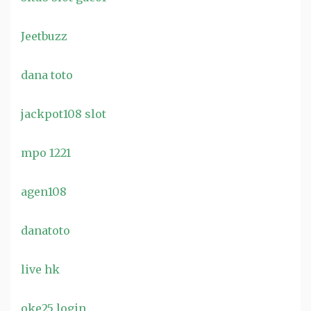
Jeetbuzz
dana toto
jackpot108 slot
mpo 1221
agen108
danatoto
live hk
oke25 login