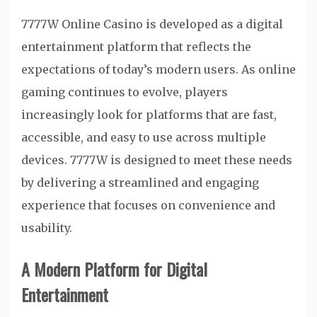
7777W Online Casino is developed as a digital
entertainment platform that reflects the
expectations of today’s modern users. As online
gaming continues to evolve, players
increasingly look for platforms that are fast,
accessible, and easy to use across multiple
devices. 7777W is designed to meet these needs
by delivering a streamlined and engaging
experience that focuses on convenience and
usability.
A Modern Platform for Digital
Entertainment