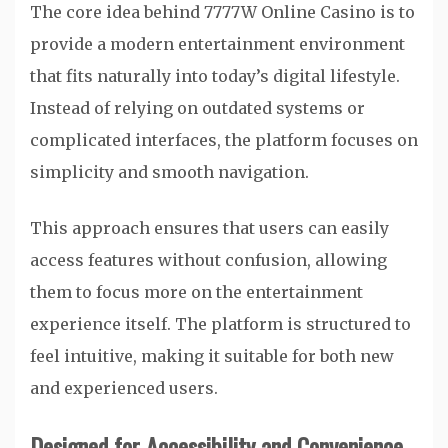
The core idea behind 7777W Online Casino is to
provide a modern entertainment environment
that fits naturally into today’s digital lifestyle.
Instead of relying on outdated systems or
complicated interfaces, the platform focuses on
simplicity and smooth navigation.
This approach ensures that users can easily
access features without confusion, allowing
them to focus more on the entertainment
experience itself. The platform is structured to
feel intuitive, making it suitable for both new
and experienced users.
Designed for Accessibility and Convenience