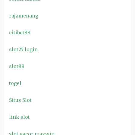
rajamenang
citibet88
slot25 login
slot88
togel
Situs Slot
link slot
slot gacor maxwin