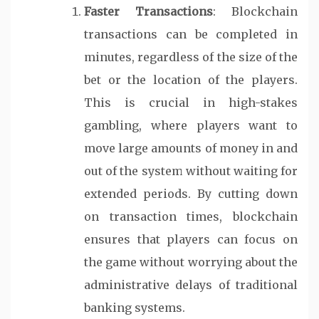
Faster Transactions
: Blockchain
transactions can be completed in
minutes, regardless of the size of the
bet or the location of the players.
This is crucial in high-stakes
gambling, where players want to
move large amounts of money in and
out of the system without waiting for
extended periods. By cutting down
on transaction times, blockchain
ensures that players can focus on
the game without worrying about the
administrative delays of traditional
banking systems.