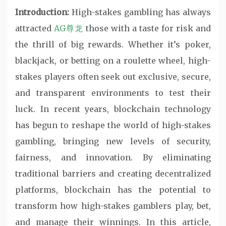
Introduction:
High-stakes gambling has always
attracted
AG尊龙
those with a taste for risk and
the thrill of big rewards. Whether it’s poker,
blackjack, or betting on a roulette wheel, high-
stakes players often seek out exclusive, secure,
and transparent environments to test their
luck. In recent years, blockchain technology
has begun to reshape the world of high-stakes
gambling, bringing new levels of security,
fairness, and innovation. By eliminating
traditional barriers and creating decentralized
platforms, blockchain has the potential to
transform how high-stakes gamblers play, bet,
and manage their winnings. In this article,