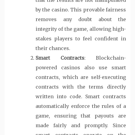
that the results are not manipulated
by the casino. This provable fairness
removes any doubt about the
integrity of the game, allowing high-
stakes players to feel confident in
their chances.
Smart Contracts
: Blockchain-
powered casinos also use smart
contracts, which are self-executing
contracts with the terms directly
written into code. Smart contracts
automatically enforce the rules of a
game, ensuring that payouts are
made fairly and promptly. Since