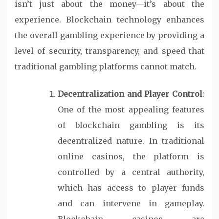
isn’t just about the money—it’s about the
experience. Blockchain technology enhances
the overall gambling experience by providing a
level of security, transparency, and speed that
traditional gambling platforms cannot match.
Decentralization and Player Control
:
One of the most appealing features
of blockchain gambling is its
decentralized nature. In traditional
online casinos, the platform is
controlled by a central authority,
which has access to player funds
and can intervene in gameplay.