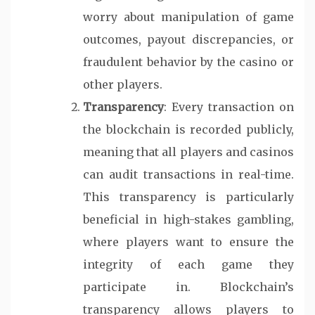
worry about manipulation of game
outcomes, payout discrepancies, or
fraudulent behavior by the casino or
other players.
Transparency
: Every transaction on
the blockchain is recorded publicly,
meaning that all players and casinos
can audit transactions in real-time.
This transparency is particularly
beneficial in high-stakes gambling,
where players want to ensure the
integrity of each game they
participate in. Blockchain’s
transparency allows players to