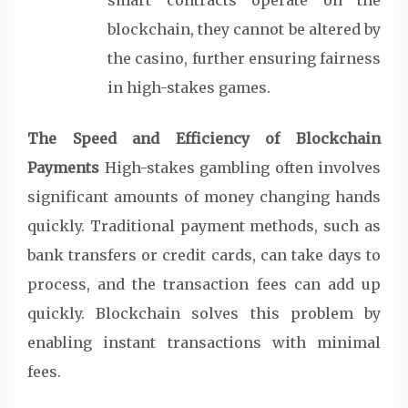
smart contracts operate on the
blockchain, they cannot be altered by
the casino, further ensuring fairness
in high-stakes games.
The Speed and Efficiency of Blockchain
Payments
High-stakes gambling often involves
significant amounts of money changing hands
quickly. Traditional payment methods, such as
bank transfers or credit cards, can take days to
process, and the transaction fees can add up
quickly. Blockchain solves this problem by
enabling instant transactions with minimal
fees.