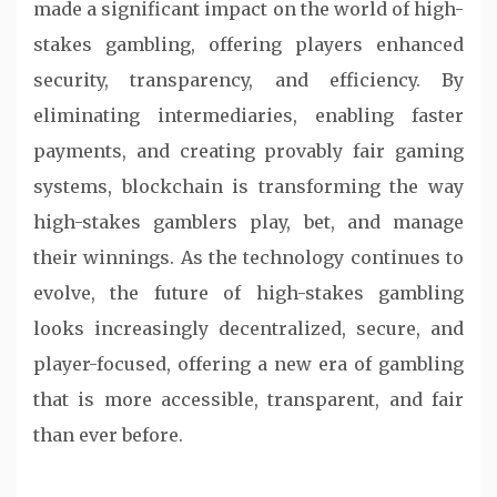
made a significant impact on the world of high-
stakes gambling, offering players enhanced
security, transparency, and efficiency. By
eliminating intermediaries, enabling faster
payments, and creating provably fair gaming
systems, blockchain is transforming the way
high-stakes gamblers play, bet, and manage
their winnings. As the technology continues to
evolve, the future of high-stakes gambling
looks increasingly decentralized, secure, and
player-focused, offering a new era of gambling
that is more accessible, transparent, and fair
than ever before.