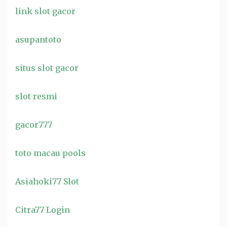
link slot gacor
asupantoto
situs slot gacor
slot resmi
gacor777
toto macau pools
Asiahoki77 Slot
Citra77 Login