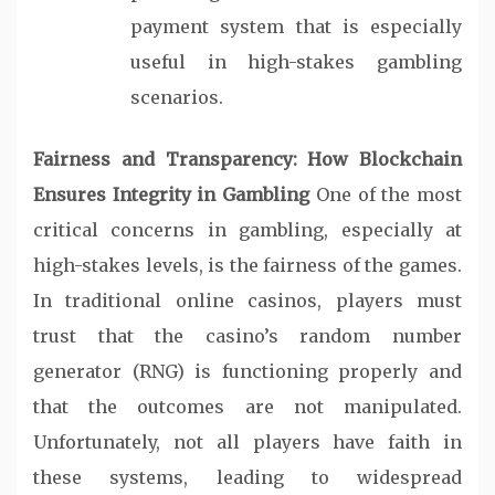
payment system that is especially
useful in high-stakes gambling
scenarios.
Fairness and Transparency: How Blockchain
Ensures Integrity in Gambling
One of the most
critical concerns in gambling, especially at
high-stakes levels, is the fairness of the games.
In traditional online casinos, players must
trust that the casino’s random number
generator (RNG) is functioning properly and
that the outcomes are not manipulated.
Unfortunately, not all players have faith in
these systems, leading to widespread