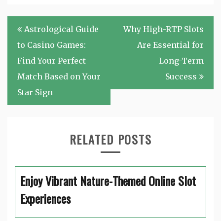
Post
Astrological Guide
Why High-RTP Slots
navigation
to Casino Games:
Are Essential for
Find Your Perfect
Long-Term
Match Based on Your
Success
Star Sign
RELATED POSTS
Enjoy Vibrant Nature-Themed Online Slot
Experiences