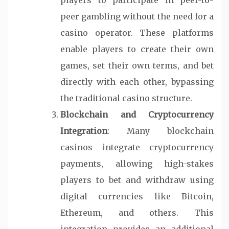
players to participate in peer-to-
peer gambling without the need for a
casino operator. These platforms
enable players to create their own
games, set their own terms, and bet
directly with each other, bypassing
the traditional casino structure.
Blockchain and Cryptocurrency
Integration
: Many blockchain
casinos integrate cryptocurrency
payments, allowing high-stakes
players to bet and withdraw using
digital currencies like Bitcoin,
Ethereum, and others. This