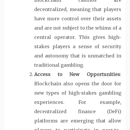
Blockchain casinos are
decentralized, meaning that players
have more control over their assets
and are not subject to the whims of a
central operator. This gives high-
stakes players a sense of security
and autonomy that is unmatched in
traditional gambling.
Access to New Opportunities
:
Blockchain also opens the door for
new types of high-stakes gambling
experiences. For example,
decentralized finance (DeFi)
platforms are emerging that allow