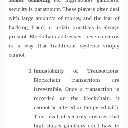
Stakes Gambling
For high-stakes gamblers,
security is paramount. These players often deal
with large amounts of money, and the fear of
hacking, fraud, or unfair practices is always
present. Blockchain addresses these concerns
in a way that traditional systems simply
cannot.
Immutability of Transactions
:
Blockchain transactions are
irreversible. Once a transaction is
recorded on the blockchain, it
cannot be altered or tampered with.
This level of security ensures that
high-stakes gamblers don’t have to