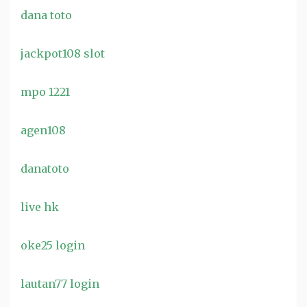
dana toto
jackpot108 slot
mpo 1221
agen108
danatoto
live hk
oke25 login
lautan77 login