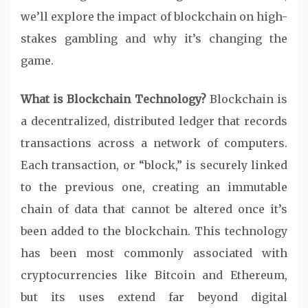
we’ll explore the impact of blockchain on high-
stakes gambling and why it’s changing the
game.
What is Blockchain Technology?
Blockchain is
a decentralized, distributed ledger that records
transactions across a network of computers.
Each transaction, or “block,” is securely linked
to the previous one, creating an immutable
chain of data that cannot be altered once it’s
been added to the blockchain. This technology
has been most commonly associated with
cryptocurrencies like Bitcoin and Ethereum,
but its uses extend far beyond digital