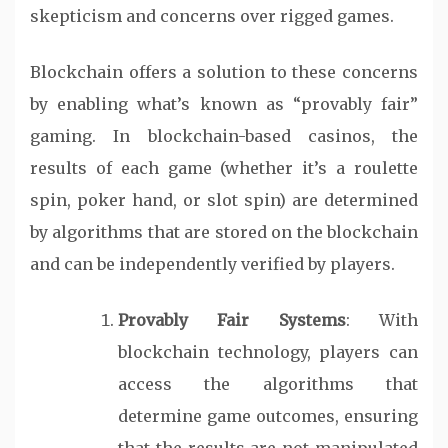
skepticism and concerns over rigged games.
Blockchain offers a solution to these concerns
by enabling what’s known as “provably fair”
gaming. In blockchain-based casinos, the
results of each game (whether it’s a roulette
spin, poker hand, or slot spin) are determined
by algorithms that are stored on the blockchain
and can be independently verified by players.
Provably Fair Systems
: With
blockchain technology, players can
access the algorithms that
determine game outcomes, ensuring