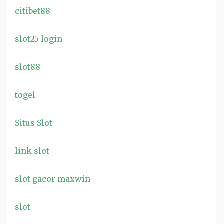
citibet88
slot25 login
slot88
togel
Situs Slot
link slot
slot gacor maxwin
slot