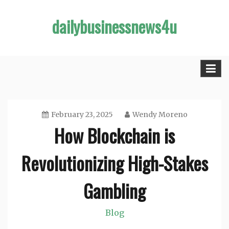
Skip
dailybusinessnews4u
to
content
February 23, 2025
Wendy Moreno
How Blockchain is
Revolutionizing High-Stakes
Gambling
Blog