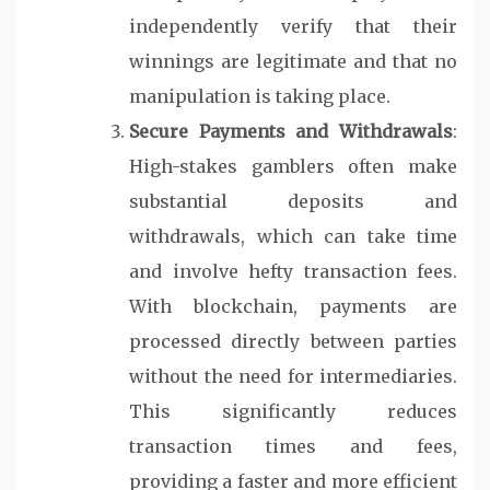
independently verify that their
winnings are legitimate and that no
manipulation is taking place.
Secure Payments and Withdrawals
:
High-stakes gamblers often make
substantial deposits and
withdrawals, which can take time
and involve hefty transaction fees.
With blockchain, payments are
processed directly between parties
without the need for intermediaries.
This significantly reduces
transaction times and fees,
providing a faster and more efficient