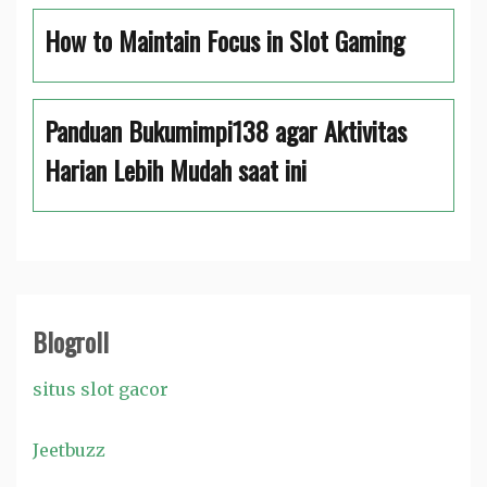
How to Maintain Focus in Slot Gaming
Panduan Bukumimpi138 agar Aktivitas
Harian Lebih Mudah saat ini
Blogroll
situs slot gacor
Jeetbuzz