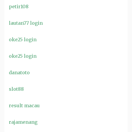
petir108
lautan77 login
oke25 login
oke25 login
danatoto
slot88
result macau
rajamenang