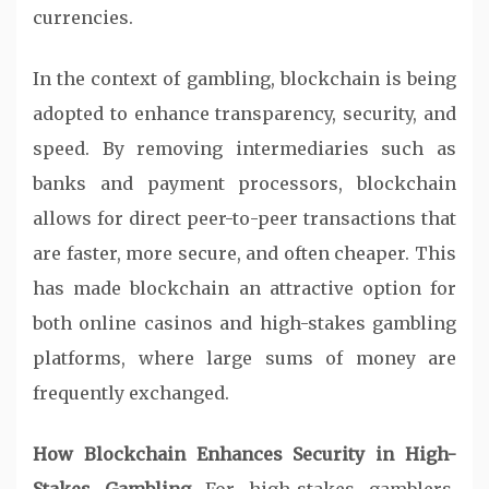
currencies.
In the context of gambling, blockchain is being
adopted to enhance transparency, security, and
speed. By removing intermediaries such as
banks and payment processors, blockchain
allows for direct peer-to-peer transactions that
are faster, more secure, and often cheaper. This
has made blockchain an attractive option for
both online casinos and high-stakes gambling
platforms, where large sums of money are
frequently exchanged.
How Blockchain Enhances Security in High-