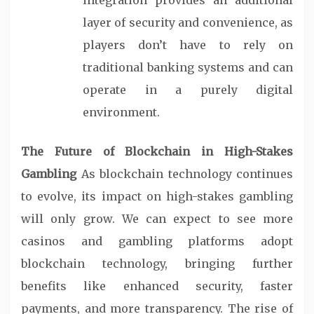
integration provides an additional
layer of security and convenience, as
players don’t have to rely on
traditional banking systems and can
operate in a purely digital
environment.
The Future of Blockchain in High-Stakes
Gambling
As blockchain technology continues
to evolve, its impact on high-stakes gambling
will only grow. We can expect to see more
casinos and gambling platforms adopt
blockchain technology, bringing further
benefits like enhanced security, faster
payments, and more transparency. The rise of