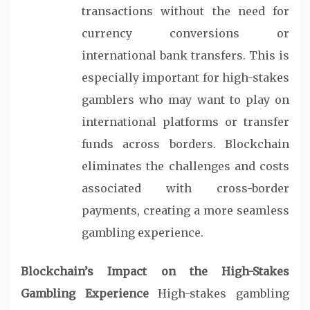
transactions without the need for
currency conversions or
international bank transfers. This is
especially important for high-stakes
gamblers who may want to play on
international platforms or transfer
funds across borders. Blockchain
eliminates the challenges and costs
associated with cross-border
payments, creating a more seamless
gambling experience.
Blockchain’s Impact on the High-Stakes
Gambling Experience
High-stakes gambling