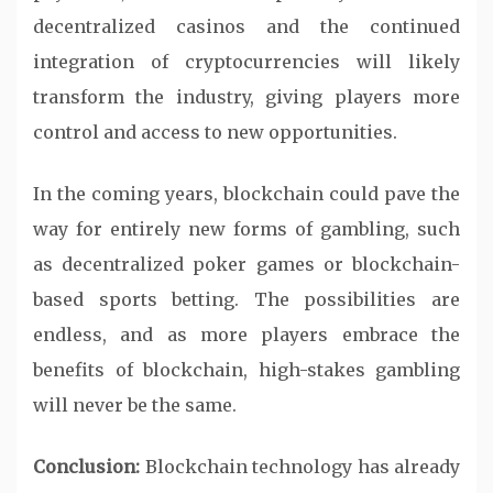
decentralized casinos and the continued
integration of cryptocurrencies will likely
transform the industry, giving players more
control and access to new opportunities.
In the coming years, blockchain could pave the
way for entirely new forms of gambling, such
as decentralized poker games or blockchain-
based sports betting. The possibilities are
endless, and as more players embrace the
benefits of blockchain, high-stakes gambling
will never be the same.
Conclusion:
Blockchain technology has already