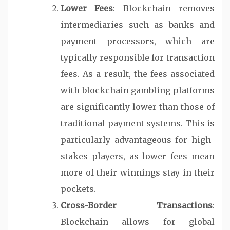
Lower Fees
: Blockchain removes
intermediaries such as banks and
payment processors, which are
typically responsible for transaction
fees. As a result, the fees associated
with blockchain gambling platforms
are significantly lower than those of
traditional payment systems. This is
particularly advantageous for high-
stakes players, as lower fees mean
more of their winnings stay in their
pockets.
Cross-Border Transactions
:
Blockchain allows for global