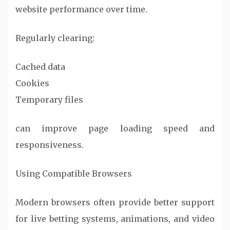
website performance over time.
Regularly clearing:
Cached data
Cookies
Temporary files
can improve page loading speed and
responsiveness.
Using Compatible Browsers
Modern browsers often provide better support
for live betting systems, animations, and video