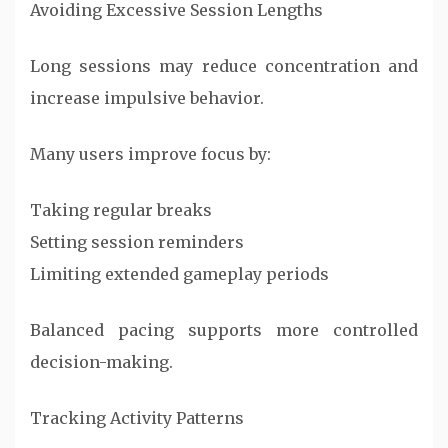
Avoiding Excessive Session Lengths
Long sessions may reduce concentration and
increase impulsive behavior.
Many users improve focus by:
Taking regular breaks
Setting session reminders
Limiting extended gameplay periods
Balanced pacing supports more controlled
decision-making.
Tracking Activity Patterns