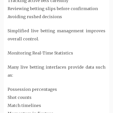
Tracking active bets carefully
Reviewing betting slips before confirmation
Avoiding rushed decisions
Simplified live betting management improves
overall control.
Monitoring Real-Time Statistics
Many live betting interfaces provide data such
as:
Possession percentages
Shot counts
Match timelines