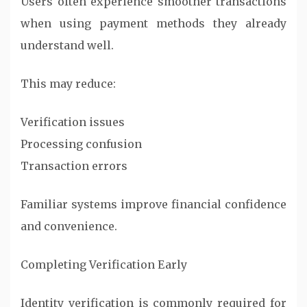
Users often experience smoother transactions
when using payment methods they already
understand well.
This may reduce:
Verification issues
Processing confusion
Transaction errors
Familiar systems improve financial confidence
and convenience.
Completing Verification Early
Identity verification is commonly required for