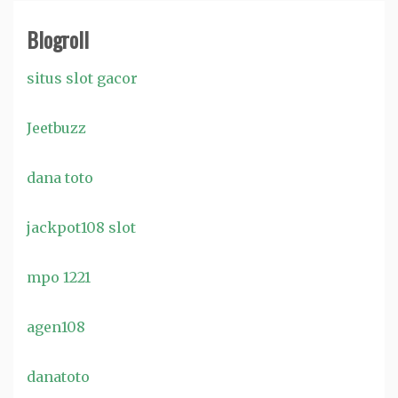
Blogroll
situs slot gacor
Jeetbuzz
dana toto
jackpot108 slot
mpo 1221
agen108
danatoto