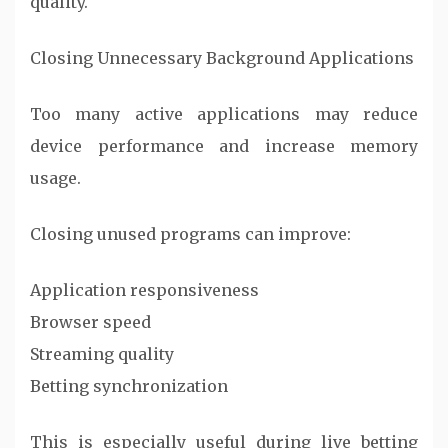
quality.
Closing Unnecessary Background Applications
Too many active applications may reduce
device performance and increase memory
usage.
Closing unused programs can improve:
Application responsiveness
Browser speed
Streaming quality
Betting synchronization
This is especially useful during live betting