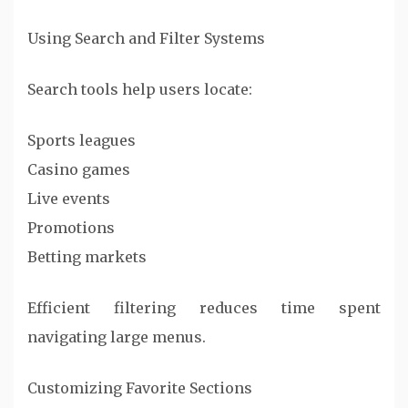
Using Search and Filter Systems
Search tools help users locate:
Sports leagues
Casino games
Live events
Promotions
Betting markets
Efficient filtering reduces time spent
navigating large menus.
Customizing Favorite Sections