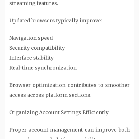
streaming features.
Updated browsers typically improve:
Navigation speed
Security compatibility
Interface stability
Real-time synchronization
Browser optimization contributes to smoother
access across platform sections.
Organizing Account Settings Efficiently
Proper account management can improve both