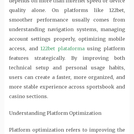
depends on more than internet speed or device
quality alone. On platforms like 122bet,
smoother performance usually comes from
understanding navigation systems, managing
account settings properly, optimizing mobile
access, and
122bet plataforma
using platform
features strategically. By improving both
technical setup and personal usage habits,
users can create a faster, more organized, and
more stable experience across sportsbook and
casino sections.
Understanding Platform Optimization
Platform optimization refers to improving the