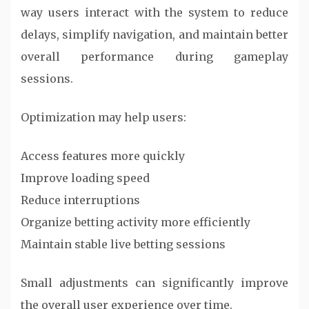
way users interact with the system to reduce
delays, simplify navigation, and maintain better
overall performance during gameplay
sessions.
Optimization may help users:
Access features more quickly
Improve loading speed
Reduce interruptions
Organize betting activity more efficiently
Maintain stable live betting sessions
Small adjustments can significantly improve
the overall user experience over time.