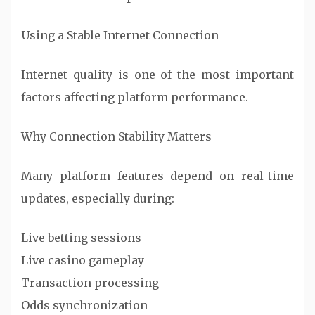
Using a Stable Internet Connection
Internet quality is one of the most important
factors affecting platform performance.
Why Connection Stability Matters
Many platform features depend on real-time
updates, especially during:
Live betting sessions
Live casino gameplay
Transaction processing
Odds synchronization