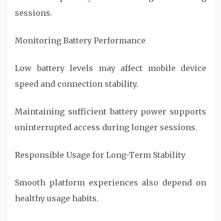
sessions.
Monitoring Battery Performance
Low battery levels may affect mobile device
speed and connection stability.
Maintaining sufficient battery power supports
uninterrupted access during longer sessions.
Responsible Usage for Long-Term Stability
Smooth platform experiences also depend on
healthy usage habits.