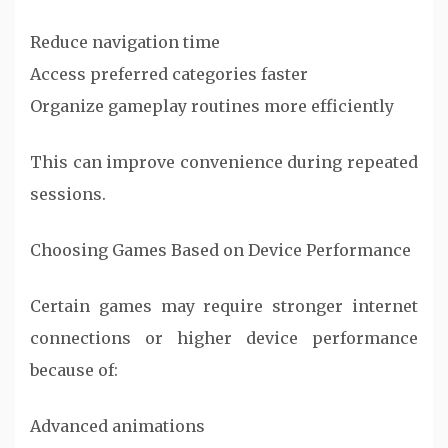
Reduce navigation time
Access preferred categories faster
Organize gameplay routines more efficiently
This can improve convenience during repeated
sessions.
Choosing Games Based on Device Performance
Certain games may require stronger internet
connections or higher device performance
because of:
Advanced animations