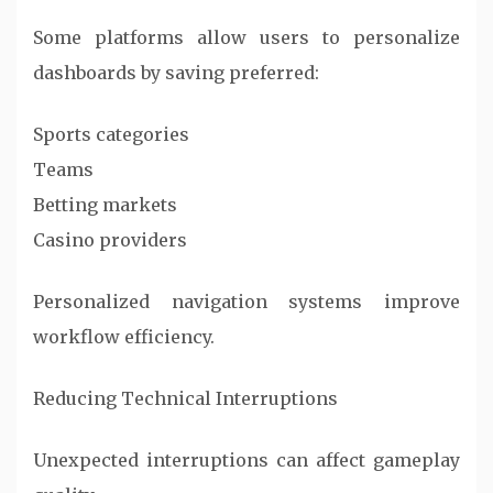
Some platforms allow users to personalize
dashboards by saving preferred:
Sports categories
Teams
Betting markets
Casino providers
Personalized navigation systems improve
workflow efficiency.
Reducing Technical Interruptions
Unexpected interruptions can affect gameplay