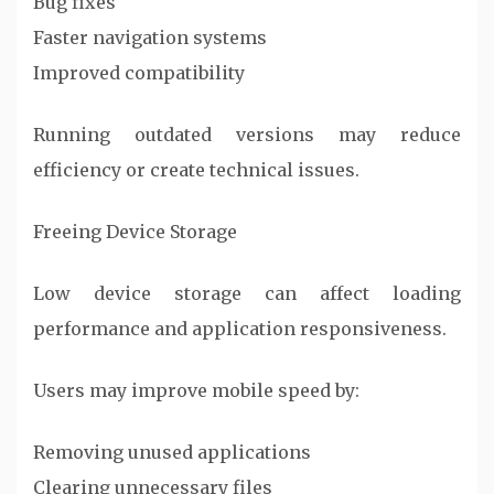
Bug fixes
Faster navigation systems
Improved compatibility
Running outdated versions may reduce
efficiency or create technical issues.
Freeing Device Storage
Low device storage can affect loading
performance and application responsiveness.
Users may improve mobile speed by:
Removing unused applications
Clearing unnecessary files