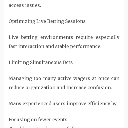
access issues.
Optimizing Live Betting Sessions
Live betting environments require especially
fast interaction and stable performance.
Limiting Simultaneous Bets
Managing too many active wagers at once can
reduce organization and increase confusion.
Many experienced users improve efficiency by:
Focusing on fewer events