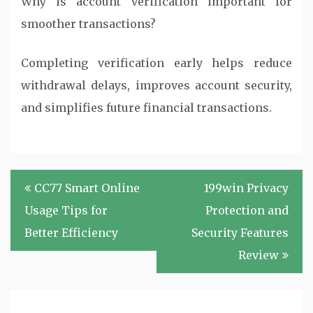
Why is account verification important for
smoother transactions?
Completing verification early helps reduce
withdrawal delays, improves account security,
and simplifies future financial transactions.
Post
CC77 Smart Online
199win Privacy
navigation
Usage Tips for
Protection and
Better Efficiency
Security Features
Review