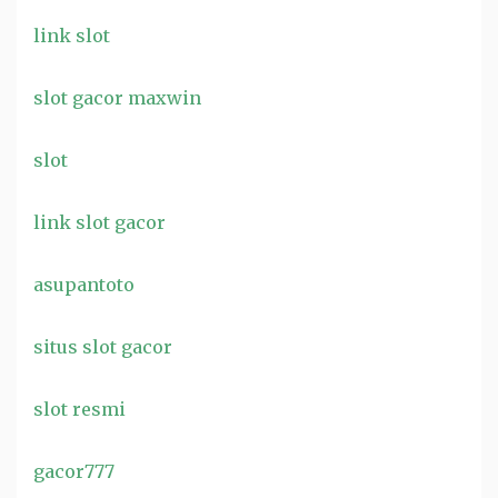
link slot
slot gacor maxwin
slot
link slot gacor
asupantoto
situs slot gacor
slot resmi
gacor777