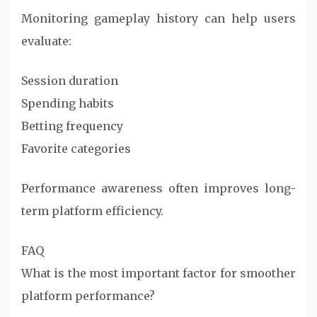
Monitoring gameplay history can help users
evaluate:
Session duration
Spending habits
Betting frequency
Favorite categories
Performance awareness often improves long-
term platform efficiency.
FAQ
What is the most important factor for smoother
platform performance?