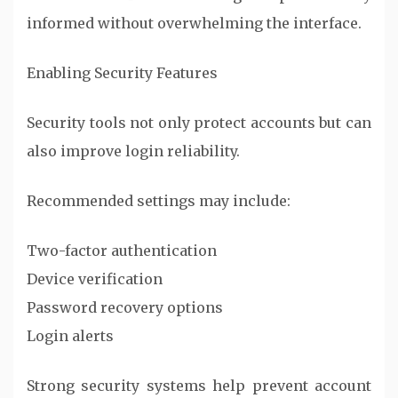
informed without overwhelming the interface.
Enabling Security Features
Security tools not only protect accounts but can
also improve login reliability.
Recommended settings may include:
Two-factor authentication
Device verification
Password recovery options
Login alerts
Strong security systems help prevent account