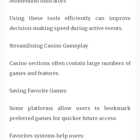
Momentum indicators
Using these tools efficiently can improve
decision-making speed during active events.
Streamlining Casino Gameplay
Casino sections often contain large numbers of
games and features.
Saving Favorite Games
Some platforms allow users to bookmark
preferred games for quicker future access.
Favorites systems help users: