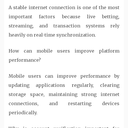
A stable internet connection is one of the most
important factors because live betting,
streaming, and transaction systems rely
heavily on real-time synchronization.
How can mobile users improve platform
performance?
Mobile users can improve performance by
updating applications regularly, clearing
storage space, maintaining strong internet
connections, and restarting devices
periodically.