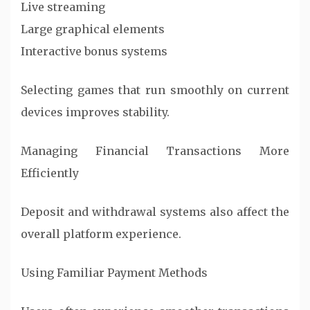
Live streaming
Large graphical elements
Interactive bonus systems
Selecting games that run smoothly on current
devices improves stability.
Managing Financial Transactions More
Efficiently
Deposit and withdrawal systems also affect the
overall platform experience.
Using Familiar Payment Methods