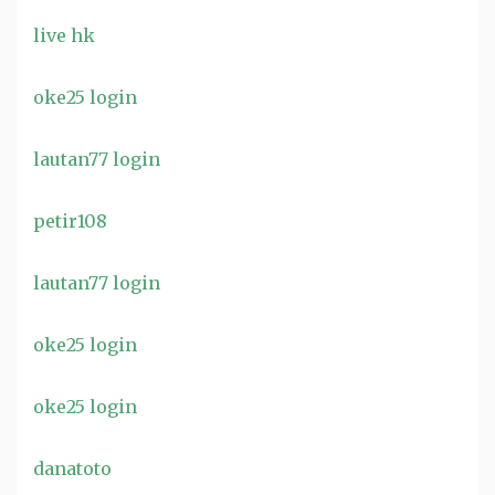
live hk
oke25 login
lautan77 login
petir108
lautan77 login
oke25 login
oke25 login
danatoto