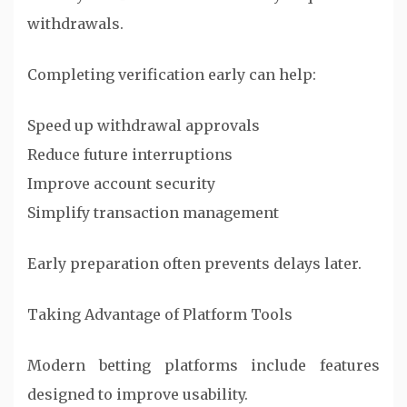
withdrawals.
Completing verification early can help:
Speed up withdrawal approvals
Reduce future interruptions
Improve account security
Simplify transaction management
Early preparation often prevents delays later.
Taking Advantage of Platform Tools
Modern betting platforms include features
designed to improve usability.