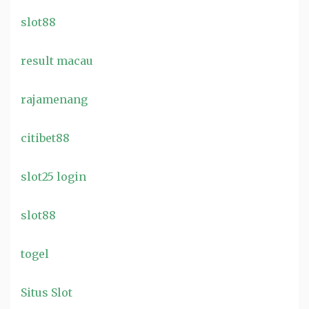
slot88
result macau
rajamenang
citibet88
slot25 login
slot88
togel
Situs Slot