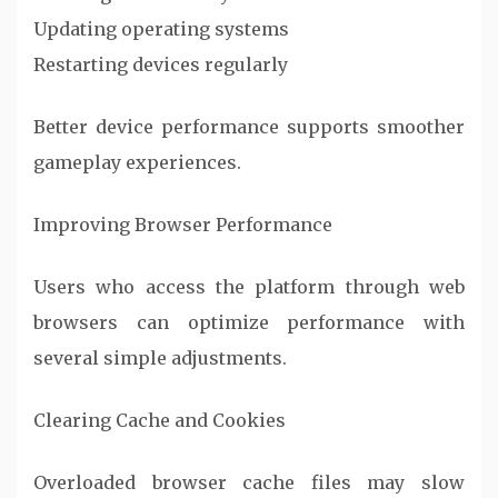
Updating operating systems
Restarting devices regularly
Better device performance supports smoother
gameplay experiences.
Improving Browser Performance
Users who access the platform through web
browsers can optimize performance with
several simple adjustments.
Clearing Cache and Cookies
Overloaded browser cache files may slow