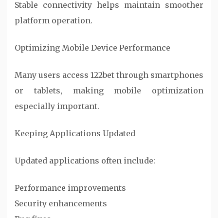
Stable connectivity helps maintain smoother
platform operation.
Optimizing Mobile Device Performance
Many users access 122bet through smartphones
or tablets, making mobile optimization
especially important.
Keeping Applications Updated
Updated applications often include:
Performance improvements
Security enhancements