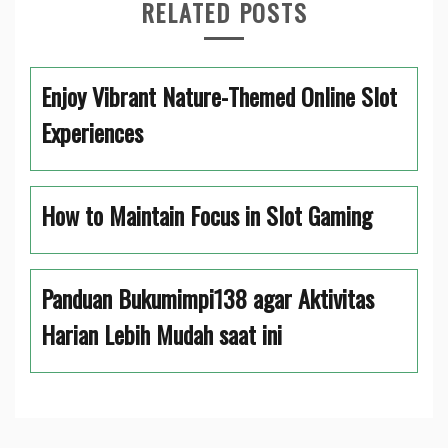
RELATED POSTS
Enjoy Vibrant Nature-Themed Online Slot
Experiences
How to Maintain Focus in Slot Gaming
Panduan Bukumimpi138 agar Aktivitas
Harian Lebih Mudah saat ini