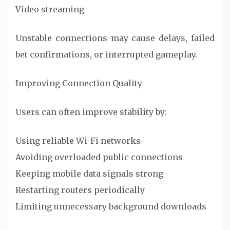
Video streaming
Unstable connections may cause delays, failed
bet confirmations, or interrupted gameplay.
Improving Connection Quality
Users can often improve stability by:
Using reliable Wi-Fi networks
Avoiding overloaded public connections
Keeping mobile data signals strong
Restarting routers periodically
Limiting unnecessary background downloads