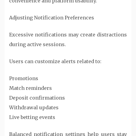
convenience and platform usability.
Adjusting Notification Preferences
Excessive notifications may create distractions
during active sessions.
Users can customize alerts related to:
Promotions
Match reminders
Deposit confirmations
Withdrawal updates
Live betting events
Balanced notification settings help users stay