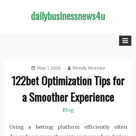
Skip
dailybusinessnews4u
to
content
May 7, 2026
Wendy Moreno
122bet Optimization Tips for
a Smoother Experience
Blog
Using a betting platform efficiently often