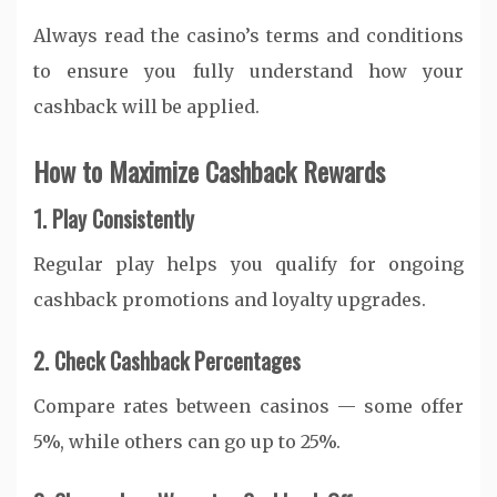
Always read the casino’s terms and conditions
to ensure you fully understand how your
cashback will be applied.
How to Maximize Cashback Rewards
1.
Play Consistently
Regular play helps you qualify for ongoing
cashback promotions and loyalty upgrades.
2.
Check Cashback Percentages
Compare rates between casinos — some offer
5%, while others can go up to 25%.