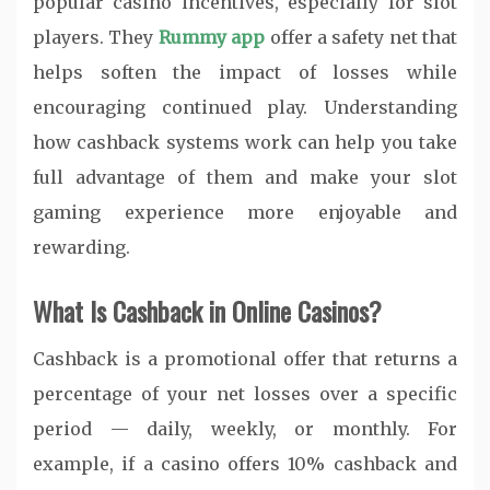
popular casino incentives, especially for slot
players. They
Rummy app
offer a safety net that
helps soften the impact of losses while
encouraging continued play. Understanding
how cashback systems work can help you take
full advantage of them and make your slot
gaming experience more enjoyable and
rewarding.
What Is Cashback in Online Casinos?
Cashback is a promotional offer that returns a
percentage of your net losses over a specific
period — daily, weekly, or monthly. For
example, if a casino offers 10% cashback and