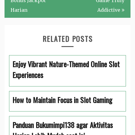
Bonus Jackpot
Game Truly
Harian
Addictive
RELATED POSTS
Enjoy Vibrant Nature-Themed Online Slot
Experiences
How to Maintain Focus in Slot Gaming
Panduan Bukumimpi138 agar Aktivitas