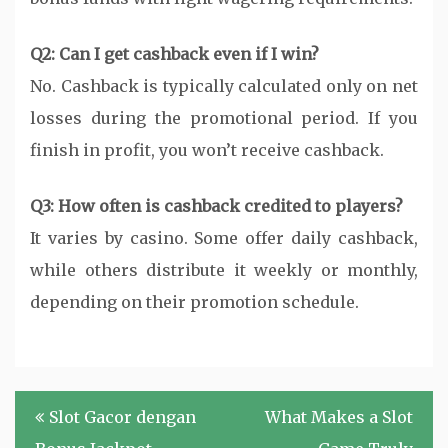
Q2: Can I get cashback even if I win?
No. Cashback is typically calculated only on net
losses during the promotional period. If you
finish in profit, you won’t receive cashback.
Q3: How often is cashback credited to players?
It varies by casino. Some offer daily cashback,
while others distribute it weekly or monthly,
depending on their promotion schedule.
Post
Slot Gacor dengan
What Makes a Slot
navigation