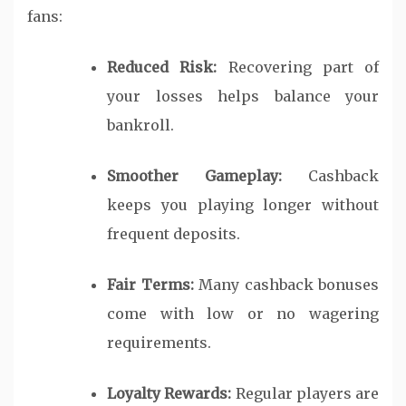
fans:
Reduced Risk:
Recovering part of
your losses helps balance your
bankroll.
Smoother Gameplay:
Cashback
keeps you playing longer without
frequent deposits.
Fair Terms:
Many cashback bonuses
come with low or no wagering
requirements.
Loyalty Rewards:
Regular players are