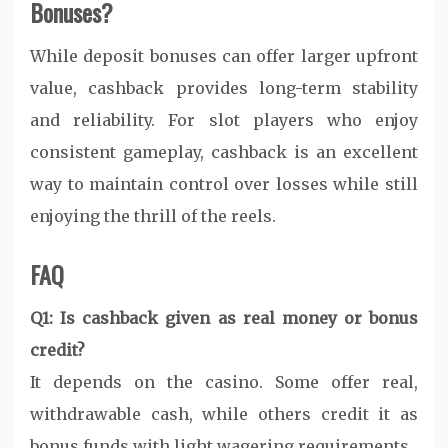
Bonuses?
While deposit bonuses can offer larger upfront
value, cashback provides long-term stability
and reliability. For slot players who enjoy
consistent gameplay, cashback is an excellent
way to maintain control over losses while still
enjoying the thrill of the reels.
FAQ
Q1: Is cashback given as real money or bonus
credit?
It depends on the casino. Some offer real,
withdrawable cash, while others credit it as
bonus funds with light wagering requirements.