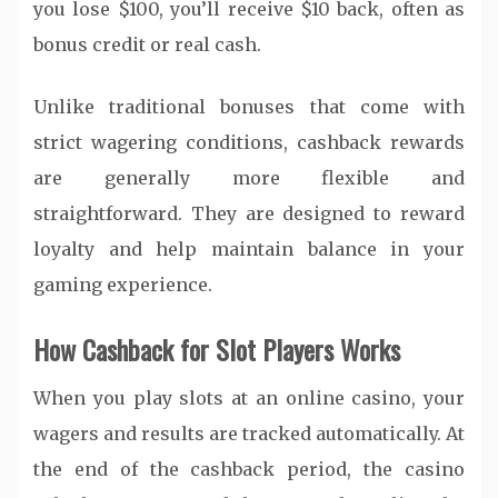
you lose $100, you’ll receive $10 back, often as
bonus credit or real cash.
Unlike traditional bonuses that come with
strict wagering conditions, cashback rewards
are generally more flexible and
straightforward. They are designed to reward
loyalty and help maintain balance in your
gaming experience.
How Cashback for Slot Players Works
When you play slots at an online casino, your
wagers and results are tracked automatically. At
the end of the cashback period, the casino