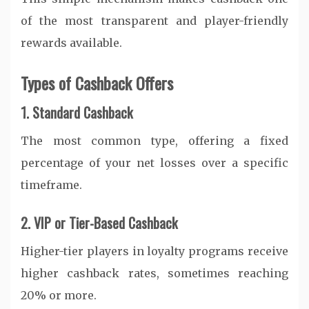
of the most transparent and player-friendly
rewards available.
Types of Cashback Offers
1.
Standard Cashback
The most common type, offering a fixed
percentage of your net losses over a specific
timeframe.
2.
VIP or Tier-Based Cashback
Higher-tier players in loyalty programs receive
higher cashback rates, sometimes reaching
20% or more.