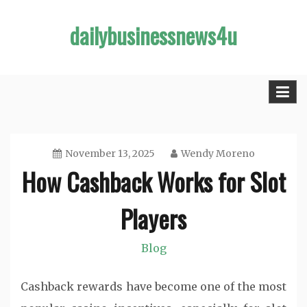
Skip
dailybusinessnews4u
to
content
November 13, 2025
Wendy Moreno
How Cashback Works for Slot
Players
Blog
Cashback rewards have become one of the most