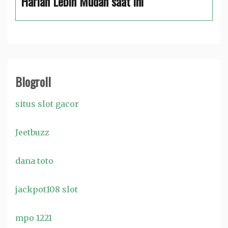
Harian Lebih Mudah saat ini
Blogroll
situs slot gacor
Jeetbuzz
dana toto
jackpot108 slot
mpo 1221