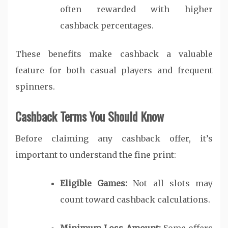
often rewarded with higher
cashback percentages.
These benefits make cashback a valuable
feature for both casual players and frequent
spinners.
Cashback Terms You Should Know
Before claiming any cashback offer, it’s
important to understand the fine print:
Eligible Games:
Not all slots may
count toward cashback calculations.