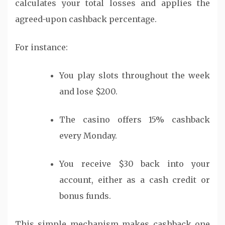
calculates your total losses and applies the
agreed-upon cashback percentage.
For instance:
You play slots throughout the week
and lose $200.
The casino offers 15% cashback
every Monday.
You receive $30 back into your
account, either as a cash credit or
bonus funds.
This simple mechanism makes cashback one