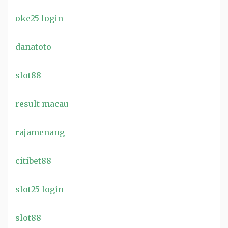
oke25 login
danatoto
slot88
result macau
rajamenang
citibet88
slot25 login
slot88