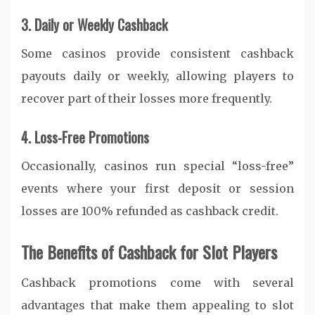
3.
Daily or Weekly Cashback
Some casinos provide consistent cashback
payouts daily or weekly, allowing players to
recover part of their losses more frequently.
4.
Loss-Free Promotions
Occasionally, casinos run special “loss-free”
events where your first deposit or session
losses are 100% refunded as cashback credit.
The Benefits of Cashback for Slot Players
Cashback promotions come with several
advantages that make them appealing to slot