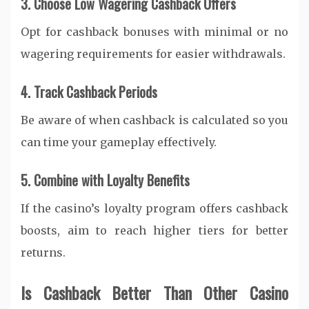
3.
Choose Low Wagering Cashback Offers
Opt for cashback bonuses with minimal or no
wagering requirements for easier withdrawals.
4.
Track Cashback Periods
Be aware of when cashback is calculated so you
can time your gameplay effectively.
5.
Combine with Loyalty Benefits
If the casino’s loyalty program offers cashback
boosts, aim to reach higher tiers for better
returns.
Is Cashback Better Than Other Casino