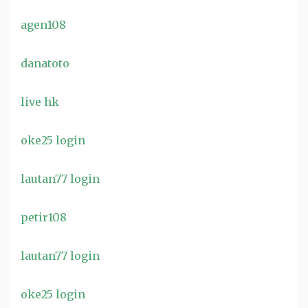
agen108
danatoto
live hk
oke25 login
lautan77 login
petir108
lautan77 login
oke25 login