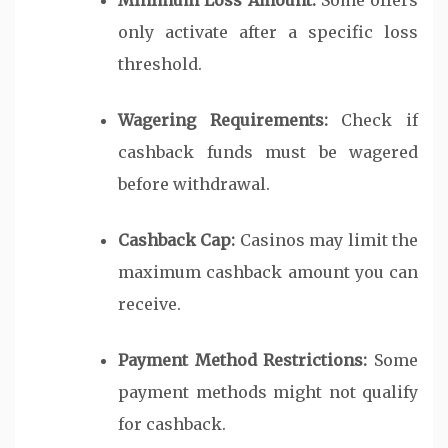
Minimum Loss Amount:
Some offers
only activate after a specific loss
threshold.
Wagering Requirements:
Check if
cashback funds must be wagered
before withdrawal.
Cashback Cap:
Casinos may limit the
maximum cashback amount you can
receive.
Payment Method Restrictions:
Some
payment methods might not qualify
for cashback.