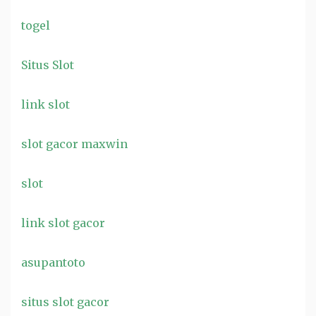
togel
Situs Slot
link slot
slot gacor maxwin
slot
link slot gacor
asupantoto
situs slot gacor