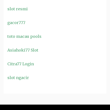
slot resmi
gacor777
toto macau pools
Asiahoki77 Slot
Citra77 Login
slot ngacir