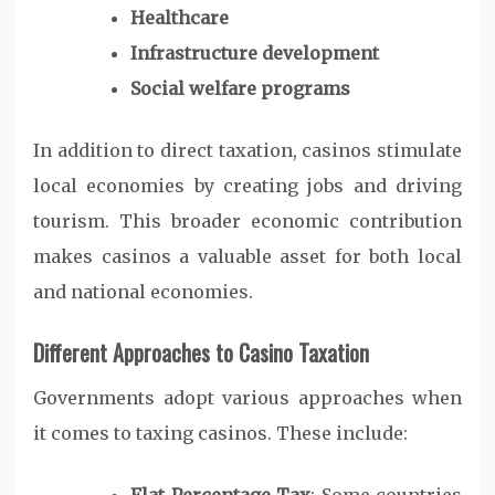
Healthcare
Infrastructure development
Social welfare programs
In addition to direct taxation, casinos stimulate
local economies by creating jobs and driving
tourism. This broader economic contribution
makes casinos a valuable asset for both local
and national economies.
Different Approaches to Casino Taxation
Governments adopt various approaches when
it comes to taxing casinos. These include: