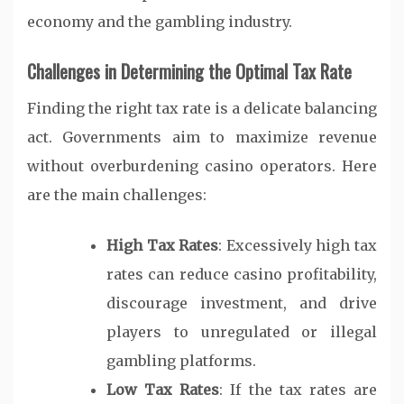
economy and the gambling industry.
Challenges in Determining the Optimal Tax Rate
Finding the right tax rate is a delicate balancing
act. Governments aim to maximize revenue
without overburdening casino operators. Here
are the main challenges:
High Tax Rates
: Excessively high tax
rates can reduce casino profitability,
discourage investment, and drive
players to unregulated or illegal
gambling platforms.
Low Tax Rates
: If the tax rates are