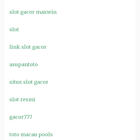
slot gacor maxwin
slot
link slot gacor
asupantoto
situs slot gacor
slot resmi
gacor777
toto macau pools