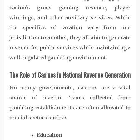
casino’s gross gaming revenue, player
winnings, and other auxiliary services. While
the specifics of taxation vary from one
jurisdiction to another, they all aim to generate
revenue for public services while maintaining a
well-regulated gambling environment.
The Role of Casinos in National Revenue Generation
For many governments, casinos are a vital
source of revenue. Taxes collected from
gambling establishments are often allocated to
crucial sectors such as:
Education