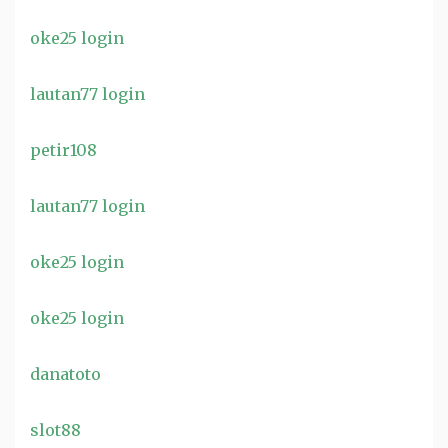
oke25 login
lautan77 login
petir108
lautan77 login
oke25 login
oke25 login
danatoto
slot88