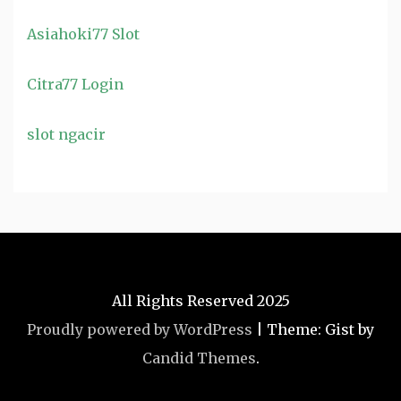
Asiahoki77 Slot
Citra77 Login
slot ngacir
All Rights Reserved 2025
Proudly powered by WordPress
|
Theme: Gist by
Candid Themes
.