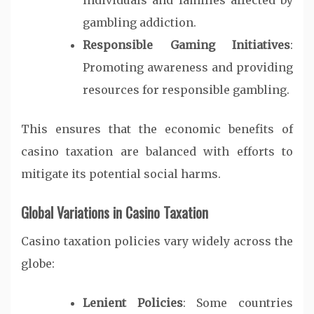
individuals and families affected by
gambling addiction.
Responsible Gaming Initiatives
:
Promoting awareness and providing
resources for responsible gambling.
This ensures that the economic benefits of
casino taxation are balanced with efforts to
mitigate its potential social harms.
Global Variations in Casino Taxation
Casino taxation policies vary widely across the
globe:
Lenient Policies
: Some countries