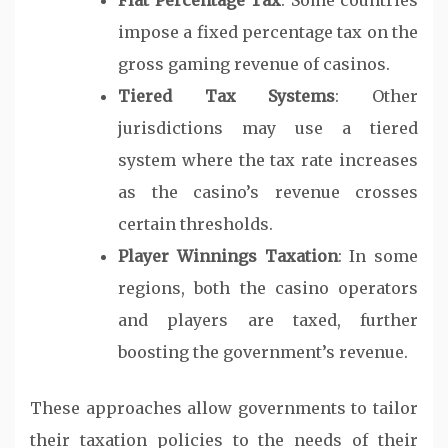
Flat Percentage Tax
: Some countries
impose a fixed percentage tax on the
gross gaming revenue of casinos.
Tiered Tax Systems
: Other
jurisdictions may use a tiered
system where the tax rate increases
as the casino’s revenue crosses
certain thresholds.
Player Winnings Taxation
: In some
regions, both the casino operators
and players are taxed, further
boosting the government’s revenue.
These approaches allow governments to tailor
their taxation policies to the needs of their