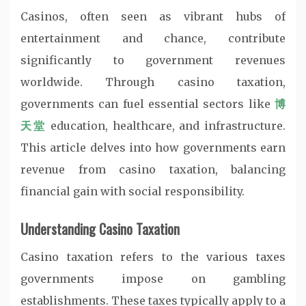
Casinos, often seen as vibrant hubs of
entertainment and chance, contribute
significantly to government revenues
worldwide. Through casino taxation,
governments can fuel essential sectors like
博
天堂
education, healthcare, and infrastructure.
This article delves into how governments earn
revenue from casino taxation, balancing
financial gain with social responsibility.
Understanding Casino Taxation
Casino taxation refers to the various taxes
governments impose on gambling
establishments. These taxes typically apply to a