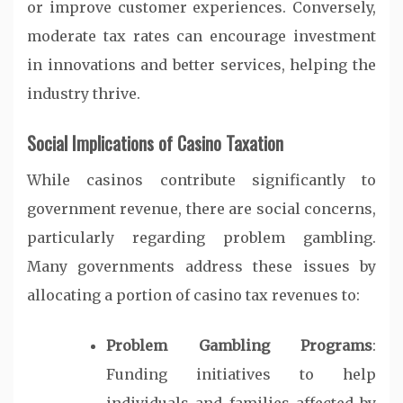
or improve customer experiences. Conversely,
moderate tax rates can encourage investment
in innovations and better services, helping the
industry thrive.
Social Implications of Casino Taxation
While casinos contribute significantly to
government revenue, there are social concerns,
particularly regarding problem gambling.
Many governments address these issues by
allocating a portion of casino tax revenues to:
Problem Gambling Programs
:
Funding initiatives to help