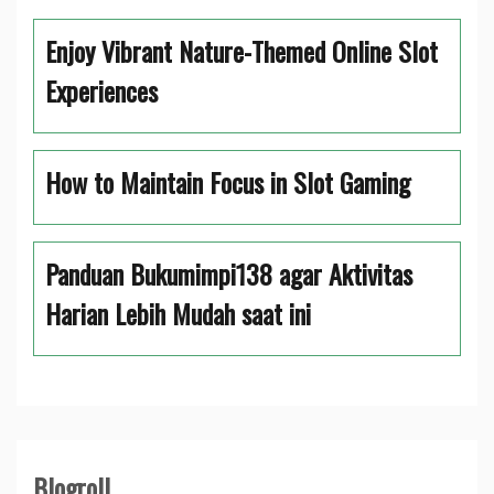
Enjoy Vibrant Nature-Themed Online Slot
Experiences
How to Maintain Focus in Slot Gaming
Panduan Bukumimpi138 agar Aktivitas
Harian Lebih Mudah saat ini
Blogroll