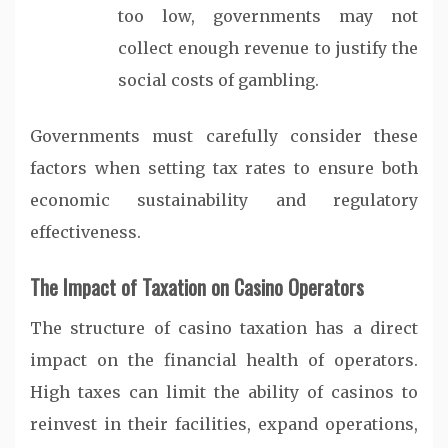
too low, governments may not
collect enough revenue to justify the
social costs of gambling.
Governments must carefully consider these
factors when setting tax rates to ensure both
economic sustainability and regulatory
effectiveness.
The Impact of Taxation on Casino Operators
The structure of casino taxation has a direct
impact on the financial health of operators.
High taxes can limit the ability of casinos to
reinvest in their facilities, expand operations,