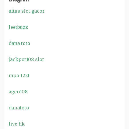
situs slot gacor
Jeetbuzz
dana toto
jackpot108 slot
mpo 1221
agen108
danatoto
live hk