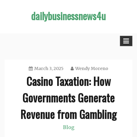
Skip
dailybusinessnews4u
to
content
March 3, 2025
Wendy Moreno
Casino Taxation: How
Governments Generate
Revenue from Gambling
Blog