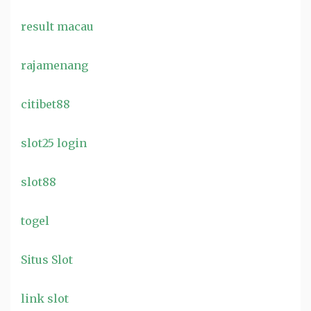
result macau
rajamenang
citibet88
slot25 login
slot88
togel
Situs Slot
link slot