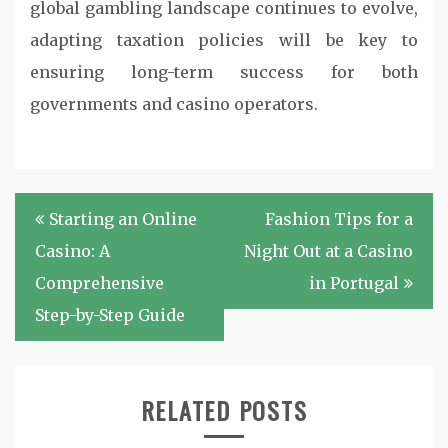
global gambling landscape continues to evolve,
adapting taxation policies will be key to
ensuring long-term success for both
governments and casino operators.
Post
Starting an Online
Fashion Tips for a
navigation
Casino: A
Night Out at a Casino
Comprehensive
in Portugal
Step-by-Step Guide
RELATED POSTS