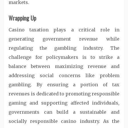
markets.
Wrapping Up
Casino taxation plays a critical role in
generating government revenue while
regulating the gambling industry. The
challenge for policymakers is to strike a
balance between maximizing revenue and
addressing social concerns like problem
gambling. By ensuring a portion of tax
revenues is dedicated to promoting responsible
gaming and supporting affected individuals,
governments can build a sustainable and
socially responsible casino industry. As the