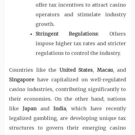
offer tax incentives to attract casino
operators and stimulate industry
growth.
Stringent Regulations
: Others
impose higher tax rates and stricter
regulations to control the industry.
Countries like the
United States
,
Macau
, and
Singapore
have capitalized on well-regulated
casino industries, contributing significantly to
their economies. On the other hand, nations
like
Japan
and
India
, which have recently
legalized gambling, are developing unique tax
structures to govern their emerging casino