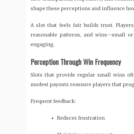
shape these perceptions and influence how
A slot that feels fair builds trust. Playe
reasonable patterns, and wins—small or
engaging.
Perception Through Win Frequency
Slots that provide regular small wins oft
modest payouts reassure players that pro
Frequent feedback:
Reduces frustration