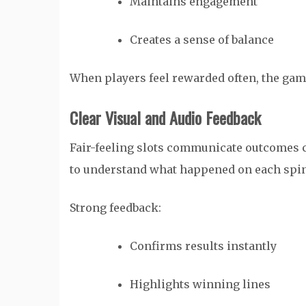
Maintains engagement
Creates a sense of balance
When players feel rewarded often, the gam
Clear Visual and Audio Feedback
Fair-feeling slots communicate outcomes c
to understand what happened on each spin
Strong feedback:
Confirms results instantly
Highlights winning lines