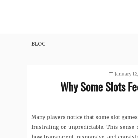
Skip
to
content
BLOG
January 12
Why Some Slots Fee
Many players notice that some slot games
frustrating or unpredictable. This sense 
how transparent, responsive, and consiste