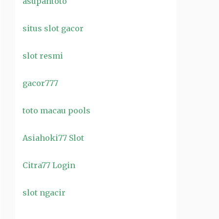
asupantoto
situs slot gacor
slot resmi
gacor777
toto macau pools
Asiahoki77 Slot
Citra77 Login
slot ngacir