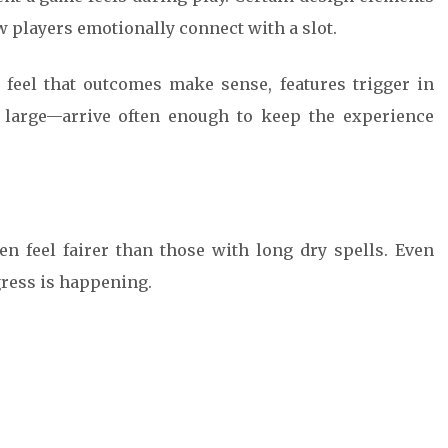
 players emotionally connect with a slot.
rs feel that outcomes make sense, features trigger in
 large—arrive often enough to keep the experience
en feel fairer than those with long dry spells. Even
gress is happening.