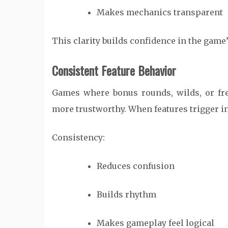
Makes mechanics transparent
This clarity builds confidence in the game’
Consistent Feature Behavior
Games where bonus rounds, wilds, or fr
more trustworthy. When features trigger in
Consistency:
Reduces confusion
Builds rhythm
Makes gameplay feel logical