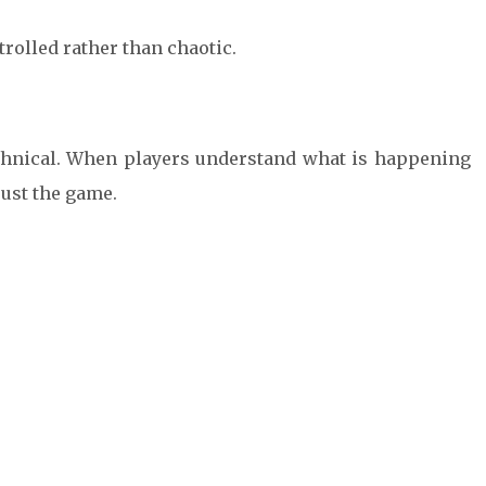
rolled rather than chaotic.
echnical. When players understand what is happening
rust the game.