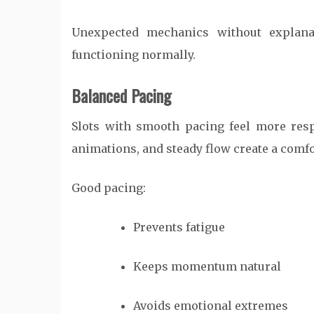
Unexpected mechanics without explana
functioning normally.
Balanced Pacing
Slots with smooth pacing feel more respe
animations, and steady flow create a comf
Good pacing:
Prevents fatigue
Keeps momentum natural
Avoids emotional extremes