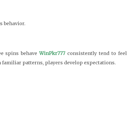
s behavior.
ee spins behave
WinPkr777
consistently tend to feel
 familiar patterns, players develop expectations.