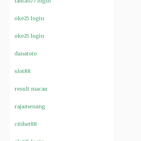
lautan77 login
oke25 login
oke25 login
danatoto
slot88
result macau
rajamenang
citibet88