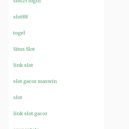
slot25 login
slot88
togel
Situs Slot
link slot
slot gacor maxwin
slot
link slot gacor