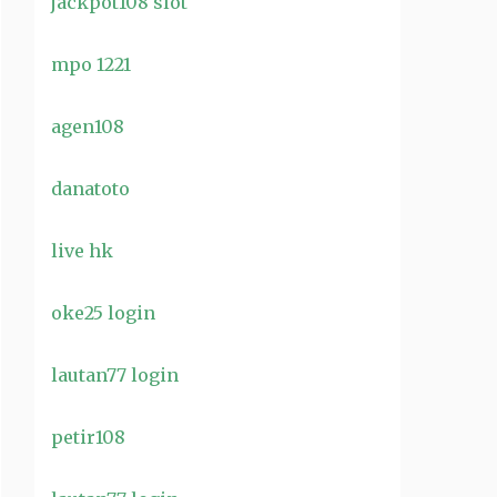
jackpot108 slot
mpo 1221
agen108
danatoto
live hk
oke25 login
lautan77 login
petir108