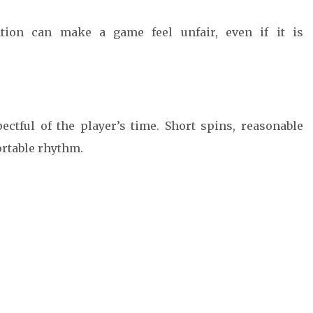
tion can make a game feel unfair, even if it is
ctful of the player’s time. Short spins, reasonable
ortable rhythm.