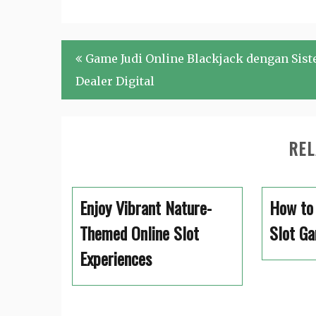
Post
Game Judi Online Blackjack dengan Sis
navigation
Dealer Digital
REL
Enjoy Vibrant Nature-
How to 
Themed Online Slot
Slot G
Experiences