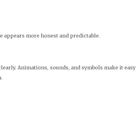
e appears more honest and predictable.
learly. Animations, sounds, and symbols make it easy
.