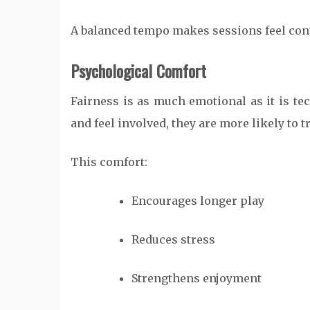
A balanced tempo makes sessions feel cont
Psychological Comfort
Fairness is as much emotional as it is t
and feel involved, they are more likely to t
This comfort:
Encourages longer play
Reduces stress
Strengthens enjoyment