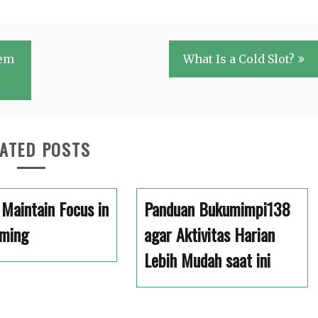
tem
What Is a Cold Slot?
ATED POSTS
Maintain Focus in
Panduan Bukumimpi138
aming
agar Aktivitas Harian
Lebih Mudah saat ini