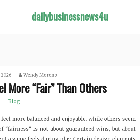
dailybusinessnews4u
, 2026
Wendy Moreno
l More “Fair” Than Others
Blog
 feel more balanced and enjoyable, while others seem
of “fairness” is not about guaranteed wins, but about
nt a game feels during play. Certain design elements