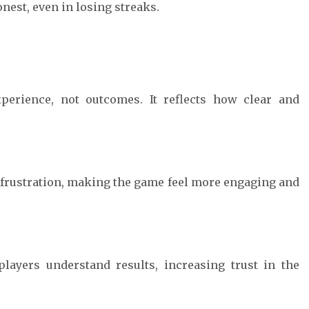
onest, even in losing streaks.
perience, not outcomes. It reflects how clear and
 frustration, making the game feel more engaging and
layers understand results, increasing trust in the