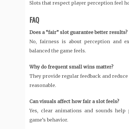
Slots that respect player perception feel h
FAQ
Does a “fair” slot guarantee better results?
No, fairness is about perception and ex
balanced the game feels.
Why do frequent small wins matter?
They provide regular feedback and reduce
reasonable.
Can visuals affect how fair a slot feels?
Yes, clear animations and sounds help p
game’s behavior.