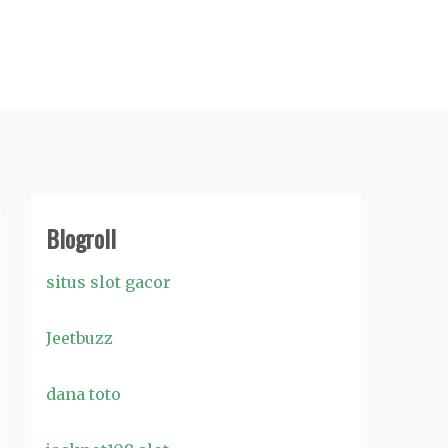
Blogroll
situs slot gacor
Jeetbuzz
dana toto