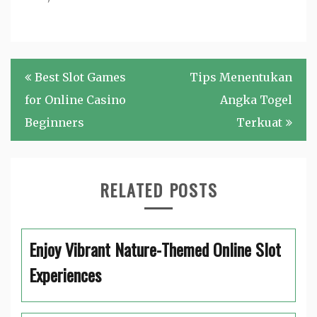
Post
Best Slot Games
Tips Menentukan
navigation
for Online Casino
Angka Togel
Beginners
Terkuat
RELATED POSTS
Enjoy Vibrant Nature-Themed Online Slot
Experiences