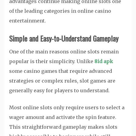
advantages continue making online slots one
of the leading categories in online casino
entertainment.
Simple and Easy-to-Understand Gameplay
One of the main reasons online slots remain
popular is their simplicity. Unlike
8id apk
some casino games that require advanced
strategies or complex rules, slot games are
generally easy for players to understand.
Most online slots only require users to select a
wager amount and activate the spin feature.
This straightforward gameplay makes slots