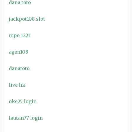
dana toto
jackpot108 slot
mpo 1221
agen108
danatoto
live hk
oke25 login
lautan77 login