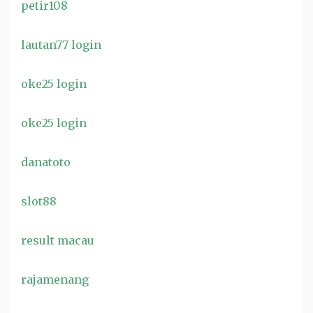
petir108
lautan77 login
oke25 login
oke25 login
danatoto
slot88
result macau
rajamenang