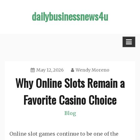
Skip
dailybusinessnews4u
to
content
May 12, 2026
Wendy Moreno
Why Online Slots Remain a
Favorite Casino Choice
Blog
Online slot games continue to be one of the