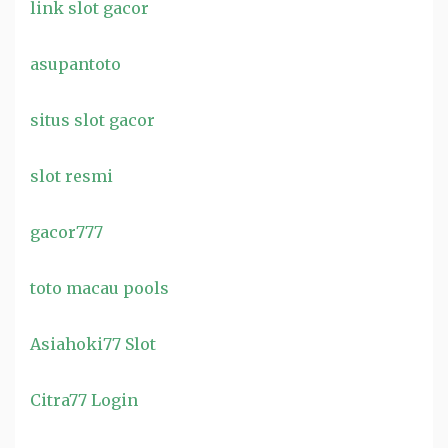
link slot gacor
asupantoto
situs slot gacor
slot resmi
gacor777
toto macau pools
Asiahoki77 Slot
Citra77 Login