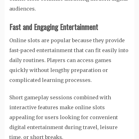
audiences.
Fast and Engaging Entertainment
Online slots are popular because they provide
fast-paced entertainment that can fit easily into
daily routines. Players can access games
quickly without lengthy preparation or
complicated learning processes.
Short gameplay sessions combined with
interactive features make online slots
appealing for users looking for convenient
digital entertainment during travel, leisure
time, or short breaks.