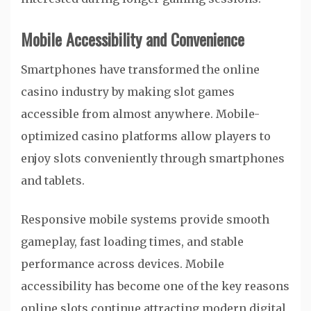
Mobile Accessibility and Convenience
Smartphones have transformed the online
casino industry by making slot games
accessible from almost anywhere. Mobile-
optimized casino platforms allow players to
enjoy slots conveniently through smartphones
and tablets.
Responsive mobile systems provide smooth
gameplay, fast loading times, and stable
performance across devices. Mobile
accessibility has become one of the key reasons
online slots continue attracting modern digital