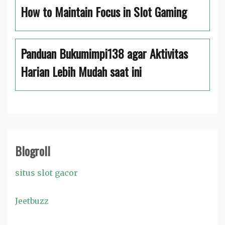
How to Maintain Focus in Slot Gaming
Panduan Bukumimpi138 agar Aktivitas
Harian Lebih Mudah saat ini
Blogroll
situs slot gacor
Jeetbuzz