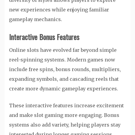
diversity of styles allows players to explore
new experiences while enjoying familiar
gameplay mechanics.
Interactive Bonus Features
Online slots have evolved far beyond simple
reel-spinning systems. Modern games now
include free spins, bonus rounds, multipliers,
expanding symbols, and cascading reels that
create more dynamic gameplay experiences.
These interactive features increase excitement
and make slot gaming more engaging. Bonus
systems also add variety, helping players stay
interested during longer gaming sessions.