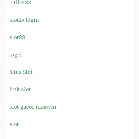
citibet88
slot25 login
slot88
togel
Situs Slot
link slot
slot gacor maxwin
slot