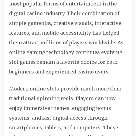
most popular forms of entertainment in the
digital casino industry. Their combination of
simple gameplay, creative visuals, interactive
features, and mobile accessibility has helped
them attract millions of players worldwide. As
online gaming technology continues evolving,
slot games remain a favorite choice for both
beginners and experienced casino users.
Modern online slots provide much more than
traditional spinning reels. Players can now
enjoy immersive themes, engaging bonus
systems, and fast digital access through
smartphones, tablets, and computers. These