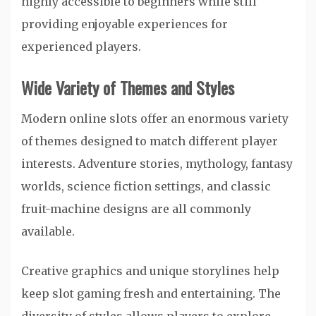
highly accessible to beginners while still
providing enjoyable experiences for
experienced players.
Wide Variety of Themes and Styles
Modern online slots offer an enormous variety
of themes designed to match different player
interests. Adventure stories, mythology, fantasy
worlds, science fiction settings, and classic
fruit-machine designs are all commonly
available.
Creative graphics and unique storylines help
keep slot gaming fresh and entertaining. The