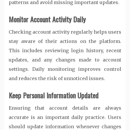
patterns and avoid missing important updates.
Monitor Account Activity Daily
Checking account activity regularly helps users
stay aware of their actions on the platform.
This includes reviewing login history, recent
updates, and any changes made to account
settings. Daily monitoring improves control
and reduces the risk of unnoticed issues.
Keep Personal Information Updated
Ensuring that account details are always
accurate is an important daily practice. Users
should update information whenever changes