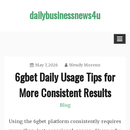
Skip
dailybusinessnews4u
to
content
May 7, 2026
Wendy Moreno
6gbet Daily Usage Tips for
More Consistent Results
Blog
Using the 6gbet platform consistently requires