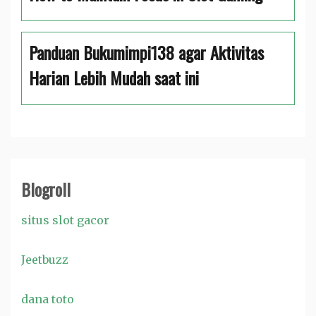
Panduan Bukumimpi138 agar Aktivitas
Harian Lebih Mudah saat ini
Blogroll
situs slot gacor
Jeetbuzz
dana toto