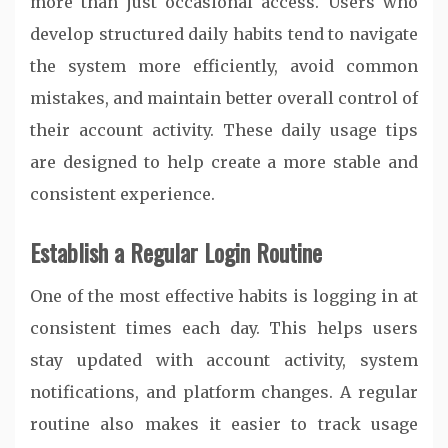
more than just occasional access. Users who
develop structured daily habits tend to navigate
the system more efficiently, avoid common
mistakes, and maintain better overall control of
their account activity. These daily usage tips
are designed to help create a more stable and
consistent experience.
Establish a Regular Login Routine
One of the most effective habits is logging in at
consistent times each day. This helps users
stay updated with account activity, system
notifications, and platform changes. A regular
routine also makes it easier to track usage