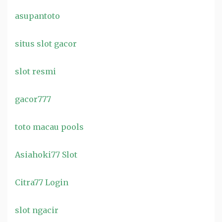
asupantoto
situs slot gacor
slot resmi
gacor777
toto macau pools
Asiahoki77 Slot
Citra77 Login
slot ngacir