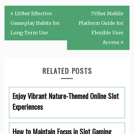
Post
120bet Effective
755bet Mobile
navigation
Gameplay Habits for
Platform Guide for
Long-Term Use
Flexible User
Access
RELATED POSTS
Enjoy Vibrant Nature-Themed Online Slot
Experiences
How to Maintain Focus in Slot Gaming