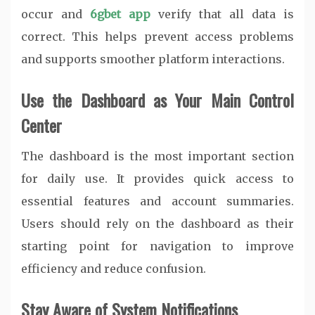
occur and
6gbet app
verify that all data is
correct. This helps prevent access problems
and supports smoother platform interactions.
Use the Dashboard as Your Main Control
Center
The dashboard is the most important section
for daily use. It provides quick access to
essential features and account summaries.
Users should rely on the dashboard as their
starting point for navigation to improve
efficiency and reduce confusion.
Stay Aware of System Notifications