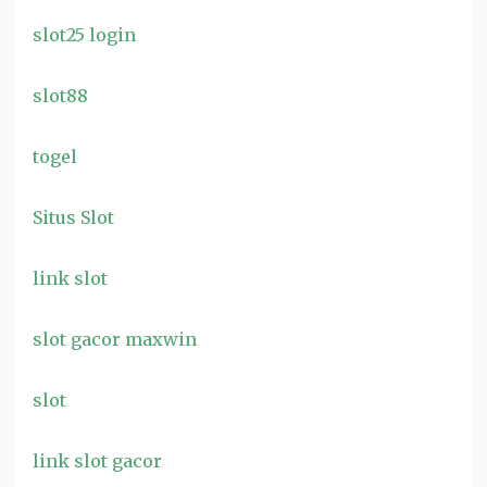
slot25 login
slot88
togel
Situs Slot
link slot
slot gacor maxwin
slot
link slot gacor