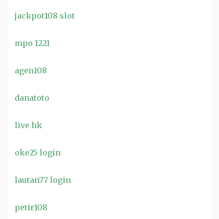
jackpot108 slot
mpo 1221
agen108
danatoto
live hk
oke25 login
lautan77 login
petir108