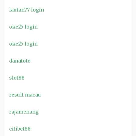
lautan77 login
oke25 login
oke25 login
danatoto
slot88
result macau
rajamenang
citibet88