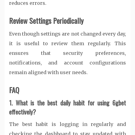
reduces errors.
Review Settings Periodically
Even though settings are not changed every day,
it is useful to review them regularly. This
ensures that security preferences,
notifications, and account configurations
remain aligned with user needs.
FAQ
1. What is the best daily habit for using 6gbet
effectively?
The best habit is logging in regularly and
checking the dashboard to stay updated with