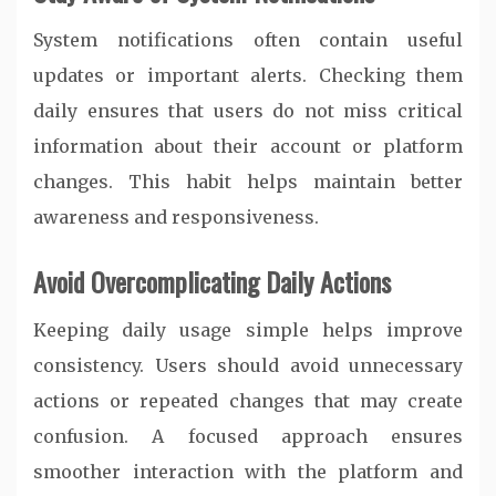
System notifications often contain useful
updates or important alerts. Checking them
daily ensures that users do not miss critical
information about their account or platform
changes. This habit helps maintain better
awareness and responsiveness.
Avoid Overcomplicating Daily Actions
Keeping daily usage simple helps improve
consistency. Users should avoid unnecessary
actions or repeated changes that may create
confusion. A focused approach ensures
smoother interaction with the platform and