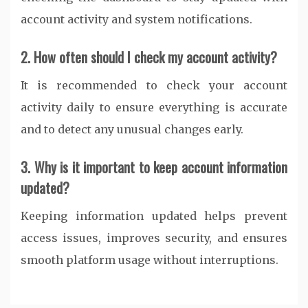
account activity and system notifications.
2. How often should I check my account activity?
It is recommended to check your account
activity daily to ensure everything is accurate
and to detect any unusual changes early.
3. Why is it important to keep account information
updated?
Keeping information updated helps prevent
access issues, improves security, and ensures
smooth platform usage without interruptions.