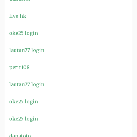
live hk
oke25 login
lautan77 login
petir108
lautan77 login
oke25 login
oke25 login
danatoto