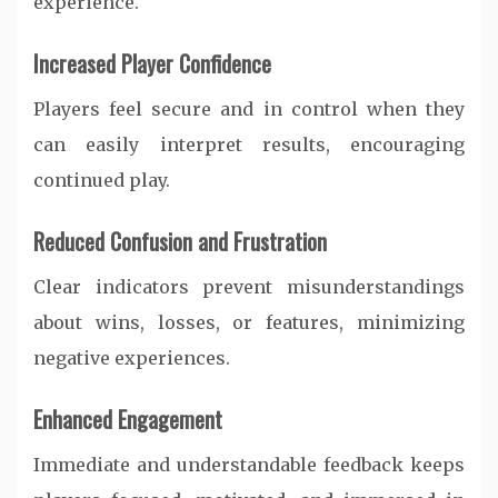
experience.
Increased Player Confidence
Players feel secure and in control when they
can easily interpret results, encouraging
continued play.
Reduced Confusion and Frustration
Clear indicators prevent misunderstandings
about wins, losses, or features, minimizing
negative experiences.
Enhanced Engagement
Immediate and understandable feedback keeps