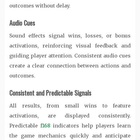
outcomes without delay.
Audio Cues
Sound effects signal wins, losses, or bonus
activations, reinforcing visual feedback and
guiding player attention. Consistent audio cues
create a clear connection between actions and
outcomes.
Consistent and Predictable Signals
All results, from small wins to feature
activations, are displayed consistently.
Predictable
f168
indicators help players learn
the game mechanics quickly and anticipate