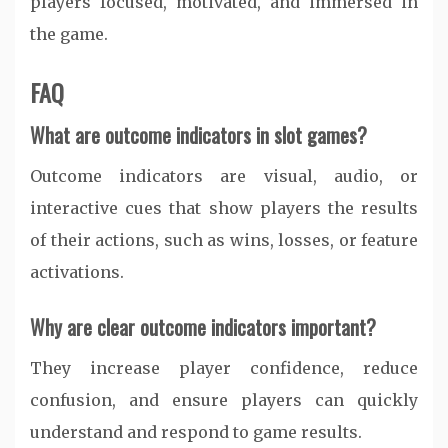
players focused, motivated, and immersed in
the game.
FAQ
What are outcome indicators in slot games?
Outcome indicators are visual, audio, or
interactive cues that show players the results
of their actions, such as wins, losses, or feature
activations.
Why are clear outcome indicators important?
They increase player confidence, reduce
confusion, and ensure players can quickly
understand and respond to game results.