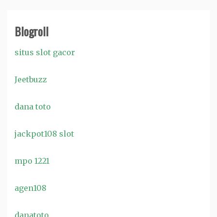
Blogroll
situs slot gacor
Jeetbuzz
dana toto
jackpot108 slot
mpo 1221
agen108
danatoto