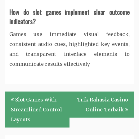
How do slot games implement clear outcome
indicators?
Games use immediate visual feedback,
consistent audio cues, highlighted key events,
and transparent interface elements to
communicate results effectively.
Post
Slot Games With
Trik Rahasia Casino
navigation
Streamlined Control
Online Terbaik
Layouts