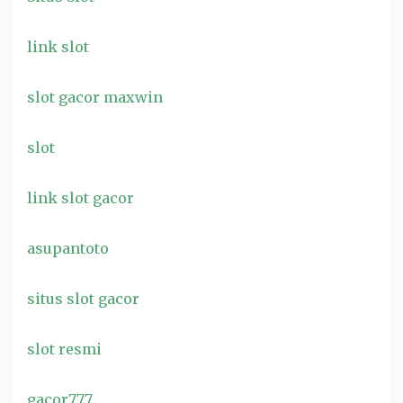
link slot
slot gacor maxwin
slot
link slot gacor
asupantoto
situs slot gacor
slot resmi
gacor777