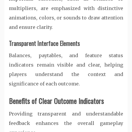
multipliers, are emphasized with distinctive
animations, colors, or sounds to draw attention
and ensure clarity.
Transparent Interface Elements
Balances, paytables, and feature status
indicators remain visible and clear, helping
players understand the context and
significance of each outcome.
Benefits of Clear Outcome Indicators
Providing transparent and understandable
feedback enhances the overall gameplay