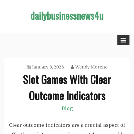
Skip
dailybusinessnews4u
to
content
January 8, 2026
Wendy Moreno
Slot Games With Clear
Outcome Indicators
Blog
Clear outcome indicators are a crucial aspect of