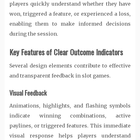
players quickly understand whether they have
won, triggered a feature, or experienced a loss,
enabling them to make informed decisions
during the session.
Key Features of Clear Outcome Indicators
Several design elements contribute to effective
and transparent feedback in slot games.
Visual Feedback
Animations, highlights, and flashing symbols
indicate winning combinations, active
paylines, or triggered features. This immediate
visual response helps players understand