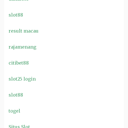
slot88
result macau
rajamenang
citibet88
slot25 login
slot88
togel
Situs Slot