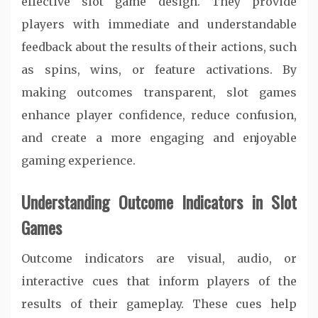
effective slot game design. They provide
players with immediate and understandable
feedback about the results of their actions, such
as spins, wins, or feature activations. By
making outcomes transparent, slot games
enhance player confidence, reduce confusion,
and create a more engaging and enjoyable
gaming experience.
Understanding Outcome Indicators in Slot
Games
Outcome indicators are visual, audio, or
interactive cues that inform players of the
results of their gameplay. These cues help