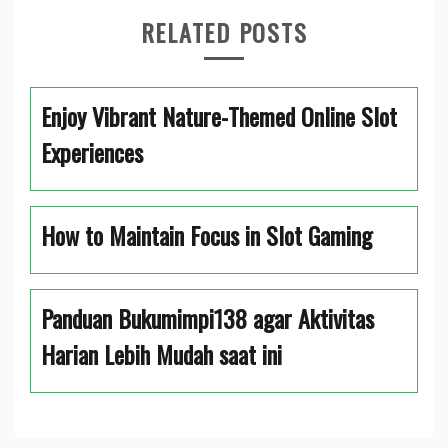
RELATED POSTS
Enjoy Vibrant Nature-Themed Online Slot
Experiences
How to Maintain Focus in Slot Gaming
Panduan Bukumimpi138 agar Aktivitas
Harian Lebih Mudah saat ini