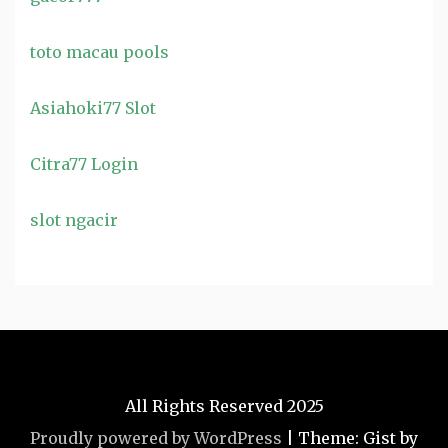
toto macau pools
Asiahoki77 Slot
Citra77 Login
slot ngacir
All Rights Reserved 2025
Proudly powered by WordPress
|
Theme: Gist by