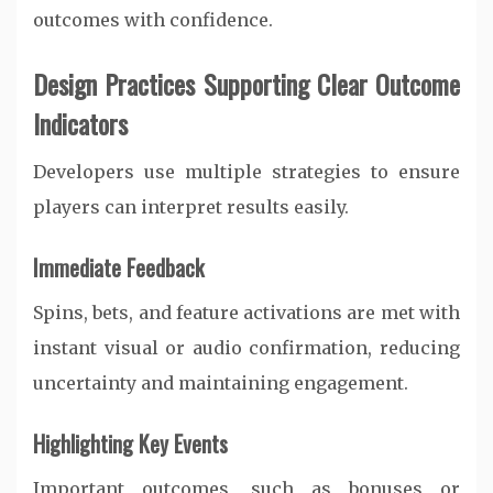
outcomes with confidence.
Design Practices Supporting Clear Outcome
Indicators
Developers use multiple strategies to ensure
players can interpret results easily.
Immediate Feedback
Spins, bets, and feature activations are met with
instant visual or audio confirmation, reducing
uncertainty and maintaining engagement.
Highlighting Key Events
Important outcomes, such as bonuses or