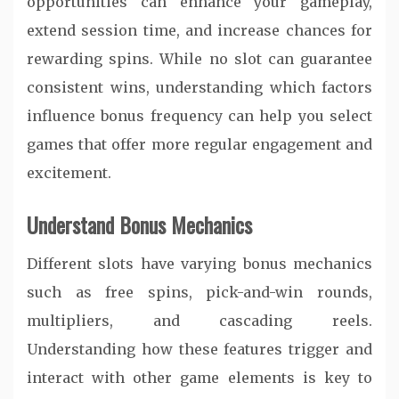
opportunities can enhance your gameplay,
extend session time, and increase chances for
rewarding spins. While no slot can guarantee
consistent wins, understanding which factors
influence bonus frequency can help you select
games that offer more regular engagement and
excitement.
Understand Bonus Mechanics
Different slots have varying bonus mechanics
such as free spins, pick-and-win rounds,
multipliers, and cascading reels.
Understanding how these features trigger and
interact with other game elements is key to