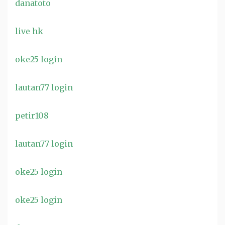
danatoto
live hk
oke25 login
lautan77 login
petir108
lautan77 login
oke25 login
oke25 login