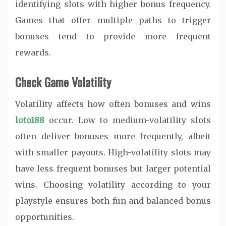
identifying slots with higher bonus frequency.
Games that offer multiple paths to trigger
bonuses tend to provide more frequent
rewards.
Check Game Volatility
Volatility affects how often bonuses and wins
loto188
occur. Low to medium-volatility slots
often deliver bonuses more frequently, albeit
with smaller payouts. High-volatility slots may
have less frequent bonuses but larger potential
wins. Choosing volatility according to your
playstyle ensures both fun and balanced bonus
opportunities.