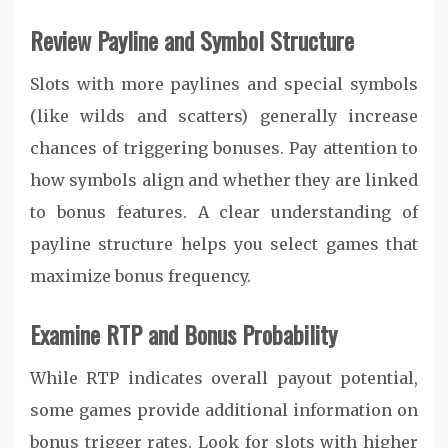
Review Payline and Symbol Structure
Slots with more paylines and special symbols
(like wilds and scatters) generally increase
chances of triggering bonuses. Pay attention to
how symbols align and whether they are linked
to bonus features. A clear understanding of
payline structure helps you select games that
maximize bonus frequency.
Examine RTP and Bonus Probability
While RTP indicates overall payout potential,
some games provide additional information on
bonus trigger rates. Look for slots with higher