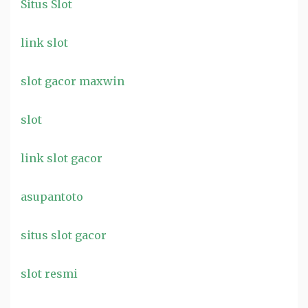
Situs Slot
link slot
slot gacor maxwin
slot
link slot gacor
asupantoto
situs slot gacor
slot resmi