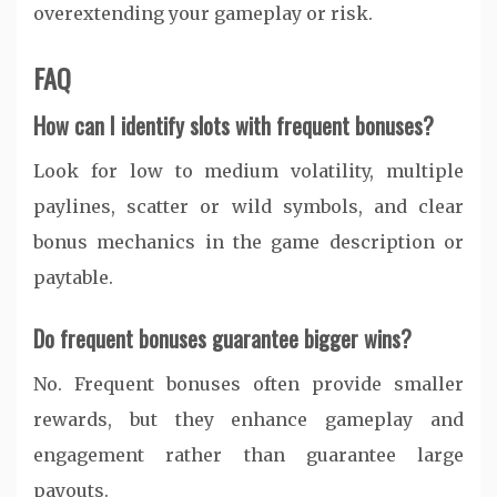
overextending your gameplay or risk.
FAQ
How can I identify slots with frequent bonuses?
Look for low to medium volatility, multiple
paylines, scatter or wild symbols, and clear
bonus mechanics in the game description or
paytable.
Do frequent bonuses guarantee bigger wins?
No. Frequent bonuses often provide smaller
rewards, but they enhance gameplay and
engagement rather than guarantee large
payouts.