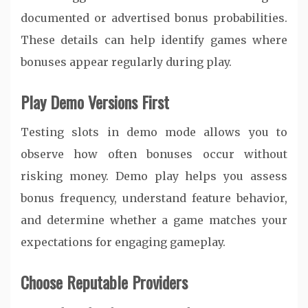
documented or advertised bonus probabilities.
These details can help identify games where
bonuses appear regularly during play.
Play Demo Versions First
Testing slots in demo mode allows you to
observe how often bonuses occur without
risking money. Demo play helps you assess
bonus frequency, understand feature behavior,
and determine whether a game matches your
expectations for engaging gameplay.
Choose Reputable Providers