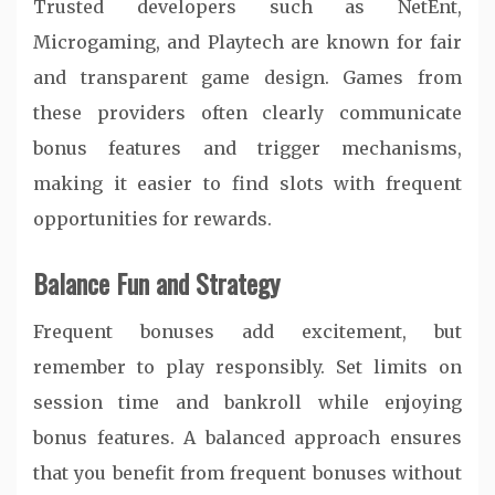
Trusted developers such as NetEnt,
Microgaming, and Playtech are known for fair
and transparent game design. Games from
these providers often clearly communicate
bonus features and trigger mechanisms,
making it easier to find slots with frequent
opportunities for rewards.
Balance Fun and Strategy
Frequent bonuses add excitement, but
remember to play responsibly. Set limits on
session time and bankroll while enjoying
bonus features. A balanced approach ensures
that you benefit from frequent bonuses without