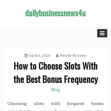
Skip
dailybusinessnews4u
to
content
April 6, 2026
Wendy Moreno
How to Choose Slots With
the Best Bonus Frequency
Blog
Choosing slots with frequent bonus