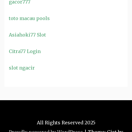
gacor777
toto macau pools
Asiahoki77 Slot
Citra77 Login
slot ngacir
All Rights Reserved 2025