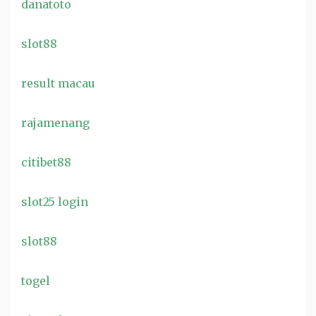
danatoto
slot88
result macau
rajamenang
citibet88
slot25 login
slot88
togel