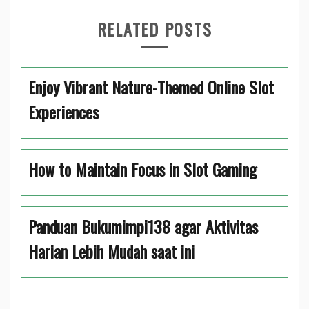
RELATED POSTS
Enjoy Vibrant Nature-Themed Online Slot
Experiences
How to Maintain Focus in Slot Gaming
Panduan Bukumimpi138 agar Aktivitas
Harian Lebih Mudah saat ini