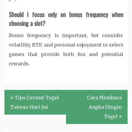
Should I focus only on bonus frequency when
choosing a slot?
Bonus frequency is important, but consider
volatility, RTP, and personal enjoyment to select
games that provide both fun and potential
rewards.
Post
Tips Cermat Togel
Cara Membaca
navigation
Taiwan Hari Ini
Angka Dingin
Togel