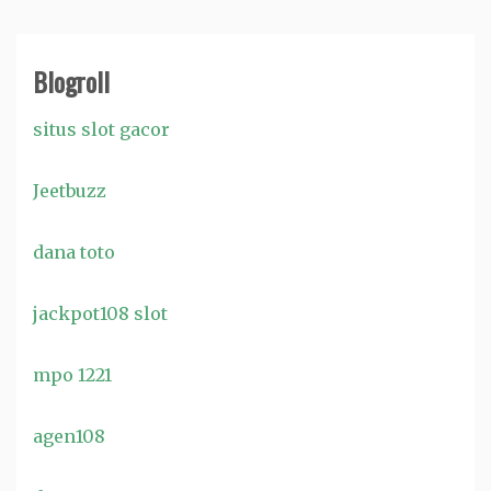
Blogroll
situs slot gacor
Jeetbuzz
dana toto
jackpot108 slot
mpo 1221
agen108