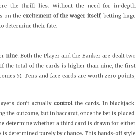
here the thrill lies. Without the need for in-depth
us on the
excitement of the wager itself
, betting huge
o determine their fate.
ber
nine
. Both the Player and the Banker are dealt two
f the total of the cards is higher than nine, the first
ecomes 5). Tens and face cards are worth zero points,
ayers don’t actually
control
the cards. In blackjack,
ng the outcome, but in baccarat, once the bet is placed,
ame determine whether a third card is drawn for either
 is determined purely by chance. This hands-off style