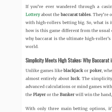
If you’ve ever wandered through a casi
Lottery
about the
baccarat tables
. They’re 
with high-rollers betting big. So, what is 
how is this game different from the usual
why baccarat is the ultimate high-roller’
world.
Simplicity Meets High Stakes: Why Baccarat i
Unlike games like
blackjack
or
poker
, whe
almost entirely about
luck
. The simplicity
advanced calculations or mind games with 
the
Player
or the
Banker
will win the hand,
With only three main betting options, i