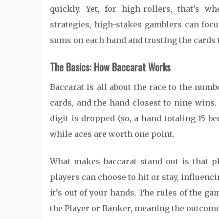
quickly. Yet, for high-rollers, that’s w
strategies, high-stakes gamblers can foc
sums on each hand and trusting the cards t
The Basics: How Baccarat Works
Baccarat is all about the race to the num
cards, and the hand closest to nine wins. I
digit is dropped (so, a hand totaling 15 b
while aces are worth one point.
What makes baccarat stand out is that pl
players can choose to hit or stay, influenci
it’s out of your hands. The rules of the g
the Player or Banker, meaning the outcome