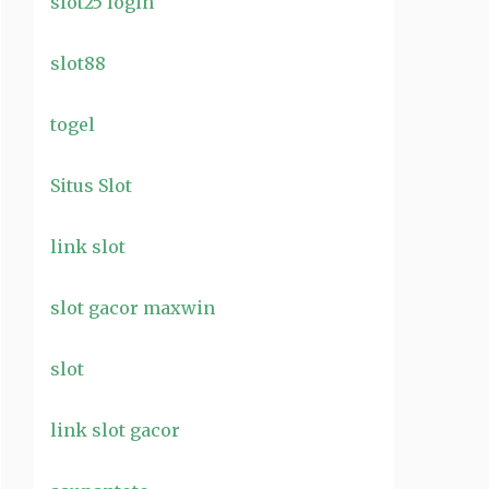
slot25 login
slot88
togel
Situs Slot
link slot
slot gacor maxwin
slot
link slot gacor