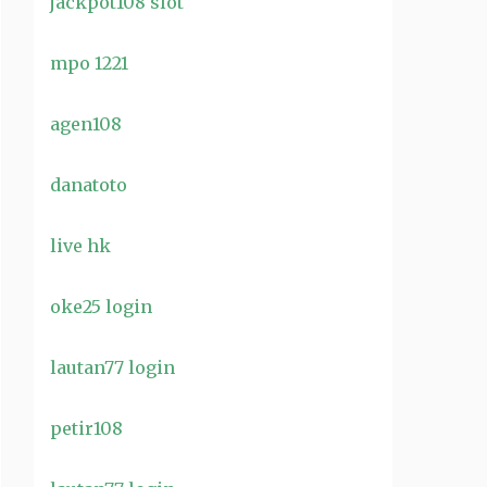
jackpot108 slot
mpo 1221
agen108
danatoto
live hk
oke25 login
lautan77 login
petir108