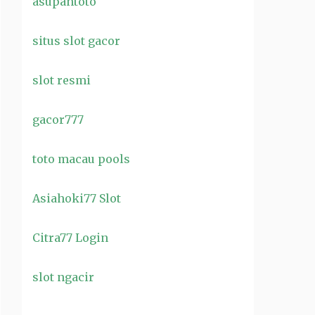
asupantoto
situs slot gacor
slot resmi
gacor777
toto macau pools
Asiahoki77 Slot
Citra77 Login
slot ngacir