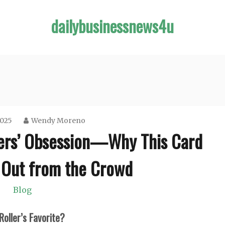
dailybusinessnews4u
2025
Wendy Moreno
lers’ Obsession—Why This Card
Out from the Crowd
Blog
oller’s Favorite?