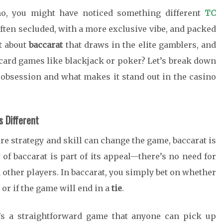
no, you might have noticed something different
TC
often secluded, with a more exclusive vibe, and packed
it about
baccarat
that draws in the elite gamblers, and
 card games like blackjack or poker? Let’s break down
s obsession and what makes it stand out in the casino
s Different
re strategy and skill can change the game, baccarat is
 of baccarat is part of its appeal—there’s no need for
other players. In baccarat, you simply bet on whether
 or if the game will end in a
tie
.
t’s a straightforward game that anyone can pick up