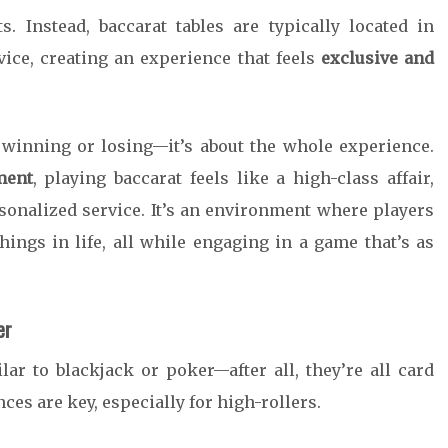
s. Instead, baccarat tables are typically located in
vice, creating an experience that feels
exclusive and
ut winning or losing—it’s about the whole experience.
ment
, playing baccarat feels like a high-class affair,
onalized service. It’s an environment where players
hings in life, all while engaging in a game that’s as
er
lar to blackjack or poker—after all, they’re all card
ces are key, especially for high-rollers.