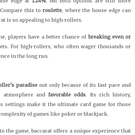
ouse edge at
1.24%
, but both options are still more
 Compare this to
roulette
, where the house edge can
rat is so appealing to high-rollers.
e, players have a better chance of
breaking even or
bets. For high-rollers, who often wager thousands or
ence in the long run.
oller’s paradise
not only because of its fast pace and
ive atmosphere and
favorable odds
. Its rich history,
us settings make it the ultimate card game for those
complexity of games like poker or blackjack.
o the game, baccarat offers a unique experience that