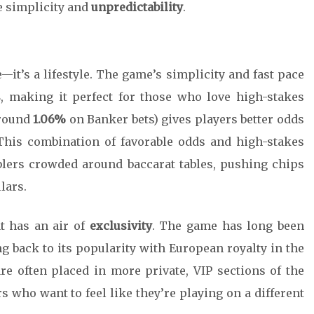
he simplicity and
unpredictability
.
e—it’s a lifestyle. The game’s simplicity and fast pace
s
, making it perfect for those who love high-stakes
around
1.06%
on Banker bets) gives players better odds
his combination of favorable odds and high-stakes
mblers crowded around baccarat tables, pushing chips
lars.
at has an air of
exclusivity
. The game has long been
ing back to its popularity with European royalty in the
are often placed in more private, VIP sections of the
rs who want to feel like they’re playing on a different