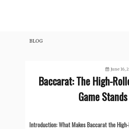
Skip
to
content
BLOG
June 16, 
Baccarat: The High-Rol
Game Stands 
Introduction: What Makes Baccarat the High-R