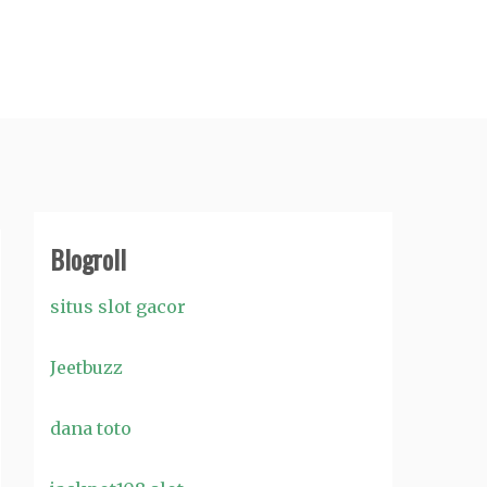
Blogroll
situs slot gacor
Jeetbuzz
dana toto