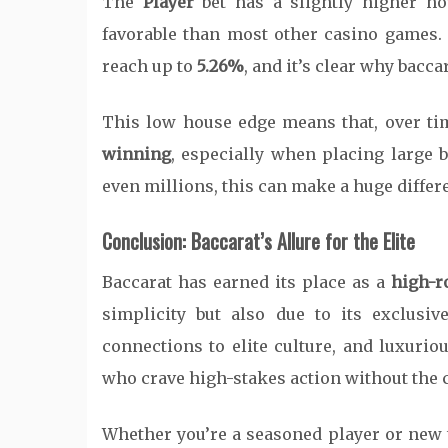
The
Player
bet has a slightly higher h
favorable than most other casino games.
reach up to
5.26%
, and it’s clear why bacca
This low house edge means that, over tim
winning
, especially when placing large 
even millions, this can make a huge differ
Conclusion: Baccarat’s Allure for the Elite
Baccarat has earned its place as a
high-r
simplicity but also due to its exclus
connections to elite culture, and luxurio
who crave high-stakes action without the 
Whether you’re a seasoned player or new t