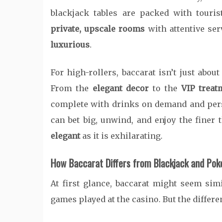
blackjack tables are packed with tourist
private, upscale rooms
with attentive ser
luxurious
.
For high-rollers, baccarat isn’t just abo
From the
elegant decor
to the
VIP treat
complete with drinks on demand and pers
can bet big, unwind, and enjoy the finer t
elegant
as it is exhilarating.
How Baccarat Differs from Blackjack and Pok
At first glance, baccarat might seem simi
games played at the casino. But the differen