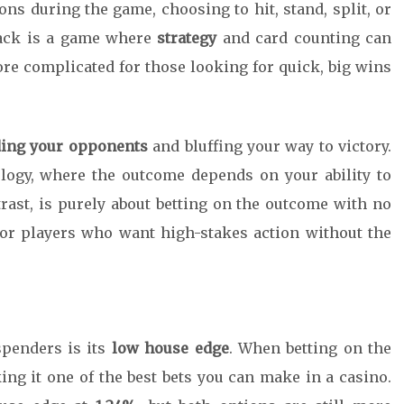
ons during the game, choosing to hit, stand, split, or
jack is a game where
strategy
and card counting can
ore complicated for those looking for quick, big wins
ding your opponents
and bluffing your way to victory.
hology, where the outcome depends on your ability to
trast, is purely about betting on the outcome with no
for players who want high-stakes action without the
spenders is its
low house edge
. When betting on the
ing it one of the best bets you can make in a casino.