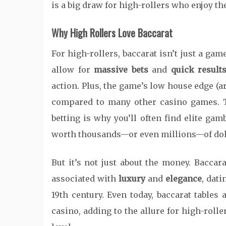
is a big draw for high-rollers who enjoy t
Why High Rollers Love Baccarat
For high-rollers, baccarat isn’t just a gam
allow for
massive bets
and
quick result
action. Plus, the game’s low house edge (
compared to many other casino games. T
betting is why you’ll often find elite ga
worth thousands—or even millions—of dol
But it’s not just about the money. Baccar
associated with
luxury
and
elegance
, dat
19th century. Even today, baccarat tables 
casino, adding to the allure for high-rolle