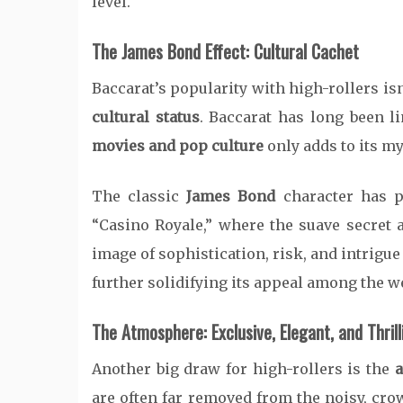
level.
The James Bond Effect: Cultural Cachet
Baccarat’s popularity with high-rollers isn
cultural status
. Baccarat has long been l
movies and pop culture
only adds to its my
The classic
James Bond
character has p
“Casino Royale,” where the suave secret ag
image of sophistication, risk, and intrigu
further solidifying its appeal among the we
The Atmosphere: Exclusive, Elegant, and Thrill
Another big draw for high-rollers is the
are often far removed from the noisy, cr