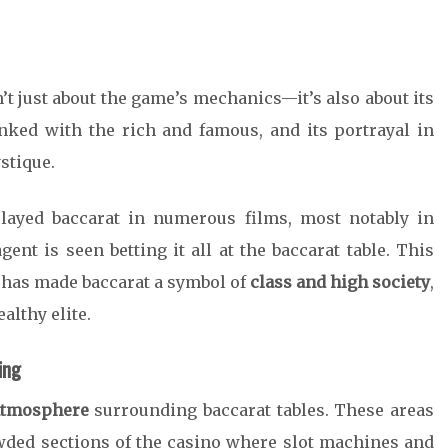
’t just about the game’s mechanics—it’s also about its
inked with the rich and famous, and its portrayal in
stique.
layed baccarat in numerous films, most notably in
ent is seen betting it all at the baccarat table. This
e has made baccarat a symbol of
class and high society
,
althy elite.
ing
atmosphere
surrounding baccarat tables. These areas
owded sections of the casino where slot machines and