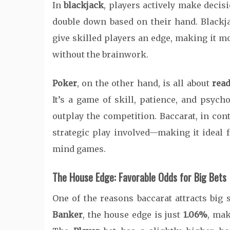
In
blackjack
, players actively make decisi
double down based on their hand. Black
give skilled players an edge, making it m
without the brainwork.
Poker
, on the other hand, is all about
rea
It’s a game of skill, patience, and psyc
outplay the competition. Baccarat, in con
strategic play involved—making it ideal 
mind games.
The House Edge: Favorable Odds for Big Bets
One of the reasons baccarat attracts big 
Banker
, the house edge is just
1.06%
, mak