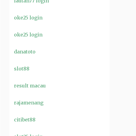
lautan77 login
oke25 login
oke25 login
danatoto
slot88
result macau
rajamenang
citibet88