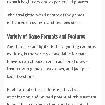
to both beginners and experienced players.
The straightforward nature of the games
enhances enjoyment and reduces stress.
Variety of Game Formats and Features
Another reason digital lottery gaming remains
exciting is the variety of available formats.
Players can choose from traditional draws,
instant-win games, fast draws, and jackpot-
based systems.
Each format offers a different level of
anticipation and reward potential. This variety
keeps the experience fresh and prevents it