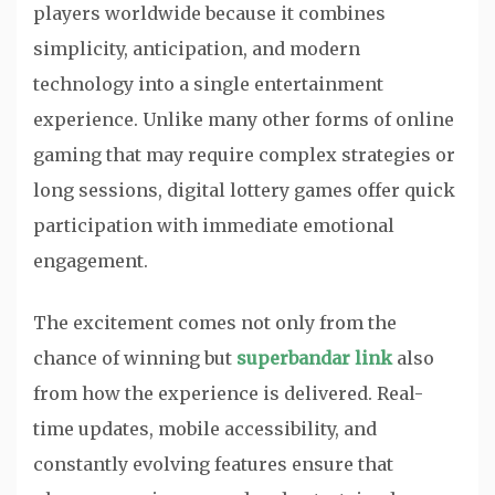
players worldwide because it combines
simplicity, anticipation, and modern
technology into a single entertainment
experience. Unlike many other forms of online
gaming that may require complex strategies or
long sessions, digital lottery games offer quick
participation with immediate emotional
engagement.
The excitement comes not only from the
chance of winning but
superbandar link
also
from how the experience is delivered. Real-
time updates, mobile accessibility, and
constantly evolving features ensure that