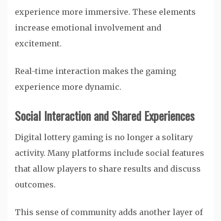
experience more immersive. These elements
increase emotional involvement and
excitement.
Real-time interaction makes the gaming
experience more dynamic.
Social Interaction and Shared Experiences
Digital lottery gaming is no longer a solitary
activity. Many platforms include social features
that allow players to share results and discuss
outcomes.
This sense of community adds another layer of