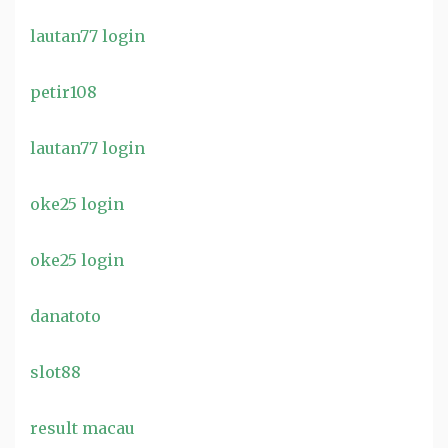
lautan77 login
petir108
lautan77 login
oke25 login
oke25 login
danatoto
slot88
result macau