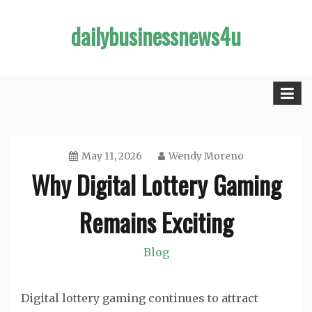
Skip
dailybusinessnews4u
to
content
May 11, 2026
Wendy Moreno
Why Digital Lottery Gaming
Remains Exciting
Blog
Digital lottery gaming continues to attract