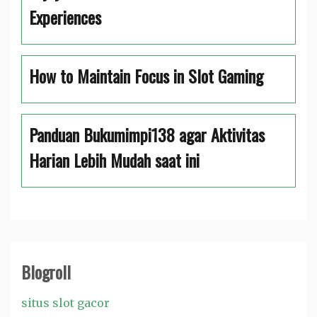
Experiences
How to Maintain Focus in Slot Gaming
Panduan Bukumimpi138 agar Aktivitas
Harian Lebih Mudah saat ini
Blogroll
situs slot gacor