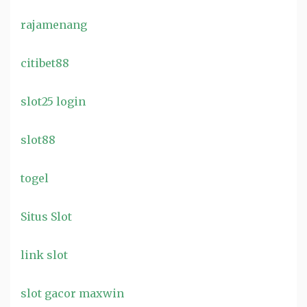
rajamenang
citibet88
slot25 login
slot88
togel
Situs Slot
link slot
slot gacor maxwin