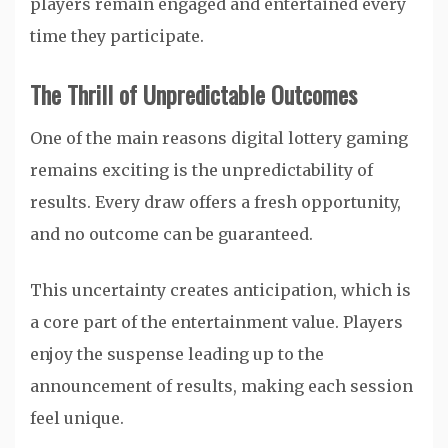
players remain engaged and entertained every
time they participate.
The Thrill of Unpredictable Outcomes
One of the main reasons digital lottery gaming
remains exciting is the unpredictability of
results. Every draw offers a fresh opportunity,
and no outcome can be guaranteed.
This uncertainty creates anticipation, which is
a core part of the entertainment value. Players
enjoy the suspense leading up to the
announcement of results, making each session
feel unique.