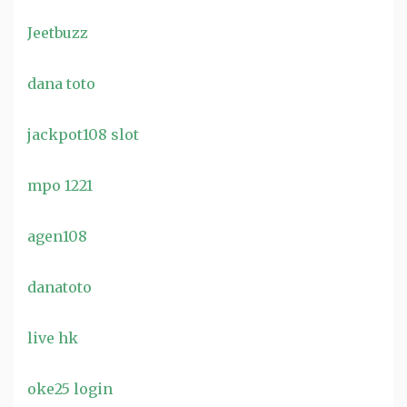
Jeetbuzz
dana toto
jackpot108 slot
mpo 1221
agen108
danatoto
live hk
oke25 login