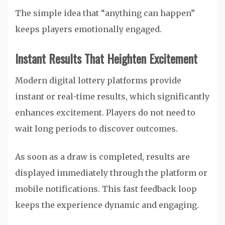
The simple idea that “anything can happen”
keeps players emotionally engaged.
Instant Results That Heighten Excitement
Modern digital lottery platforms provide
instant or real-time results, which significantly
enhances excitement. Players do not need to
wait long periods to discover outcomes.
As soon as a draw is completed, results are
displayed immediately through the platform or
mobile notifications. This fast feedback loop
keeps the experience dynamic and engaging.