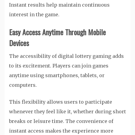
Instant results help maintain continuous
interest in the game.
Easy Access Anytime Through Mobile
Devices
The accessibility of digital lottery gaming adds
to its excitement. Players can join games
anytime using smartphones, tablets, or
computers.
This flexibility allows users to participate
whenever they feel like it, whether during short
breaks or leisure time. The convenience of
instant access makes the experience more