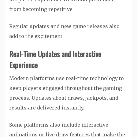
from becoming repetitive.
Regular updates and new game releases also
add to the excitement.
Real-Time Updates and Interactive
Experience
Modern platforms use real-time technology to
keep players engaged throughout the gaming
process. Updates about draws, jackpots, and
results are delivered instantly.
Some platforms also include interactive
animations or live draw features that make the