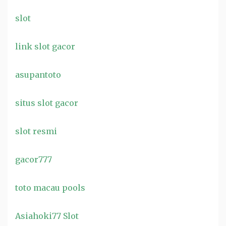
slot
link slot gacor
asupantoto
situs slot gacor
slot resmi
gacor777
toto macau pools
Asiahoki77 Slot