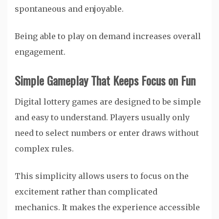
spontaneous and enjoyable.
Being able to play on demand increases overall
engagement.
Simple Gameplay That Keeps Focus on Fun
Digital lottery games are designed to be simple
and easy to understand. Players usually only
need to select numbers or enter draws without
complex rules.
This simplicity allows users to focus on the
excitement rather than complicated
mechanics. It makes the experience accessible