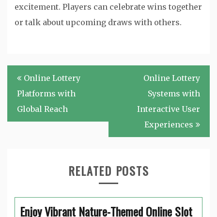
excitement. Players can celebrate wins together
or talk about upcoming draws with others.
Post
Online Lottery
Online Lottery
navigation
Platforms with
Systems with
Global Reach
Interactive User
Experiences
RELATED POSTS
Enjoy Vibrant Nature-Themed Online Slot