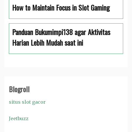
How to Maintain Focus in Slot Gaming
Panduan Bukumimpi138 agar Aktivitas
Harian Lebih Mudah saat ini
Blogroll
situs slot gacor
Jeetbuzz