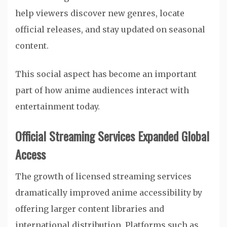
help viewers discover new genres, locate
official releases, and stay updated on seasonal
content.
This social aspect has become an important
part of how anime audiences interact with
entertainment today.
Official Streaming Services Expanded Global
Access
The growth of licensed streaming services
dramatically improved anime accessibility by
offering larger content libraries and
international distribution. Platforms such as