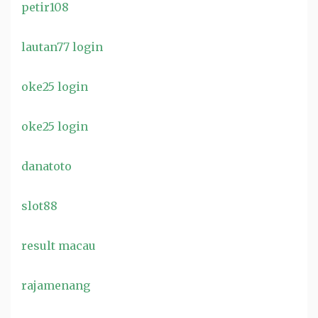
petir108
lautan77 login
oke25 login
oke25 login
danatoto
slot88
result macau
rajamenang