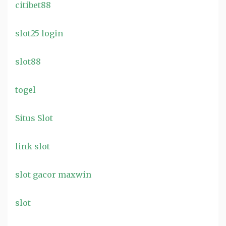
citibet88
slot25 login
slot88
togel
Situs Slot
link slot
slot gacor maxwin
slot