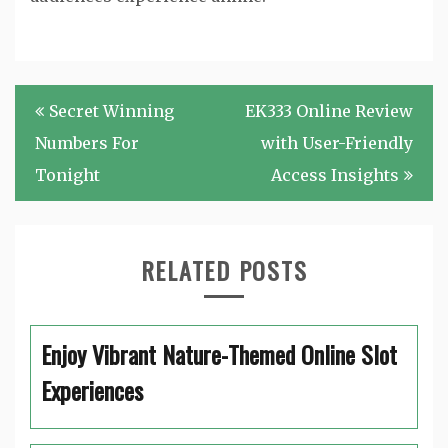
Post
Secret Winning
EK333 Online Review
navigation
Numbers For
with User-Friendly
Tonight
Access Insights
RELATED POSTS
Enjoy Vibrant Nature-Themed Online Slot
Experiences