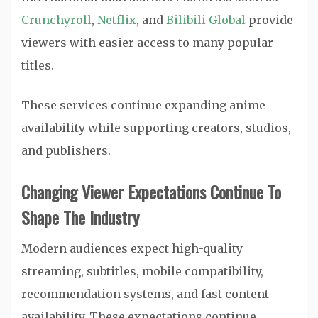
Crunchyroll
,
Netflix
, and
Bilibili Global
provide
viewers with easier access to many popular
titles.
These services continue expanding anime
availability while supporting creators, studios,
and publishers.
Changing Viewer Expectations Continue To
Shape The Industry
Modern audiences expect high-quality
streaming, subtitles, mobile compatibility,
recommendation systems, and fast content
availability. These expectations continue