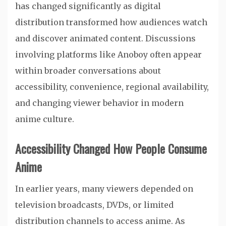
has changed significantly as digital
distribution transformed how audiences watch
and discover animated content. Discussions
involving platforms like Anoboy often appear
within broader conversations about
accessibility, convenience, regional availability,
and changing viewer behavior in modern
anime culture.
Accessibility Changed How People Consume
Anime
In earlier years, many viewers depended on
television broadcasts, DVDs, or limited
distribution channels to access anime. As