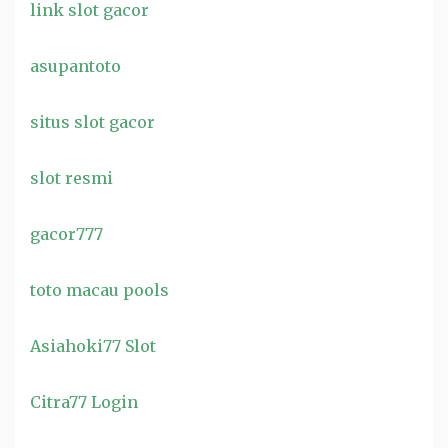
link slot gacor
asupantoto
situs slot gacor
slot resmi
gacor777
toto macau pools
Asiahoki77 Slot
Citra77 Login