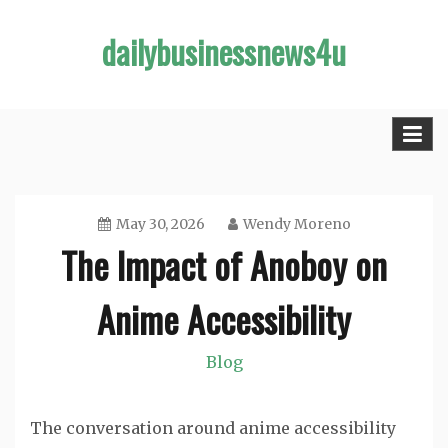
Skip
dailybusinessnews4u
to
content
May 30, 2026
Wendy Moreno
The Impact of Anoboy on
Anime Accessibility
Blog
The conversation around anime accessibility