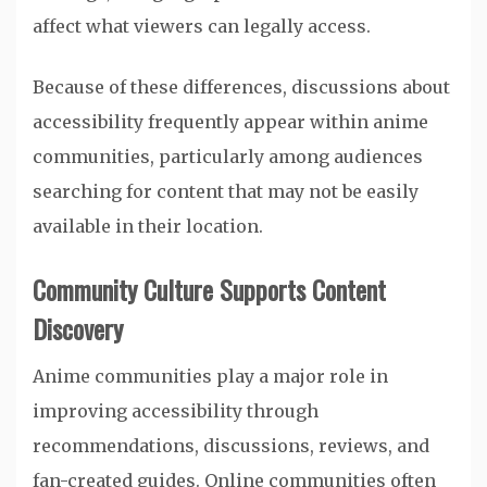
affect what viewers can legally access.
Because of these differences, discussions about
accessibility frequently appear within anime
communities, particularly among audiences
searching for content that may not be easily
available in their location.
Community Culture Supports Content
Discovery
Anime communities play a major role in
improving accessibility through
recommendations, discussions, reviews, and
fan-created guides. Online communities often