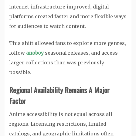
internet infrastructure improved, digital
platforms created faster and more flexible ways
for audiences to watch content.
This shift allowed fans to explore more genres,
follow
anoboy
seasonal releases, and access
larger collections than was previously
possible.
Regional Availability Remains A Major
Factor
Anime accessibility is not equal across all
regions. Licensing restrictions, limited
catalogs, and geographic limitations often