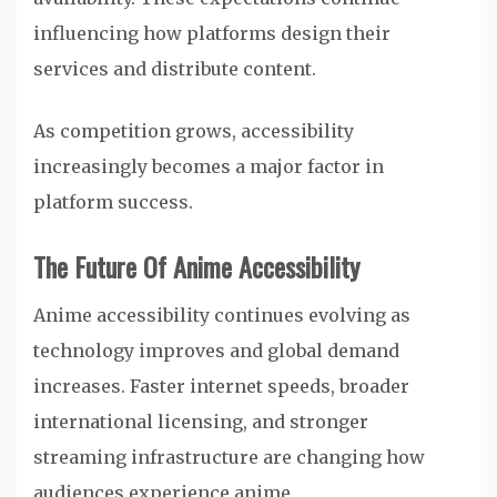
influencing how platforms design their
services and distribute content.
As competition grows, accessibility
increasingly becomes a major factor in
platform success.
The Future Of Anime Accessibility
Anime accessibility continues evolving as
technology improves and global demand
increases. Faster internet speeds, broader
international licensing, and stronger
streaming infrastructure are changing how
audiences experience anime.