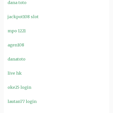
dana toto
jackpot108 slot
mpo 1221
agen108
danatoto
live hk
oke25 login
lautan77 login