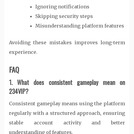
Ignoring notifications
Skipping security steps
Misunderstanding platform features
Avoiding these mistakes improves long-term
experience.
FAQ
1. What does consistent gameplay mean on
234VIP?
Consistent gameplay means using the platform
regularly with a structured approach, ensuring
stable account activity and better
understanding of features.