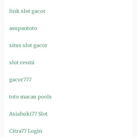
link slot gacor
asupantoto
situs slot gacor
slot resmi
gacor777
toto macau pools
Asiahoki77 Slot
Citra77 Login