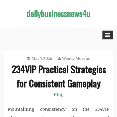
Skip
dailybusinessnews4u
to
content
May 7, 2026
Wendy Moreno
234VIP Practical Strategies
for Consistent Gameplay
Blog
Maintaining consistency on the 234VIP