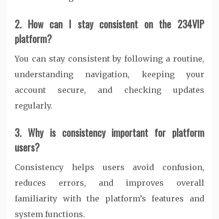
2. How can I stay consistent on the 234VIP
platform?
You can stay consistent by following a routine,
understanding navigation, keeping your
account secure, and checking updates
regularly.
3. Why is consistency important for platform
users?
Consistency helps users avoid confusion,
reduces errors, and improves overall
familiarity with the platform’s features and
system functions.