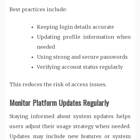
Best practices include:
Keeping login details accurate
Updating profile information when
needed
Using strong and secure passwords
Verifying account status regularly
This reduces the risk of access issues.
Monitor Platform Updates Regularly
Staying informed about system updates helps
users adjust their usage strategy when needed.
Updates may include new features or system