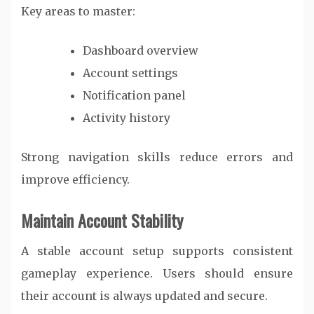
Key areas to master:
Dashboard overview
Account settings
Notification panel
Activity history
Strong navigation skills reduce errors and
improve efficiency.
Maintain Account Stability
A stable account setup supports consistent
gameplay experience. Users should ensure
their account is always updated and secure.