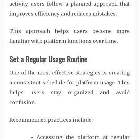
activity, users follow a planned approach that
improves efficiency and reduces mistakes.
This approach helps users become more
familiar with platform functions over time.
Set a Regular Usage Routine
One of the most effective strategies is creating
a consistent schedule for platform usage. This
helps users stay organized and avoid
confusion.
Recommended practices include:
Accessing the platform at regular