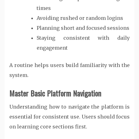
times
Avoiding rushed or random logins
Planning short and focused sessions
Staying consistent with daily
engagement
A routine helps users build familiarity with the
system.
Master Basic Platform Navigation
Understanding how to navigate the platform is
essential for consistent use. Users should focus
on learning core sections first.