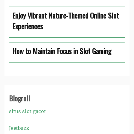
Enjoy Vibrant Nature-Themed Online Slot
Experiences
How to Maintain Focus in Slot Gaming
Blogroll
situs slot gacor
Jeetbuzz