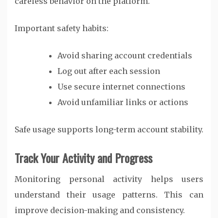
careless behavior on the platform.
Important safety habits:
Avoid sharing account credentials
Log out after each session
Use secure internet connections
Avoid unfamiliar links or actions
Safe usage supports long-term account stability.
Track Your Activity and Progress
Monitoring personal activity helps users
understand their usage patterns. This can
improve decision-making and consistency.