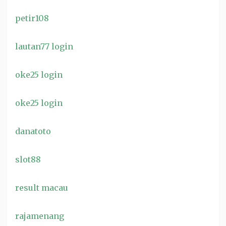
petir108
lautan77 login
oke25 login
oke25 login
danatoto
slot88
result macau
rajamenang