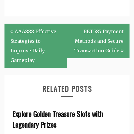
Post
AAA888 Effective
BET585 Payment
navigation
Strategies to
Methods and Secure
Improve Daily
Transaction Guide
Gameplay
RELATED POSTS
Explore Golden Treasure Slots with
Legendary Prizes