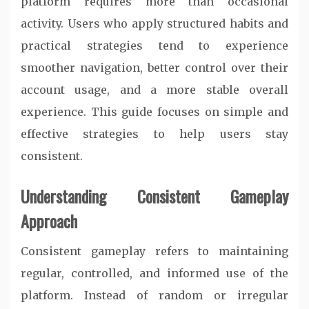
platform requires more than occasional
activity. Users who apply structured habits and
practical strategies tend to experience
smoother navigation, better control over their
account usage, and a more stable overall
experience. This guide focuses on simple and
effective strategies to help users stay
consistent.
Understanding Consistent Gameplay
Approach
Consistent gameplay refers to maintaining
regular, controlled, and informed use of the
platform. Instead of random or irregular