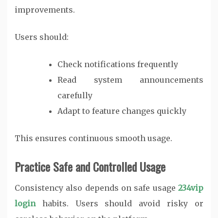
improvements.
Users should:
Check notifications frequently
Read system announcements
carefully
Adapt to feature changes quickly
This ensures continuous smooth usage.
Practice Safe and Controlled Usage
Consistency also depends on safe usage
234vip
login
habits. Users should avoid risky or