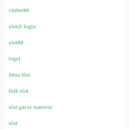
citibet88
slot25 login
slot88
togel
Situs Slot
link slot
slot gacor maxwin
slot