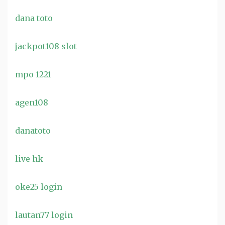
dana toto
jackpot108 slot
mpo 1221
agen108
danatoto
live hk
oke25 login
lautan77 login