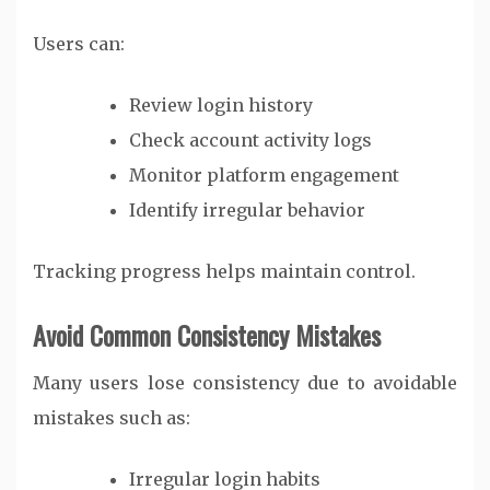
Users can:
Review login history
Check account activity logs
Monitor platform engagement
Identify irregular behavior
Tracking progress helps maintain control.
Avoid Common Consistency Mistakes
Many users lose consistency due to avoidable
mistakes such as:
Irregular login habits